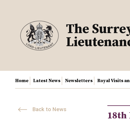
Skip
to
content
The Surre
Lieutenan
Home
Latest News
Newsletters
Royal Visits a
Back to News
18th