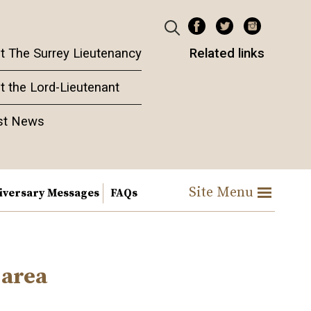
t The Surrey Lieutenancy
Related links
t the Lord-Lieutenant
st News
Site Menu
iversary Messages
FAQs
 area