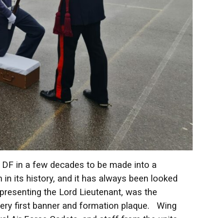
t DF in a few decades to be made into a
n its history, and it has always been looked
epresenting the Lord Lieutenant, was the
s very first banner and formation plaque. Wing