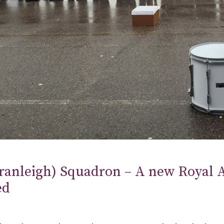
ranleigh) Squadron – A new Royal A
ed