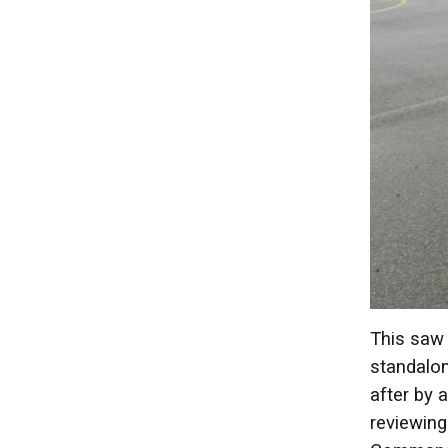
This saw 
standalon
after by 
reviewing