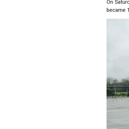
On Saturd
became 1