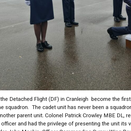
the Detached Flight (DF) in Cranleigh become the firs
e squadron. The cadet unit has never been a squadron i
another parent unit. Colonel Patrick Crowley MBE DL, r
 officer and had the privilege of presenting the unit it