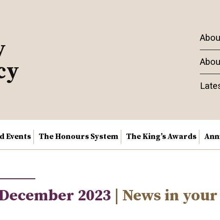
Abou
y
Abou
cy
Late
nd Events
The Honours System
The King’s Awards
Ann
 December 2023
| News in your