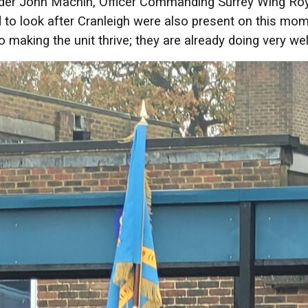
r John Machin, Officer Commanding Surrey Wing Royal 
to look after Cranleigh were also present on this mom
o making the unit thrive; they are already doing very wel