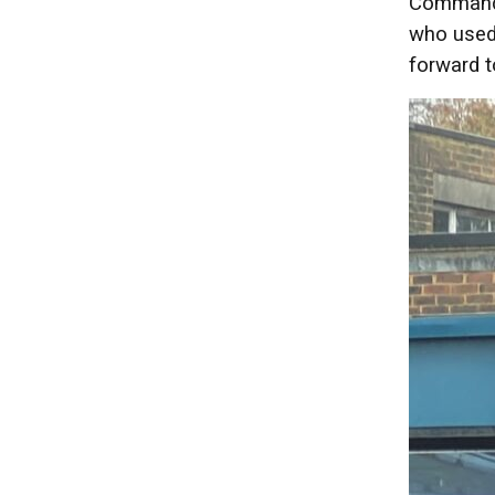
Commande
who used 
forward t