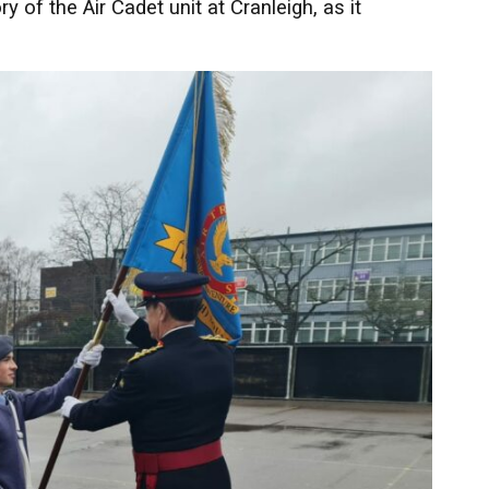
of the Air Cadet unit at Cranleigh, as it