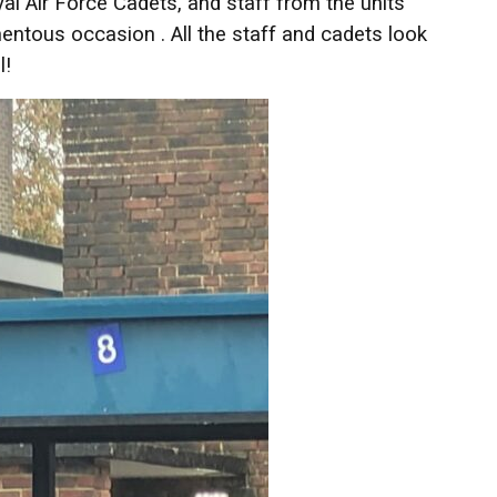
Air Force Cadets, and staff from the units
entous occasion . All the staff and cadets look
l!