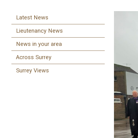
Latest News
Lieutenancy News
News in your area
Across Surrey
Surrey Views