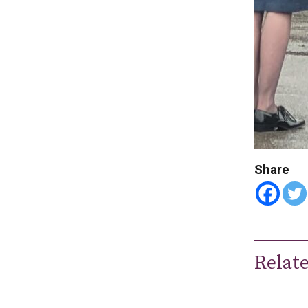
Share
Relat