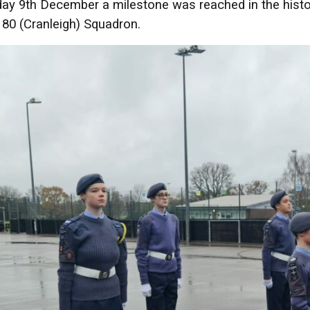
ay 9th December a milestone was reached in the history 
80 (Cranleigh) Squadron.