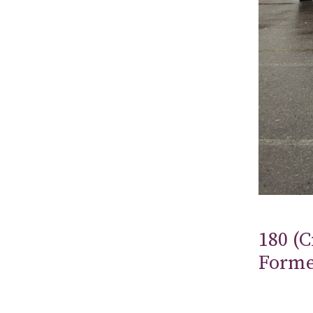
180 (C
Form