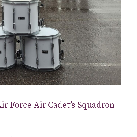
ir Force Air Cadet’s Squadron