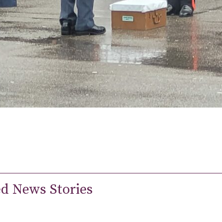
ed News Stories