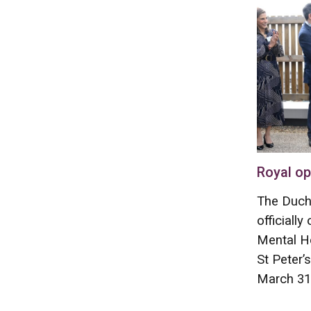
Royal op
The Duch
officiall
Mental He
St Peter’
March 31,