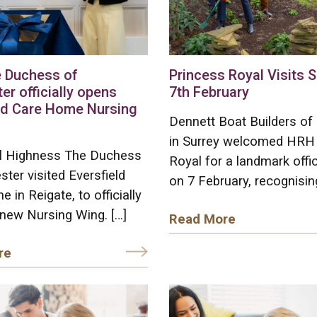
 Duchess of
Princess Royal Visits 
er officially opens
7th February
ld Care Home Nursing
Dennett Boat Builders of
in Surrey welcomed HRH
l Highness The Duchess
Royal for a landmark offici
ster visited Eversfield
on 7 February, recognisin
 in Reigate, to officially
new Nursing Wing. […]
Read More
re