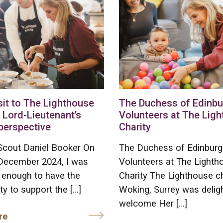
sit to The Lighthouse
The Duchess of Edinb
 Lord-Lieutenant’s
Volunteers at The Lig
perspective
Charity
Scout Daniel Booker On
The Duchess of Edinburg
 December 2024, I was
Volunteers at The Lighth
 enough to have the
Charity The Lighthouse ch
ty to support the […]
Woking, Surrey was delig
welcome Her […]
re