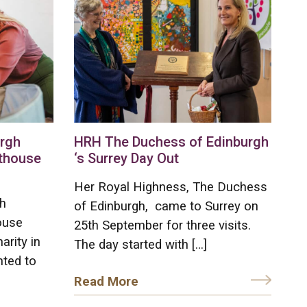
urgh
HRH The Duchess of Edinburgh
hthouse
‘s Surrey Day Out
Her Royal Highness, The Duchess
h
of Edinburgh, came to Surrey on
ouse
25th September for three visits.
arity in
The day started with […]
hted to
Read More