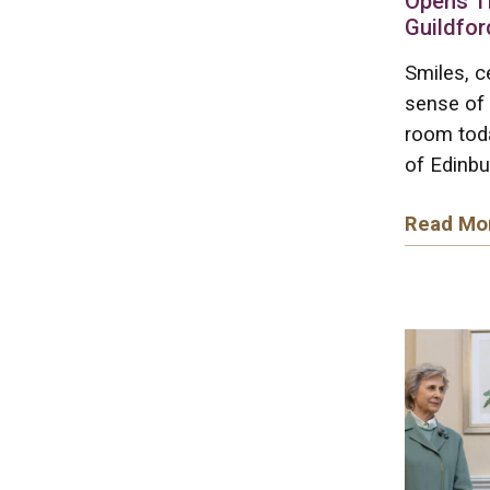
Opens T
Guildfor
Smiles, c
sense of 
room tod
of Edinbu
Read Mo