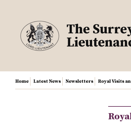
Skip
to
content
The Surre
Lieutenan
Home
Latest News
Newsletters
Royal Visits a
Royal