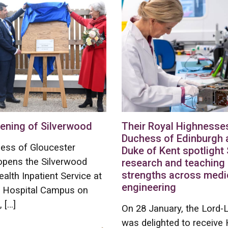
ening of Silverwood
Their Royal Highnesse
Duchess of Edinburgh 
ess of Gloucester
Duke of Kent spotlight 
y opens the Silverwood
research and teaching
strengths across medi
alth Inpatient Service at
engineering
s Hospital Campus on
 […]
On 28 January, the Lord-
was delighted to receiv