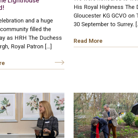
he Lighthouse
His Royal Highness The 
d!
Gloucester KG GCVO on 
elebration and a huge
30 September to Surrey. [
community filled the
ay as HRH The Duchess
Read More
rgh, Royal Patron […]
re