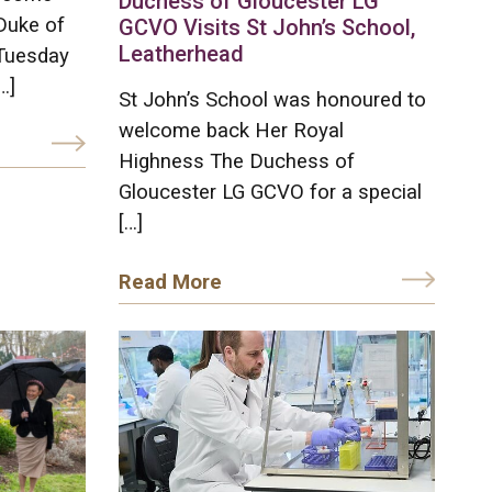
Duchess of Gloucester LG
Duke of
GCVO Visits St John’s School,
Leatherhead
Tuesday
…]
St John’s School was honoured to
welcome back Her Royal
Highness The Duchess of
Gloucester LG GCVO for a special
[…]
Read More