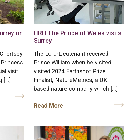
Surrey on
HRH The Prince of Wales visits
Surrey
 Chertsey
The Lord-Lieutenant received
 Princess
Prince William when he visited
al visit
visited 2024 Earthshot Prize
g […]
Finalist, NatureMetrics, a UK
based nature company which […]
Read More