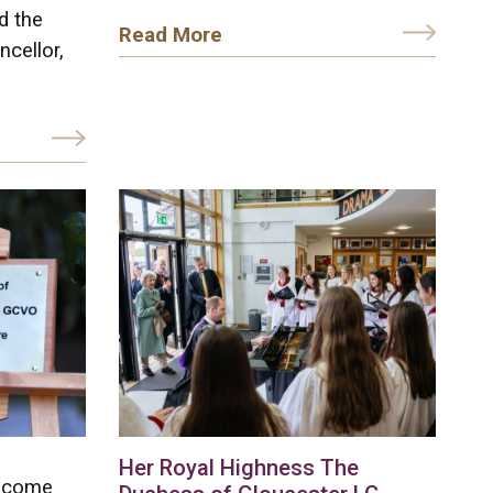
d the
Read More
ncellor,
Her Royal Highness The
elcome