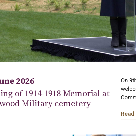
June 2026
On 9t
welco
ing of 1914-1918 Memorial at
Commo
wood Military cemetery
Read