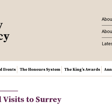
Abou
y
Abou
cy
Late
nd Events
The Honours System
The King’s Awards
Ann
 Visits to Surrey