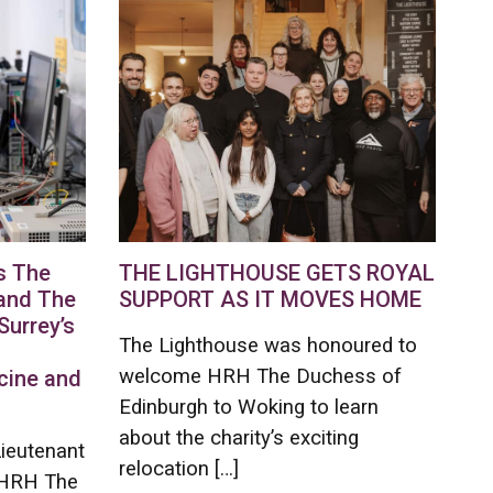
s The
THE LIGHTHOUSE GETS ROYAL
and The
SUPPORT AS IT MOVES HOME
Surrey’s
The Lighthouse was honoured to
welcome HRH The Duchess of
cine and
Edinburgh to Woking to learn
about the charity’s exciting
Lieutenant
relocation […]
e HRH The