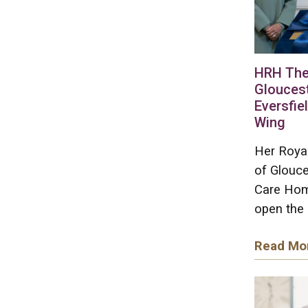
HRH The
Gloucest
Eversfie
Wing
Her Roya
of Glouce
Care Home
open the 
Read Mo