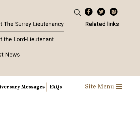
t The Surrey Lieutenancy
Related links
t the Lord-Lieutenant
st News
Site Menu
iversary Messages
FAQs