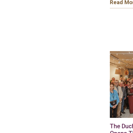
Read Mo
The Duc