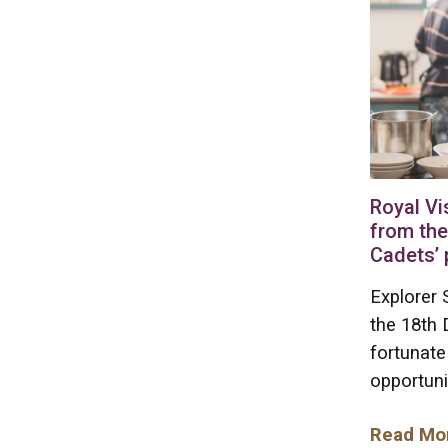
Royal Vi
from the
Cadets’ 
Explorer 
the 18th
fortunate
opportuni
Read Mo