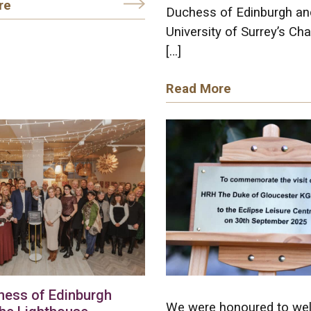
re
Duchess of Edinburgh an
University of Surrey’s Cha
[…]
Read More
hess of Edinburgh
We were honoured to w