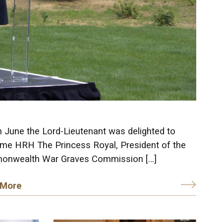
h June the Lord-Lieutenant was delighted to
me HRH The Princess Royal, President of the
nwealth War Graves Commission […]
 More