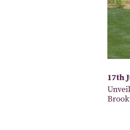
17th 
Unveil
Brook