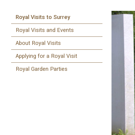
Royal Visits to Surrey
Royal Visits and Events
About Royal Visits
Applying for a Royal Visit
Royal Garden Parties