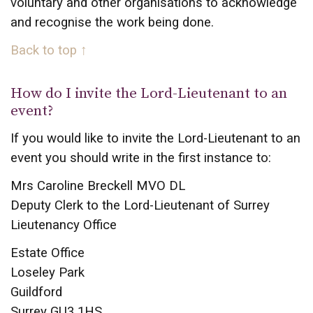
voluntary and other organisations to acknowledge
and recognise the work being done.
Back to top ↑
How do I invite the Lord-Lieutenant to an
event?
If you would like to invite the Lord-Lieutenant to an
event you should write in the first instance to:
Mrs Caroline Breckell MVO DL
Deputy Clerk to the Lord-Lieutenant of Surrey
Lieutenancy Office
Estate Office
Loseley Park
Guildford
Surrey GU3 1HS