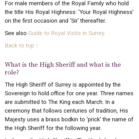
For male members of the Royal Family who hold
the title His Royal Highness: ‘Your Royal Highness’
on the first occasion and ‘Sir’ thereafter.
See also
Guide to Royal Visits in Surrey.
Back to top ↑
What is the High Sheriff and what is the
role?
The High Sheriff of Surrey is appointed by the
Sovereign to hold office for one year. Three names
are submitted to The King each March. In a
ceremony that follows centuries of tradition, His
Majesty uses a brass bodkin to ‘prick’ the name of
the High Sheriff for the following year.