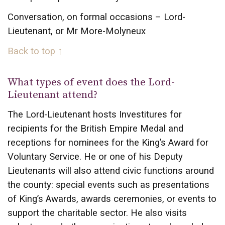
Conversation, on formal occasions – Lord-
Lieutenant, or Mr More-Molyneux
Back to top ↑
What types of event does the Lord-
Lieutenant attend?
The Lord-Lieutenant hosts Investitures for
recipients for the British Empire Medal and
receptions for nominees for the King’s Award for
Voluntary Service. He or one of his Deputy
Lieutenants will also attend civic functions around
the county: special events such as presentations
of King’s Awards, awards ceremonies, or events to
support the charitable sector. He also visits