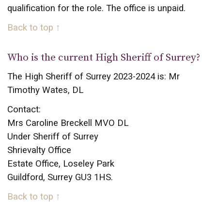
qualification for the role. The office is unpaid.
Back to top ↑
Who is the current High Sheriff of Surrey?
The High Sheriff of Surrey 2023-2024 is: Mr
Timothy Wates, DL
Contact:
Mrs Caroline Breckell MVO DL
Under Sheriff of Surrey
Shrievalty Office
Estate Office, Loseley Park
Guildford, Surrey GU3 1HS.
Back to top ↑