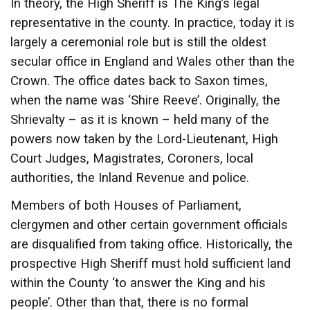
In theory, the High Sheriff is The King’s legal
representative in the county. In practice, today it is
largely a ceremonial role but is still the oldest
secular office in England and Wales other than the
Crown. The office dates back to Saxon times,
when the name was ‘Shire Reeve’. Originally, the
Shrievalty – as it is known – held many of the
powers now taken by the Lord-Lieutenant, High
Court Judges, Magistrates, Coroners, local
authorities, the Inland Revenue and police.
Members of both Houses of Parliament,
clergymen and other certain government officials
are disqualified from taking office. Historically, the
prospective High Sheriff must hold sufficient land
within the County ‘to answer the King and his
people’. Other than that, there is no formal