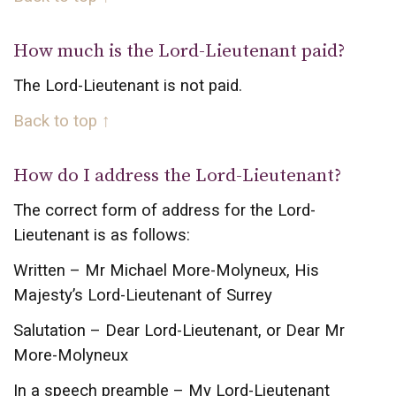
How much is the Lord-Lieutenant paid?
The Lord-Lieutenant is not paid.
Back to top ↑
How do I address the Lord-Lieutenant?
The correct form of address for the Lord-
Lieutenant is as follows:
Written – Mr Michael More-Molyneux, His
Majesty’s Lord-Lieutenant of Surrey
Salutation – Dear Lord-Lieutenant, or Dear Mr
More-Molyneux
In a speech preamble – My Lord-Lieutenant