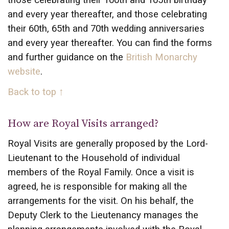
those celebrating their 100th and 105th birthday
and every year thereafter, and those celebrating
their 60th, 65th and 70th wedding anniversaries
and every year thereafter. You can find the forms
and further guidance on the
British Monarchy
website
.
Back to top ↑
How are Royal Visits arranged?
Royal Visits are generally proposed by the Lord-
Lieutenant to the Household of individual
members of the Royal Family. Once a visit is
agreed, he is responsible for making all the
arrangements for the visit. On his behalf, the
Deputy Clerk to the Lieutenancy manages the