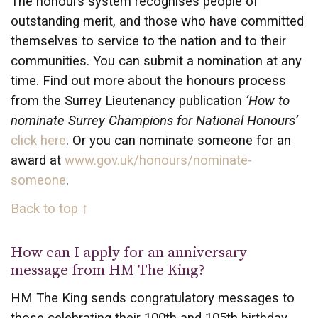
The honours system recognises people of
outstanding merit, and those who have committed
themselves to service to the nation and to their
communities. You can submit a nomination at any
time. Find out more about the honours process
from the Surrey Lieutenancy publication
‘How to
nominate Surrey Champions for National Honours’
click here
. Or you can nominate someone for an
award at
www.gov.uk/honours/nominate-
someone
.
Back to top ↑
How can I apply for an anniversary
message from HM The King?
HM The King sends congratulatory messages to