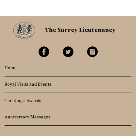
The Surrey Lieutenancy
Home
Royal Visits and Events
The King’s Awards
Anniversary Messages