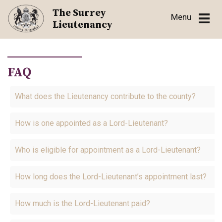
Skip
The Surrey
Menu
to
Lieutenancy
content
FAQ
What does the Lieutenancy contribute to the county?
How is one appointed as a Lord-Lieutenant?
Who is eligible for appointment as a Lord-Lieutenant?
How long does the Lord-Lieutenant’s appointment last?
How much is the Lord-Lieutenant paid?