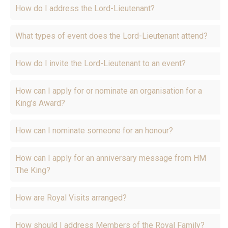
How do I address the Lord-Lieutenant?
What types of event does the Lord-Lieutenant attend?
How do I invite the Lord-Lieutenant to an event?
How can I apply for or nominate an organisation for a
King’s Award?
How can I nominate someone for an honour?
How can I apply for an anniversary message from HM
The King?
How are Royal Visits arranged?
How should I address Members of the Royal Family?