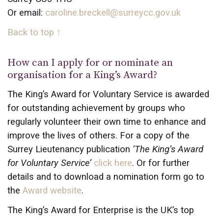
Or email:
caroline.breckell@surreycc.gov.uk
Back to top ↑
How can I apply for or nominate an
organisation for a King’s Award?
The King’s Award for Voluntary Service is awarded
for outstanding achievement by groups who
regularly volunteer their own time to enhance and
improve the lives of others. For a copy of the
Surrey Lieutenancy publication
‘The King’s Award
for Voluntary Service’
click here
. Or for further
details and to download a nomination form go to
the
Award website
.
The King’s Award for Enterprise is the UK’s top