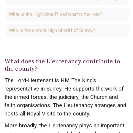
What is the High Sheriff and what is the role?
Who is the current High Sheriff of Surrey?
What does the Lieutenancy contribute to
the county?
The Lord-Lieutenant is HM The King’s
representative in Surrey. He supports the work of
the armed forces, the judiciary, the Church and
faith organisations. The Lieutenancy arranges and
hosts all Royal Visits to the county.
More broadly, the Lieutenancy plays an important