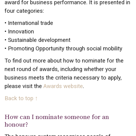
award for business performance. It is presented in
four categories:
• International trade
• Innovation
• Sustainable development
• Promoting Opportunity through social mobility
To find out more about how to nominate for the
next round of awards, including whether your
business meets the criteria necessary to apply,
please visit the
Awards website
.
Back to top ↑
How can I nominate someone for an
honour?