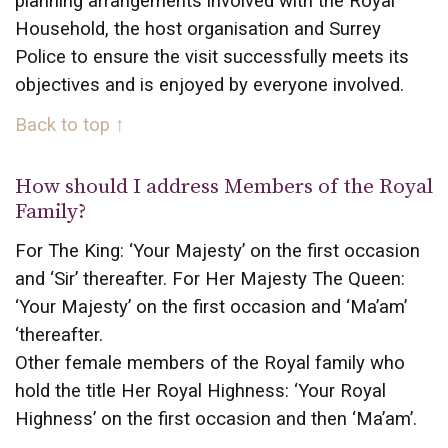
planning arrangements involved with the Royal
Household, the host organisation and Surrey
Police to ensure the visit successfully meets its
objectives and is enjoyed by everyone involved.
Back to top ↑
How should I address Members of the Royal
Family?
For The King: ‘Your Majesty’ on the first occasion
and ‘Sir’ thereafter. For Her Majesty The Queen:
‘Your Majesty’ on the first occasion and ‘Ma’am’
‘thereafter.
Other female members of the Royal family who
hold the title Her Royal Highness: ‘Your Royal
Highness’ on the first occasion and then ‘Ma’am’.