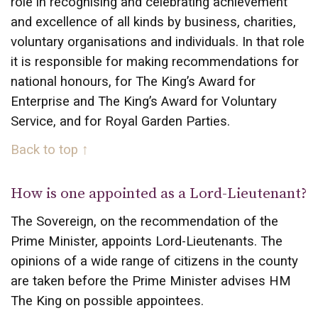
role in recognising and celebrating achievement
and excellence of all kinds by business, charities,
voluntary organisations and individuals. In that role
it is responsible for making recommendations for
national honours, for The King’s Award for
Enterprise and The King’s Award for Voluntary
Service, and for Royal Garden Parties.
Back to top ↑
How is one appointed as a Lord-Lieutenant?
The Sovereign, on the recommendation of the
Prime Minister, appoints Lord-Lieutenants. The
opinions of a wide range of citizens in the county
are taken before the Prime Minister advises HM
The King on possible appointees.