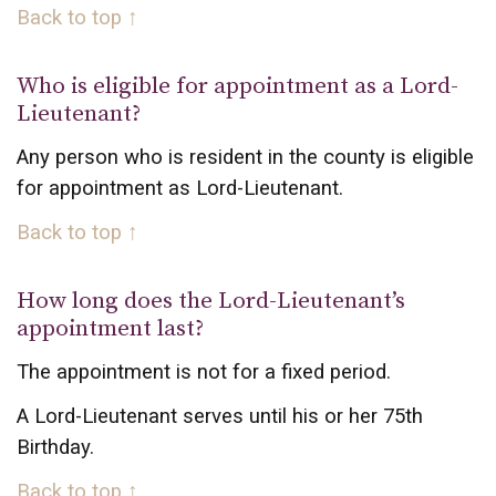
Back to top ↑
Who is eligible for appointment as a Lord-
Lieutenant?
Any person who is resident in the county is eligible
for appointment as Lord-Lieutenant.
Back to top ↑
How long does the Lord-Lieutenant’s
appointment last?
The appointment is not for a fixed period.
A Lord-Lieutenant serves until his or her 75th
Birthday.
Back to top ↑