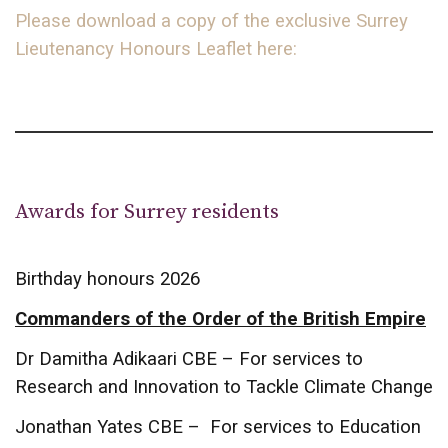
Please download a copy of the exclusive Surrey
Lieutenancy Honours Leaflet here:
Awards for Surrey residents
Birthday honours 2026
Commanders of the Order of the British Empire
Dr Damitha Adikaari CBE – For services to
Research and Innovation to Tackle Climate Change
Jonathan Yates CBE – For services to Education