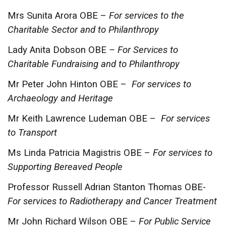
Mrs Sunita Arora OBE –
For services to the
Charitable Sector and to Philanthropy
Lady Anita Dobson OBE
– For Services to
Charitable Fundraising and to Philanthropy
Mr Peter John Hinton OBE –
For services to
Archaeology and Heritage
Mr Keith Lawrence Ludeman OBE –
For services
to Transport
Ms Linda Patricia Magistris OBE –
For services to
Supporting Bereaved People
Professor Russell Adrian Stanton Thomas OBE-
For services to Radiotherapy and Cancer Treatment
Mr John Richard Wilson OBE –
For Public Service