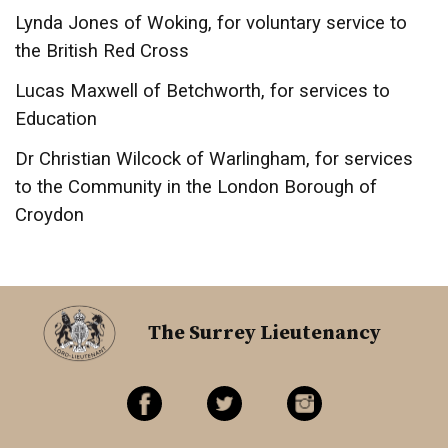
Lynda Jones of Woking, for voluntary service to
the British Red Cross
Lucas Maxwell of Betchworth, for services to
Education
Dr Christian Wilcock of Warlingham, for services
to the Community in the London Borough of
Croydon
The Surrey Lieutenancy