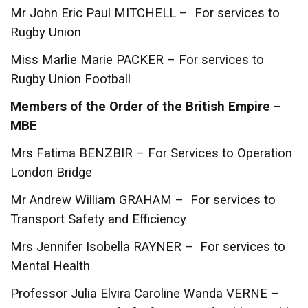
Mr John Eric Paul MITCHELL – For services to
Rugby Union
Miss Marlie Marie PACKER – For services to
Rugby Union Football
Members of the Order of the British Empire –
MBE
Mrs Fatima BENZBIR – For Services to Operation
London Bridge
Mr Andrew William GRAHAM – For services to
Transport Safety and Efficiency
Mrs Jennifer Isobella RAYNER – For services to
Mental Health
Professor Julia Elvira Caroline Wanda VERNE –