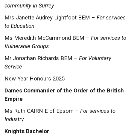
community in Surrey
Mrs Janette Audrey Lightfoot BEM –
For services
to Education
Ms Meredith McCammond BEM –
For services to
Vulnerable Groups
Mr Jonathan Richards BEM –
For Voluntary
Service
New Year Honours 2025
Dames Commander of the Order of the British
Empire
Ms Ruth CAIRNIE of Epsom –
For services to
Industry
Knights Bachelor