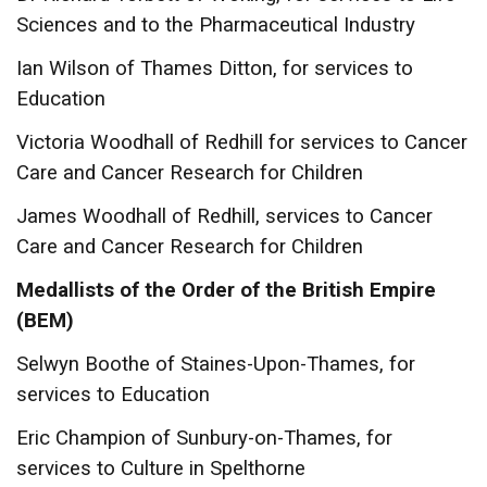
Sciences and to the Pharmaceutical Industry
Ian Wilson of Thames Ditton, for services to
Education
Victoria Woodhall of Redhill for services to Cancer
Care and Cancer Research for Children
James Woodhall of Redhill, services to Cancer
Care and Cancer Research for Children
Medallists of the Order of the British Empire
(BEM)
Selwyn Boothe of Staines-Upon-Thames, for
services to Education
Eric Champion of Sunbury-on-Thames, for
services to Culture in Spelthorne