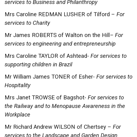
services to Business and Philanthropy
Mrs Caroline REDMAN LUSHER of Tilford –
For
services to Charity
Mr James ROBERTS of Walton on the Hill
– For
services to engineering and entrepreneurship
Mrs Caroline TAYLOR of Ashtead-
For services to
supporting children in Brazil
Mr William James TONER of Esher-
For services to
Hospitality
Mrs Janet TROWSE of Bagshot-
For services to
the Railway and to Menopause Awareness in the
Workplace
Mr Richard Andrew WILSON of Chertsey –
For
services to the Landscape and Garden Design