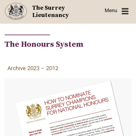
Skip
The Surrey
Menu
to
Lieutenancy
content
The Honours System
Archive 2023 – 2012