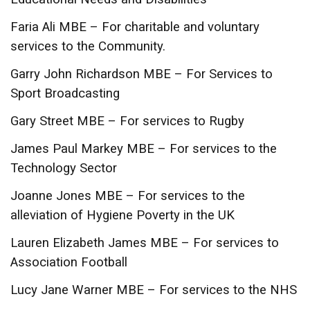
Faria Ali MBE – For charitable and voluntary
services to the Community.
Garry John Richardson MBE – For Services to
Sport Broadcasting
Gary Street MBE – For services to Rugby
James Paul Markey MBE – For services to the
Technology Sector
Joanne Jones MBE – For services to the
alleviation of Hygiene Poverty in the UK
Lauren Elizabeth James MBE – For services to
Association Football
Lucy Jane Warner MBE – For services to the NHS