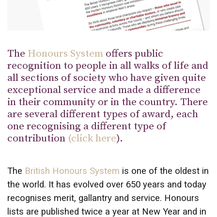
The
Honours System
offers public
recognition to people in all walks of life and
all sections of society who have given quite
exceptional service and made a difference
in their community or in the country. There
are several different types of award, each
one recognising a different type of
contribution
(
click here
).
The
British Honours System
is one of the oldest in
the world. It has evolved over 650 years and today
recognises merit, gallantry and service. Honours
lists are published twice a year at New Year and in