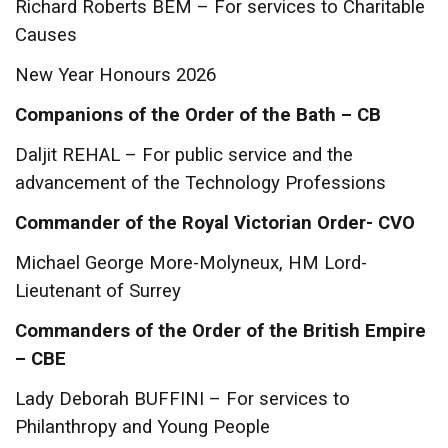
Richard Roberts BEM – For services to Charitable
Causes
New Year Honours 2026
Companions of the Order of the Bath – CB
Daljit REHAL – For public service and the
advancement of the Technology Professions
Commander of the Royal Victorian Order- CVO
Michael George More-Molyneux, HM Lord-
Lieutenant of Surrey
Commanders of the Order of the British Empire
– CBE
Lady Deborah BUFFINI – For services to
Philanthropy and Young People