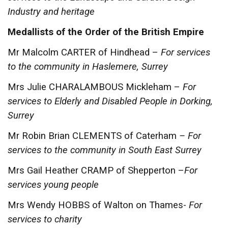
Industry and heritage
Medallists of the Order of the British Empire
Mr Malcolm CARTER of Hindhead –
For services
to the community in Haslemere, Surrey
Mrs Julie CHARALAMBOUS Mickleham –
For
services to Elderly and Disabled People in Dorking,
Surrey
Mr Robin Brian CLEMENTS of Caterham
– For
services to the community in South East Surrey
Mrs Gail Heather CRAMP of Shepperton –
For
services young people
Mrs Wendy HOBBS of Walton on Thames-
For
services to charity