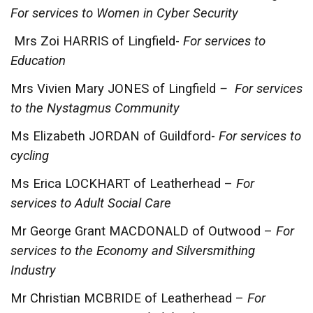
For services to Women in Cyber Security
Mrs Zoi HARRIS of Lingfield-
For services to
Education
Mrs Vivien Mary JONES of Lingfield
– For services
to the Nystagmus Community
Ms Elizabeth JORDAN of Guildford-
For services to
cycling
Ms Erica LOCKHART of Leatherhead –
For
services to Adult Social Care
Mr George Grant MACDONALD of Outwood –
For
services to the Economy and Silversmithing
Industry
Mr Christian MCBRIDE of Leatherhead –
For