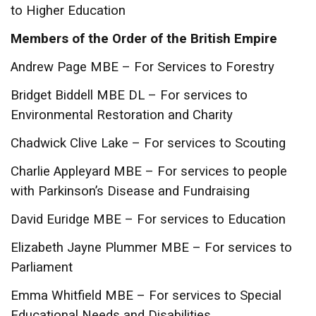
to Higher Education
Members of the Order of the British Empire
Andrew Page MBE – For Services to Forestry
Bridget Biddell MBE DL – For services to
Environmental Restoration and Charity
Chadwick Clive Lake – For services to Scouting
Charlie Appleyard MBE – For services to people
with Parkinson’s Disease and Fundraising
David Euridge MBE – For services to Education
Elizabeth Jayne Plummer MBE – For services to
Parliament
Emma Whitfield MBE – For services to Special
Educational Needs and Disabilities