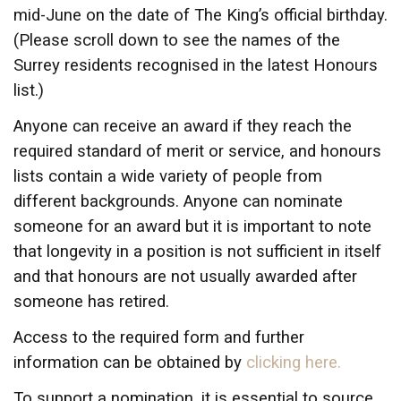
mid-June on the date of The King’s official birthday.
(Please scroll down to see the names of the
Surrey residents recognised in the latest Honours
list.)
Anyone can receive an award if they reach the
required standard of merit or service, and honours
lists contain a wide variety of people from
different backgrounds. Anyone can nominate
someone for an award but it is important to note
that longevity in a position is not sufficient in itself
and that honours are not usually awarded after
someone has retired.
Access to the required form and further
information can be obtained by
clicking here.
To support a nomination, it is essential to source