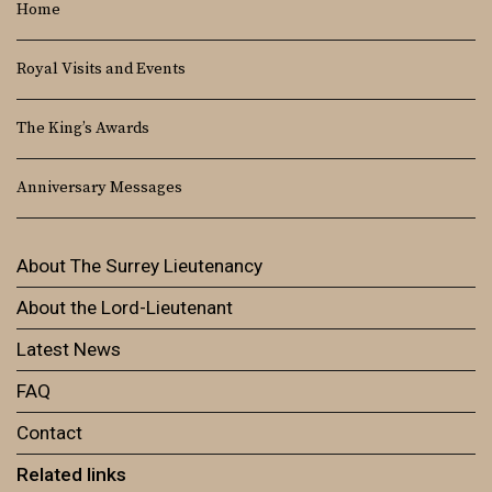
Home
Royal Visits and Events
The King’s Awards
Anniversary Messages
About The Surrey Lieutenancy
About the Lord-Lieutenant
Latest News
FAQ
Contact
Related links