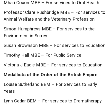
Mhari Coxon MBE – For services to Oral Health
Professor Clare Rushbridge MBE – For services to
Animal Welfare and the Veterinary Profession
Simon Humphreys MBE – For services to the
Environment in Surrey
Susan Brownson MBE – For services to Education
Timothy Hall MBE – For Public Service
Victoria J Eadie MBE – For services to Education
Medallists of the Order of the British Empire
Louise Sutherland BEM – For Services to Early
Years
Lynn Cedar BEM – For services to Dramatherapy