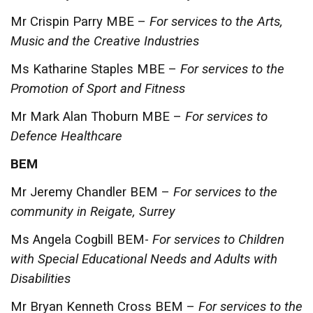
Mr Crispin Parry MBE –
For services to the Arts,
Music and the Creative Industries
Ms Katharine Staples MBE –
For services to the
Promotion of Sport and Fitness
Mr Mark Alan Thoburn MBE –
For services to
Defence Healthcare
BEM
Mr Jeremy Chandler BEM –
For services to the
community in Reigate, Surrey
Ms Angela Cogbill BEM-
For services to Children
with Special Educational Needs and Adults with
Disabilities
Mr Bryan Kenneth Cross BEM –
For services to the