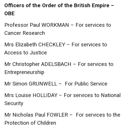
Officers of the Order of the British Empire –
OBE
Professor Paul WORKMAN – For services to
Cancer Research
Mrs Elizabeth CHECKLEY – For services to
Access to Justice
Mr Christopher ADELSBACH – For services to
Entrepreneurship
Mr Simon GRUNWELL – For Public Service
Mrs Louise HOLLIDAY – For services to National
Security
Mr Nicholas Paul FOWLER – For services to the
Protection of Children