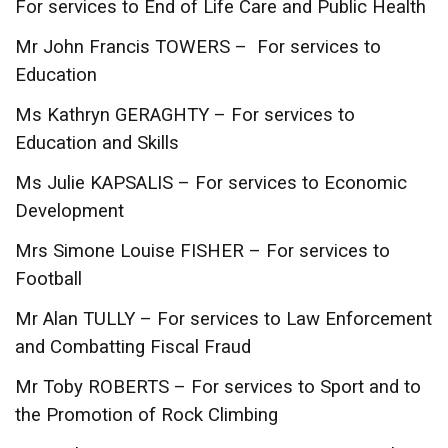
For services to End of Life Care and Public Health
Mr John Francis TOWERS – For services to
Education
Ms Kathryn GERAGHTY – For services to
Education and Skills
Ms Julie KAPSALIS – For services to Economic
Development
Mrs Simone Louise FISHER – For services to
Football
Mr Alan TULLY – For services to Law Enforcement
and Combatting Fiscal Fraud
Mr Toby ROBERTS – For services to Sport and to
the Promotion of Rock Climbing