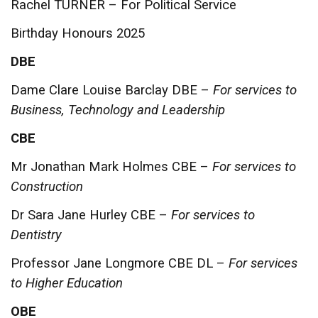
Rachel TURNER – For Political Service
Birthday Honours 2025
DBE
Dame Clare Louise Barclay DBE –
For services to
Business, Technology and Leadership
CBE
Mr Jonathan Mark Holmes CBE –
For services to
Construction
Dr Sara Jane Hurley CBE –
For services to
Dentistry
Professor Jane Longmore CBE DL –
For services
to Higher Education
OBE