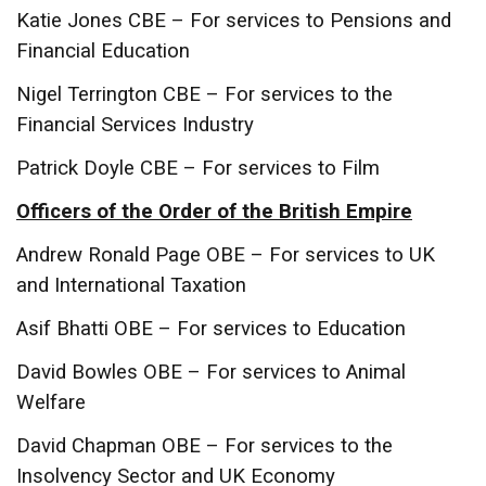
Katie Jones CBE – For services to Pensions and
Financial Education
Nigel Terrington CBE – For services to the
Financial Services Industry
Patrick Doyle CBE – For services to Film
Officers of the Order of the British Empire
Andrew Ronald Page OBE – For services to UK
and International Taxation
Asif Bhatti OBE – For services to Education
David Bowles OBE – For services to Animal
Welfare
David Chapman OBE – For services to the
Insolvency Sector and UK Economy