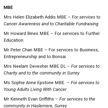
MBE
Mrs Helen Elizabeth Addis MBE –
For services to
Cancer Awareness and to Charitable Fundraising
Mr Howard Bines MBE – For services to Further
Education
Mr Peter Chan MBE – For services to Business,
Entrepreneurship and to Bonsai
Mrs Neelam Devesher MBE DL –
For services to
Charity and to the community in Surrey
Ms Sophie Anne Epstone MBE –
For services to
Young Adults Living With Cancer
Mr Kenneth Evan Griffiths –
For services to the
community in Haslemere, Surrey