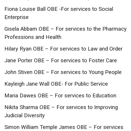
Fiona Louise Ball OBE -For services to Social
Enterprise
Gisela Abbam OBE – For services to the Pharmacy
Professions and Health
Hilary Ryan OBE – For services to Law and Order
Jane Porter OBE – For services to Foster Care
John Stiven OBE – For services to Young People
Kayleigh Jane Wall OBE- For Public Service
Maria Dawes OBE – For services to Education
Nikita Sharma OBE – For services to Improving
Judicial Diversity
Simon William Temple James OBE – For services