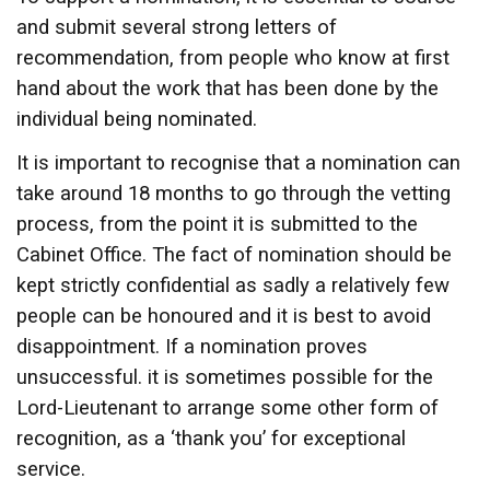
and submit several strong letters of
recommendation, from people who know at first
hand about the work that has been done by the
individual being nominated.
It is important to recognise that a nomination can
take around 18 months to go through the vetting
process, from the point it is submitted to the
Cabinet Office. The fact of nomination should be
kept strictly confidential as sadly a relatively few
people can be honoured and it is best to avoid
disappointment. If a nomination proves
unsuccessful. it is sometimes possible for the
Lord-Lieutenant to arrange some other form of
recognition, as a ‘thank you’ for exceptional
service.