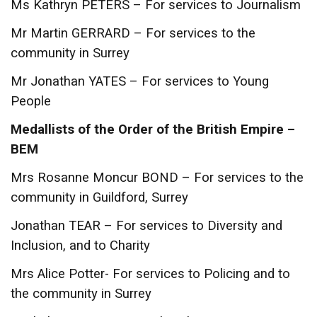
Ms Kathryn PETERS – For services to Journalism
Mr Martin GERRARD – For services to the
community in Surrey
Mr Jonathan YATES – For services to Young
People
Medallists of the Order of the British Empire –
BEM
Mrs Rosanne Moncur BOND – For services to the
community in Guildford, Surrey
Jonathan TEAR – For services to Diversity and
Inclusion, and to Charity
Mrs Alice Potter- For services to Policing and to
the community in Surrey