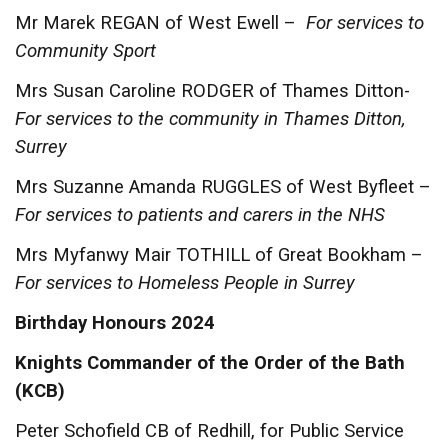
Mr Marek REGAN of West Ewell –
For services to
Community Sport
Mrs Susan Caroline RODGER of Thames Ditton-
For services to the community in Thames Ditton,
Surrey
Mrs Suzanne Amanda RUGGLES of West Byfleet –
For services to patients and carers in the NHS
Mrs Myfanwy Mair TOTHILL of Great Bookham –
For services to Homeless People in Surrey
Birthday Honours 2024
Knights Commander of the Order of the Bath
(KCB)
Peter Schofield CB of Redhill, for Public Service