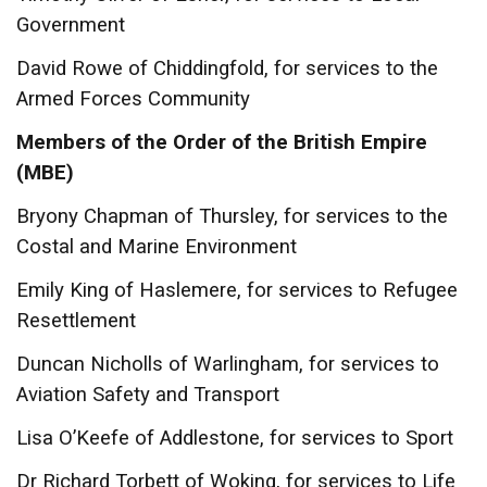
Government
David Rowe of Chiddingfold, for services to the
Armed Forces Community
Members of the Order of the British Empire
(MBE)
Bryony Chapman of Thursley, for services to the
Costal and Marine Environment
Emily King of Haslemere, for services to Refugee
Resettlement
Duncan Nicholls of Warlingham, for services to
Aviation Safety and Transport
Lisa O’Keefe of Addlestone, for services to Sport
Dr Richard Torbett of Woking, for services to Life