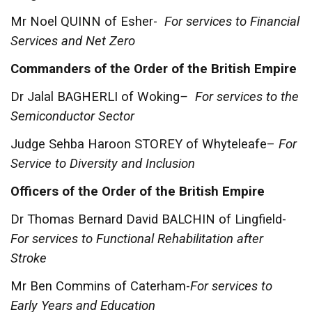
Mr Noel QUINN of Esher-
For services to Financial
Services and Net Zero
Commanders of the Order of the British Empire
Dr Jalal BAGHERLI of Woking
– For services to the
Semiconductor Sector
Judge Sehba Haroon STOREY of Whyteleafe–
For
Service to Diversity and Inclusion
Officers of the Order of the British Empire
Dr Thomas Bernard David BALCHIN of Lingfield-
For services to Functional Rehabilitation after
Stroke
Mr Ben Commins of Caterham-
For services to
Early Years and Education