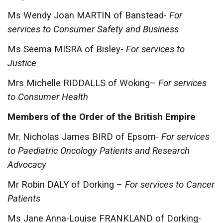
Ms Wendy Joan MARTIN of Banstead-
For
services to Consumer Safety and Business
Ms Seema MISRA of Bisley-
For services to
Justice
Mrs Michelle RIDDALLS of Woking–
For services
to Consumer Health
Members of the Order of the British Empire
Mr. Nicholas James BIRD of Epsom-
For services
to Paediatric Oncology Patients and Research
Advocacy
Mr Robin DALY of Dorking –
For services to Cancer
Patients
Ms Jane Anna-Louise FRANKLAND of Dorking-