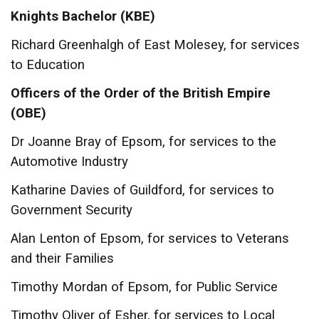
Knights Bachelor
(KBE)
Richard Greenhalgh of East Molesey, for services
to Education
Officers of the Order of the British Empire
(OBE)
Dr Joanne Bray of Epsom, for services to the
Automotive Industry
Katharine Davies of Guildford, for services to
Government Security
Alan Lenton of Epsom, for services to Veterans
and their Families
Timothy Mordan of Epsom, for Public Service
Timothy Oliver of Esher, for services to Local