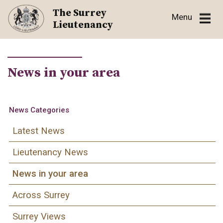
Skip
The Surrey
Menu
to
Lieutenancy
content
News in your area
News Categories
Latest News
Lieutenancy News
News in your area
Across Surrey
Surrey Views