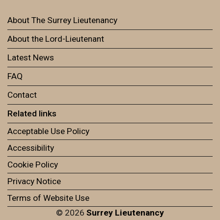
About The Surrey Lieutenancy
About the Lord-Lieutenant
Latest News
FAQ
Contact
Related links
Acceptable Use Policy
Accessibility
Cookie Policy
Privacy Notice
Terms of Website Use
© 2026
Surrey Lieutenancy