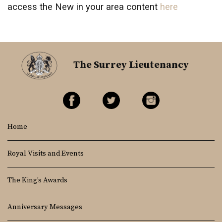
access the New in your area content
here
The Surrey Lieutenancy
Home
Royal Visits and Events
The King’s Awards
Anniversary Messages