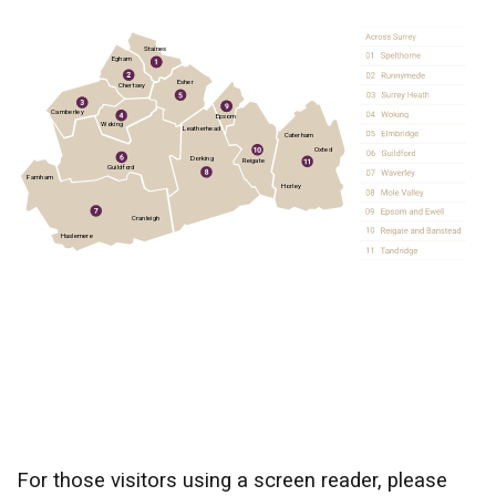
Staines
Egham
Esher
Chertsey
Camberley
Epsom
Woking
Leatherhead
Caterham
Oxted
Dorking
Reigate
Guildford
Farnham
Horley
Cranleigh
Haslemere
For those visitors using a screen reader, please