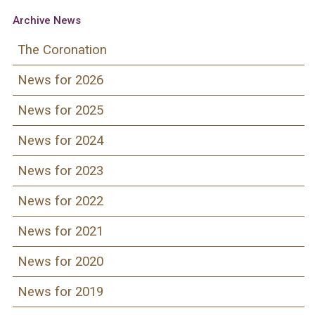
Archive News
The Coronation
News for 2026
News for 2025
News for 2024
News for 2023
News for 2022
News for 2021
News for 2020
News for 2019