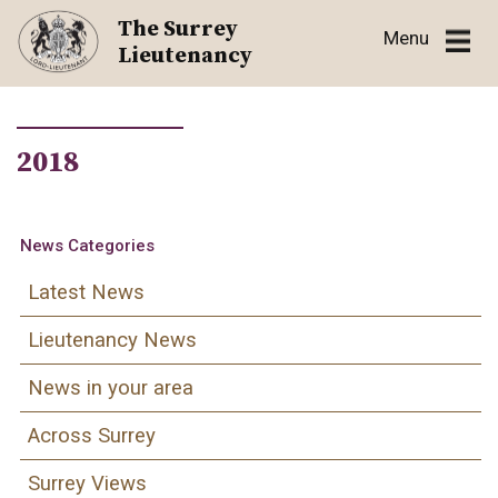
Skip
The Surrey
Menu
to
Lieutenancy
content
2018
News Categories
Latest News
Lieutenancy News
News in your area
Across Surrey
Surrey Views