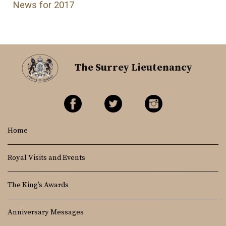
News for 2017
The Surrey Lieutenancy
Home
Royal Visits and Events
The King’s Awards
Anniversary Messages