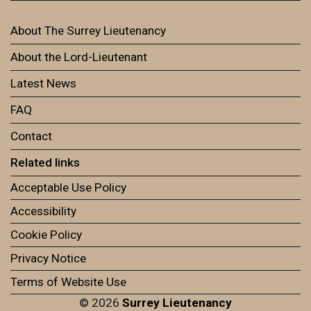
About The Surrey Lieutenancy
About the Lord-Lieutenant
Latest News
FAQ
Contact
Related links
Acceptable Use Policy
Accessibility
Cookie Policy
Privacy Notice
Terms of Website Use
© 2026
Surrey Lieutenancy