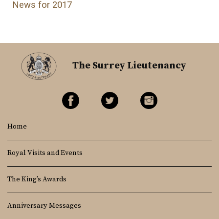
News for 2017
The Surrey Lieutenancy
Home
Royal Visits and Events
The King’s Awards
Anniversary Messages