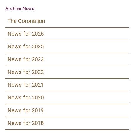
Archive News
The Coronation
News for 2026
News for 2025
News for 2023
News for 2022
News for 2021
News for 2020
News for 2019
News for 2018