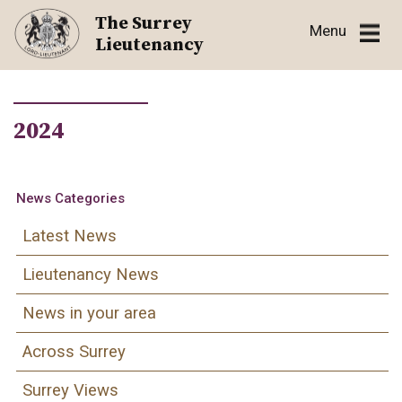
Skip
The Surrey
Menu
to
Lieutenancy
content
2024
News Categories
Latest News
Lieutenancy News
News in your area
Across Surrey
Surrey Views