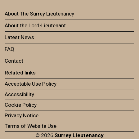
About The Surrey Lieutenancy
About the Lord-Lieutenant
Latest News
FAQ
Contact
Related links
Acceptable Use Policy
Accessibility
Cookie Policy
Privacy Notice
Terms of Website Use
© 2026
Surrey Lieutenancy