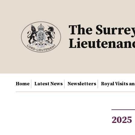
Skip
to
content
The Surre
Lieutenan
Home
Latest News
Newsletters
Royal Visits a
2025