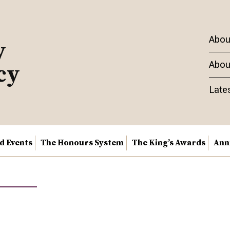
Abou
y
Abou
cy
Late
nd Events
The Honours System
The King’s Awards
Ann