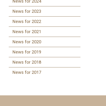
News for 2024
News for 2023
News for 2022
News for 2021
News for 2020
News for 2019
News for 2018
News for 2017