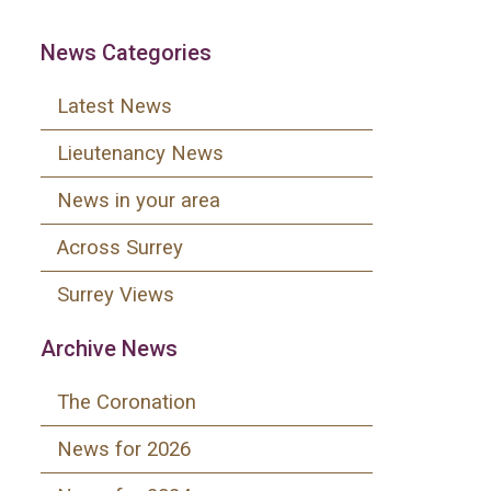
News Categories
Latest News
Lieutenancy News
News in your area
Across Surrey
Surrey Views
Archive News
The Coronation
News for 2026