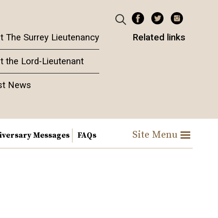
t The Surrey Lieutenancy
Related links
t the Lord-Lieutenant
st News
Site Menu
iversary Messages
FAQs