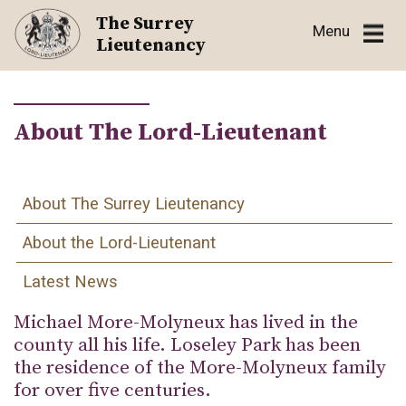
Skip
The Surrey
Menu
to
Lieutenancy
content
About The Lord-Lieutenant
About The Surrey Lieutenancy
About the Lord-Lieutenant
Latest News
Michael More-Molyneux has lived in the
county all his life. Loseley Park has been
the residence of the More-Molyneux family
for over five centuries.