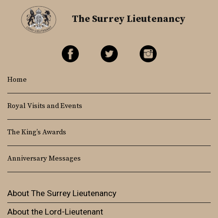
The Surrey Lieutenancy
Home
Royal Visits and Events
The King’s Awards
Anniversary Messages
About The Surrey Lieutenancy
About the Lord-Lieutenant