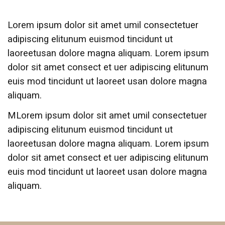
Lorem ipsum dolor sit amet umil consectetuer
adipiscing elitunum euismod tincidunt ut
laoreetusan dolore magna aliquam. Lorem ipsum
dolor sit amet consect et uer adipiscing elitunum
euis mod tincidunt ut laoreet usan dolore magna
aliquam.
MLorem ipsum dolor sit amet umil consectetuer
adipiscing elitunum euismod tincidunt ut
laoreetusan dolore magna aliquam. Lorem ipsum
dolor sit amet consect et uer adipiscing elitunum
euis mod tincidunt ut laoreet usan dolore magna
aliquam.