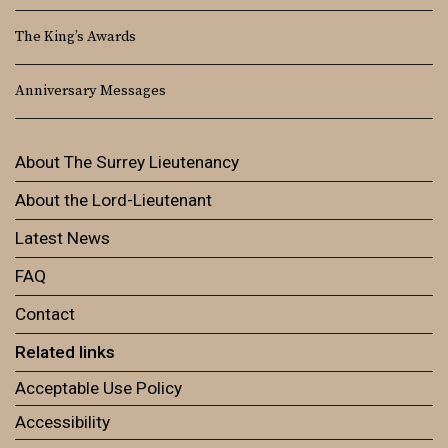
The King’s Awards
Anniversary Messages
About The Surrey Lieutenancy
About the Lord-Lieutenant
Latest News
FAQ
Contact
Related links
Acceptable Use Policy
Accessibility