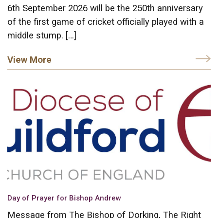
6th September 2026 will be the 250th anniversary
of the first game of cricket officially played with a
middle stump. […]
View More
Day of Prayer for Bishop Andrew
Message from The Bishop of Dorking, The Right