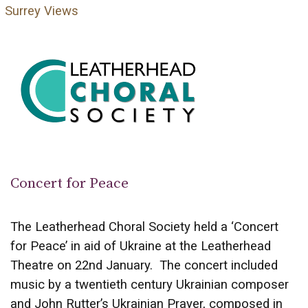
Surrey Views
Concert for Peace
The Leatherhead Choral Society held a ‘Concert
for Peace’ in aid of Ukraine at the Leatherhead
Theatre on 22nd January. The concert included
music by a twentieth century Ukrainian composer
and John Rutter’s Ukrainian Prayer, composed in