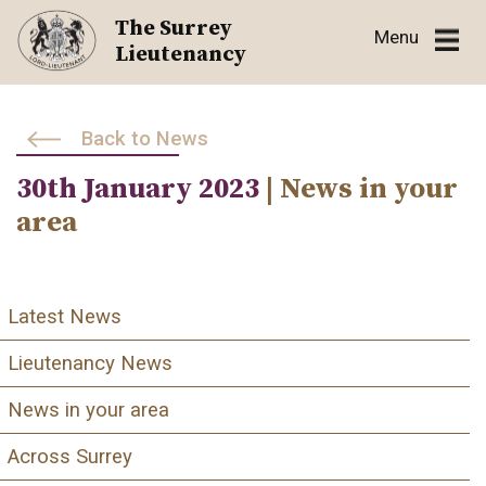
Skip
The Surrey
Menu
to
Lieutenancy
content
Back to News
30th January 2023
| News in your
area
Latest News
Lieutenancy News
News in your area
Across Surrey