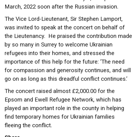
March, 2022 soon after the Russian invasion.
The Vice Lord-Lieutenant, Sir Stephen Lamport,
was invited to speak at the concert on behalf of
the Lieutenancy. He praised the contribution made
by so many in Surrey to welcome Ukrainian
refugees into their homes, and stressed the
importance of this help for the future: ’The need
for compassion and generosity continues, and will
go on as long as this dreadful conflict continues.’
The concert raised almost £2,000.00 for the
Epsom and Ewell Refugee Network, which has
played an important role in the county in helping
find temporary homes for Ukrainian families
fleeing the conflict.