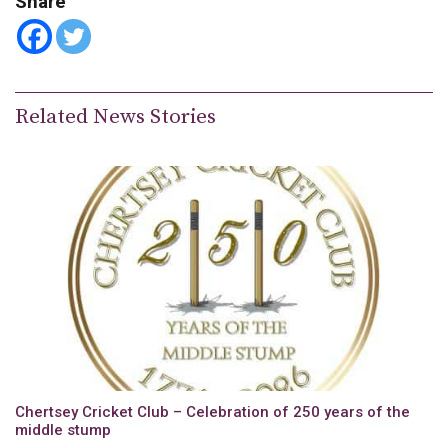
Share
Related News Stories
Chertsey Cricket Club – Celebration of 250 years of the
middle stump