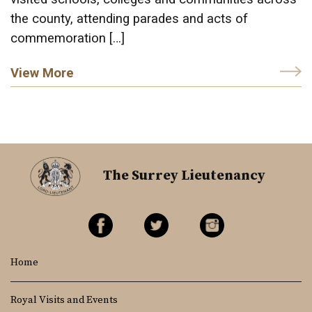
the county, attending parades and acts of
commemoration […]
View More
The Surrey Lieutenancy
Home
Royal Visits and Events