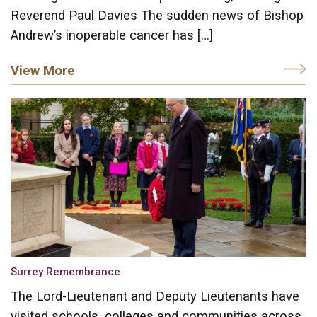
Reverend Paul Davies The sudden news of Bishop
Andrew’s inoperable cancer has […]
View More
Surrey Remembrance
The Lord-Lieutenant and Deputy Lieutenants have
visited schools, colleges and communities across