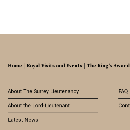
Home
Royal Visits and Events
The King’s Award
About The Surrey Lieutenancy
FAQ
About the Lord-Lieutenant
Cont
Latest News