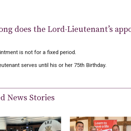
ong does the Lord-Lieutenant’s app
ntment is not for a fixed period.
eutenant serves until his or her 75th Birthday.
ed News Stories