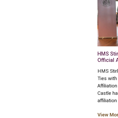
HMS Stir
Official 
HMS Stirl
Ties with
Affiliati
Castle ha
affiliation
View Mo