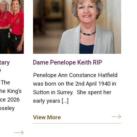
tary
Dame Penelope Keith RIP
6
Penelope Ann Constance Hatfield
 The
was born on the 2nd April 1940 in
he King’s
Sutton in Surrey. She spent her
ice 2026
early years […]
oseley
View More