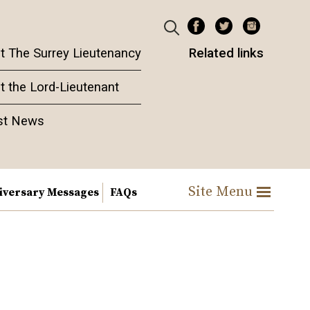
t The Surrey Lieutenancy
Related links
t the Lord-Lieutenant
st News
Site Menu
iversary Messages
FAQs