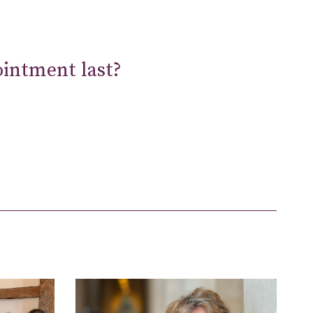
ointment last?