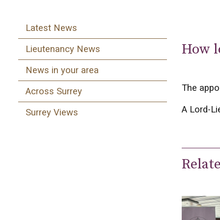
Latest News
How l
Lieutenancy News
News in your area
The appoi
Across Surrey
A Lord-Li
Surrey Views
Relat