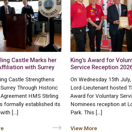
ling Castle Marks her
King’s Award for Volun
Affiliation with Surrey
Service Reception 202
ing Castle Strengthens
On Wednesday 15th July,
 Surrey Through Historic
Lord-Lieutenant hosted T
on Agreement HMS Stirling
Award for Voluntary Serv
s formally established its
Nominees reception at L
 with […]
Park. This […]
re
View More