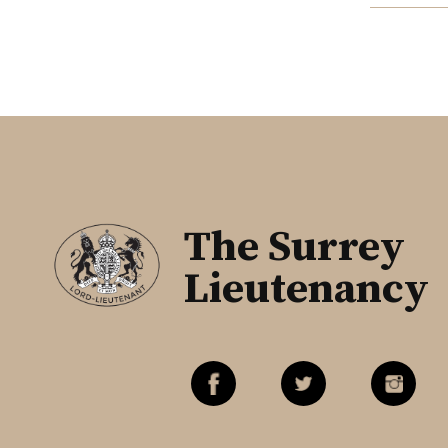
The Surrey
Lieutenancy