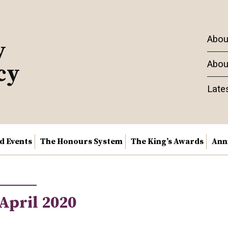
Abou
y
Abou
cy
Late
nd Events
The Honours System
The King’s Awards
Ann
April 2020