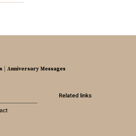
s
Anniversary Messages
Related links
act