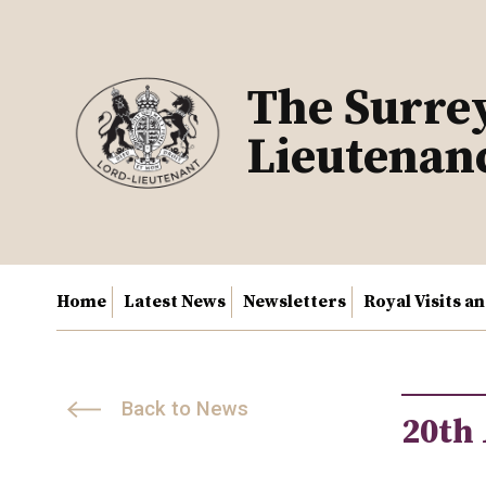
Skip
to
content
The Surre
Lieutenan
Home
Latest News
Newsletters
Royal Visits a
Back to News
20th 