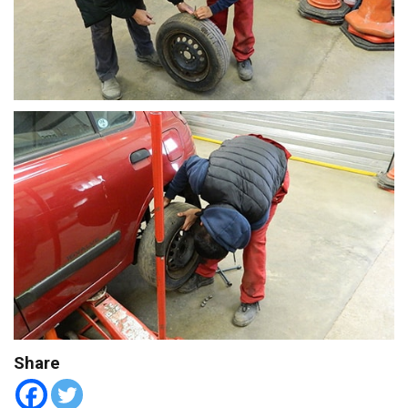
Share