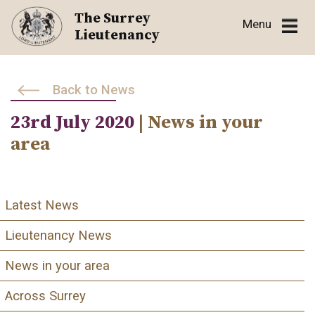
Skip
The Surrey
Menu
to
Lieutenancy
content
Back to News
23rd July 2020
| News in your
area
Latest News
Lieutenancy News
News in your area
Across Surrey