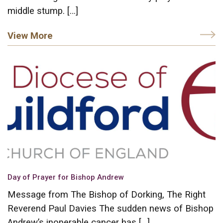
middle stump. […]
View More
Day of Prayer for Bishop Andrew
Message from The Bishop of Dorking, The Right
Reverend Paul Davies The sudden news of Bishop
Andrew’s inoperable cancer has […]