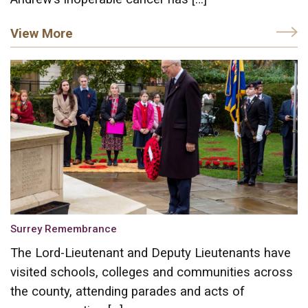
View More
Surrey Remembrance
The Lord-Lieutenant and Deputy Lieutenants have
visited schools, colleges and communities across
the county, attending parades and acts of