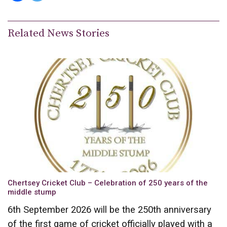
Related News Stories
Chertsey Cricket Club – Celebration of 250 years of the
middle stump
6th September 2026 will be the 250th anniversary
of the first game of cricket officially played with a