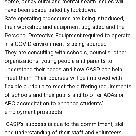
some, behavioural and mental health issues will
have been exacerbated by lockdown.
Safe operating procedures are being introduced,
their workshop and equipment upgraded and the
Personal Protective Equipment required to operate
in a COVID environment is being sourced.
They are consulting with schools, councils, other
organizations, young people and parents to
understand their needs and how GASP can help
meet them. Their courses will be improved with
flexible curricula to meet the differing requirements
of schools and their pupils and to offer AQAs or
ABC accreditation to enhance students’
employment prospects.
GASP’s success is due to the commitment, skill
and understanding of their staff and volunteers.