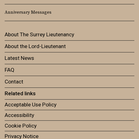
Anniversary Messages
About The Surrey Lieutenancy
About the Lord-Lieutenant
Latest News
FAQ
Contact
Related links
Acceptable Use Policy
Accessibility
Cookie Policy
Privacy Notice