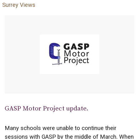
Surrey Views
GASP Motor Project update.
Many schools were unable to continue their
sessions with GASP by the middle of March. When