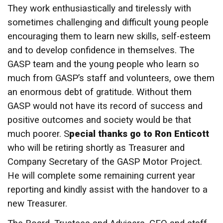
They work enthusiastically and tirelessly with
sometimes challenging and difficult young people
encouraging them to learn new skills, self-esteem
and to develop confidence in themselves. The
GASP team and the young people who learn so
much from GASP’s staff and volunteers, owe them
an enormous debt of gratitude. Without them
GASP would not have its record of success and
positive outcomes and society would be that
much poorer. S
pecial thanks go to Ron Enticott
who will be retiring shortly as Treasurer and
Company Secretary of the GASP Motor Project.
He will complete some remaining current year
reporting and kindly assist with the handover to a
new Treasurer.