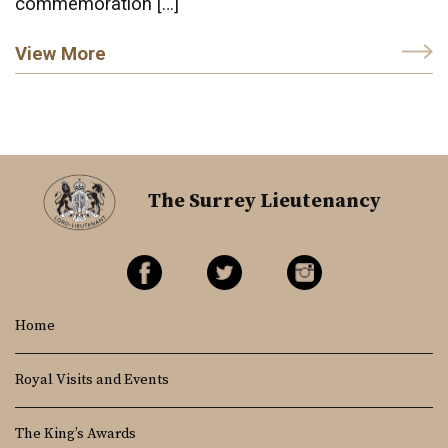
commemoration […]
View More
The Surrey Lieutenancy
Home
Royal Visits and Events
The King’s Awards