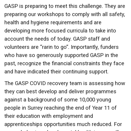
GASP is preparing to meet this challenge. They are
preparing our workshops to comply with all safety,
health and hygiene requirements and are
developing more focused curricula to take into
account the needs of today. GASP staff and
volunteers are “rarin to go”. Importantly, funders
who have so generously supported GASP in the
past, recognize the financial constraints they face
and have indicated their continuing support.
The GASP COVID recovery team is assessing how
they can best develop and deliver programmes
against a background of some 10,000 young
people in Surrey reaching the end of Year 11 of
their education with employment and
apprenticeships opportunities much reduced. For