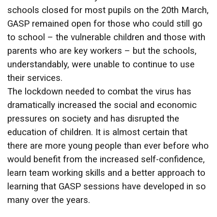
schools closed for most pupils on the 20th March,
GASP remained open for those who could still go
to school – the vulnerable children and those with
parents who are key workers – but the schools,
understandably, were unable to continue to use
their services.
The lockdown needed to combat the virus has
dramatically increased the social and economic
pressures on society and has disrupted the
education of children. It is almost certain that
there are more young people than ever before who
would benefit from the increased self-confidence,
learn team working skills and a better approach to
learning that GASP sessions have developed in so
many over the years.