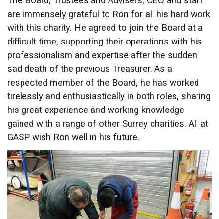
The Board, Trustees and Advisers, CEO and staff
are immensely grateful to Ron for all his hard work
with this charity. He agreed to join the Board at a
difficult time, supporting their operations with his
professionalism and expertise after the sudden
sad death of the previous Treasurer. As a
respected member of the Board, he has worked
tirelessly and enthusiastically in both roles, sharing
his great experience and working knowledge
gained with a range of other Surrey charities. All at
GASP wish Ron well in his future.