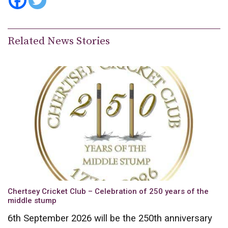
Related News Stories
Chertsey Cricket Club – Celebration of 250 years of the
middle stump
6th September 2026 will be the 250th anniversary