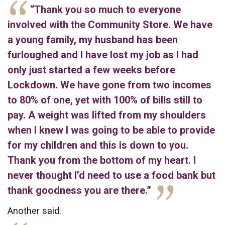
“Thank you so much to everyone
involved with the Community Store. We have
a young family, my husband has been
furloughed and I have lost my job as I had
only just started a few weeks before
Lockdown. We have gone from two incomes
to 80% of one, yet with 100% of bills still to
pay. A weight was lifted from my shoulders
when I knew I was going to be able to provide
for my children and this is down to you.
Thank you from the bottom of my heart. I
never thought I’d need to use a food bank but
thank goodness you are there.”
Another said: