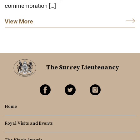
commemoration […]
View More
The Surrey Lieutenancy
Home
Royal Visits and Events