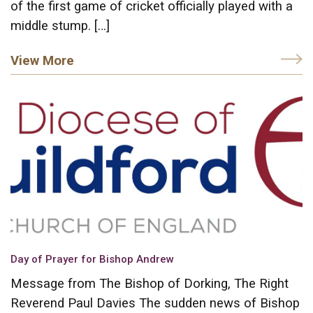
of the first game of cricket officially played with a
middle stump. […]
View More
Day of Prayer for Bishop Andrew
Message from The Bishop of Dorking, The Right
Reverend Paul Davies The sudden news of Bishop