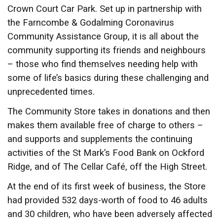
Crown Court Car Park. Set up in partnership with
the Farncombe & Godalming Coronavirus
Community Assistance Group, it is all about the
community supporting its friends and neighbours
– those who find themselves needing help with
some of life’s basics during these challenging and
unprecedented times.
The Community Store takes in donations and then
makes them available free of charge to others –
and supports and supplements the continuing
activities of the St Mark’s Food Bank on Ockford
Ridge, and of The Cellar Café, off the High Street.
At the end of its first week of business, the Store
had provided 532 days-worth of food to 46 adults
and 30 children, who have been adversely affected