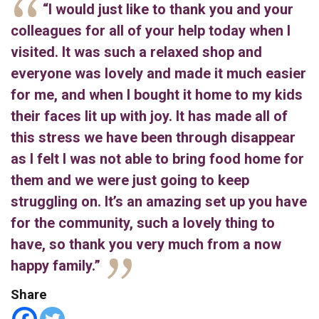
“I would just like to thank you and your
colleagues for all of your help today when I
visited. It was such a relaxed shop and
everyone was lovely and made it much easier
for me, and when I bought it home to my kids
their faces lit up with joy. It has made all of
this stress we have been through disappear
as I felt I was not able to bring food home for
them and we were just going to keep
struggling on. It’s an amazing set up you have
for the community, such a lovely thing to
have, so thank you very much from a now
happy family.”
Share