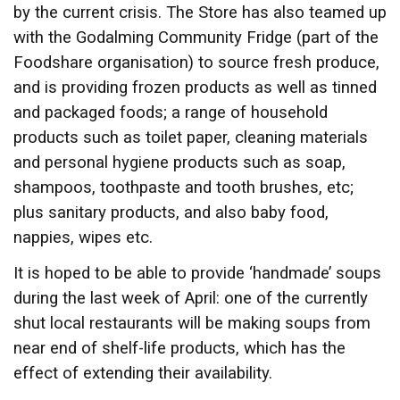
by the current crisis. The Store has also teamed up
with the Godalming Community Fridge (part of the
Foodshare organisation) to source fresh produce,
and is providing frozen products as well as tinned
and packaged foods; a range of household
products such as toilet paper, cleaning materials
and personal hygiene products such as soap,
shampoos, toothpaste and tooth brushes, etc;
plus sanitary products, and also baby food,
nappies, wipes etc.
It is hoped to be able to provide ‘handmade’ soups
during the last week of April: one of the currently
shut local restaurants will be making soups from
near end of shelf-life products, which has the
effect of extending their availability.