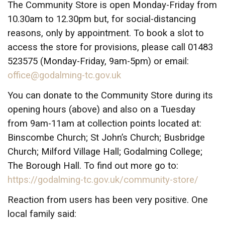
The Community Store is open Monday-Friday from
10.30am to 12.30pm but, for social-distancing
reasons, only by appointment. To book a slot to
access the store for provisions, please call 01483
523575 (Monday-Friday, 9am-5pm) or email:
office@godalming-tc.gov.uk
You can donate to the Community Store during its
opening hours (above) and also on a Tuesday
from 9am-11am at collection points located at:
Binscombe Church; St John’s Church; Busbridge
Church; Milford Village Hall; Godalming College;
The Borough Hall. To find out more go to:
https://godalming-tc.gov.uk/community-store/
Reaction from users has been very positive. One
local family said: