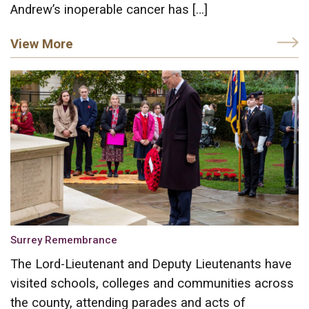
Andrew’s inoperable cancer has […]
View More
Surrey Remembrance
The Lord-Lieutenant and Deputy Lieutenants have
visited schools, colleges and communities across
the county, attending parades and acts of