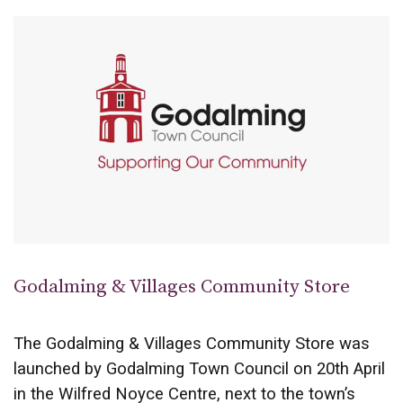
Godalming & Villages Community Store
The Godalming & Villages Community Store was
launched by Godalming Town Council on 20th April
in the Wilfred Noyce Centre, next to the town’s