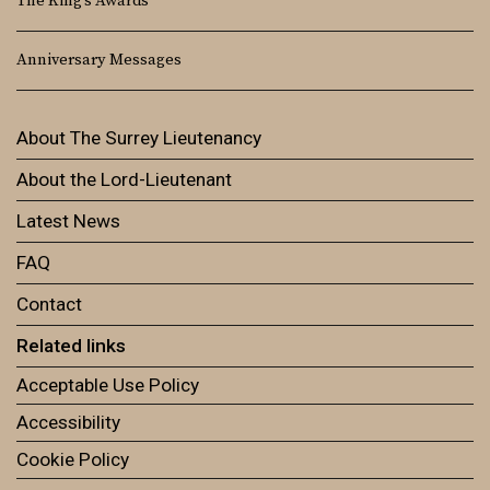
The King’s Awards
Anniversary Messages
About The Surrey Lieutenancy
About the Lord-Lieutenant
Latest News
FAQ
Contact
Related links
Acceptable Use Policy
Accessibility
Cookie Policy