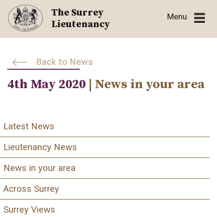
Skip
The Surrey
Menu
to
Lieutenancy
content
Back to News
4th May 2020
| News in your area
Latest News
Lieutenancy News
News in your area
Across Surrey
Surrey Views