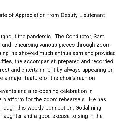
cate of Appreciation from Deputy Lieutenant
roughout the pandemic. The Conductor, Sam
s and rehearsing various pieces through zoom
m sing, he showed much enthusiasm and provided
uffles, the accompanist, prepared and recorded
rest and entertainment by always appearing on
 a major feature of the choir’s reunion!
events and a re-opening celebration in
he platform for the zoom rehearsals. He has
hrough this weekly connection, Godalming
of laughter and a good excuse to sing in the