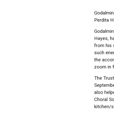
Godalming
Perdita H
Godalmin
Hayes, ha
from his 
such ener
the accom
zoom in f
The Trust
September
also help
Choral So
kitchen/