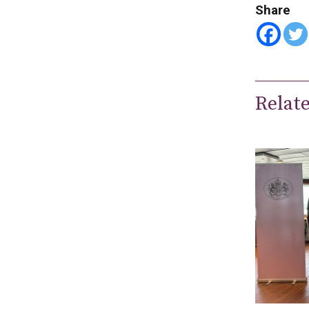
Share
Relat