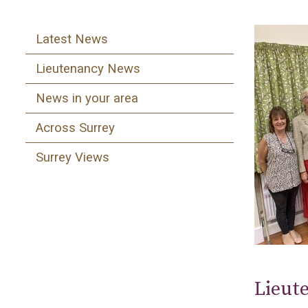
Latest News
Lieutenancy News
News in your area
Across Surrey
Surrey Views
Lieute