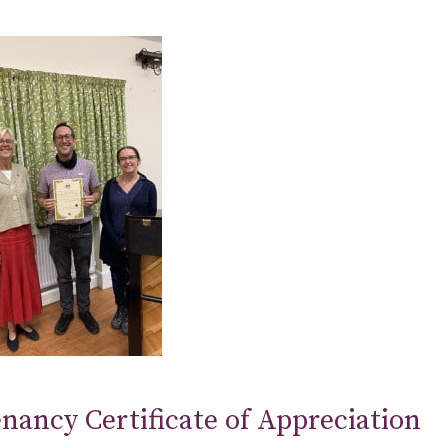
nancy Certificate of Appreciation