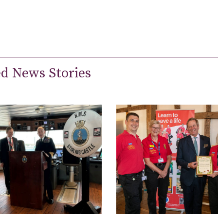
ed News Stories