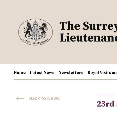
Skip
to
content
The Surre
Lieutenan
Home
Latest News
Newsletters
Royal Visits a
Back to News
23rd