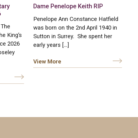
tary
Dame Penelope Keith RIP
6
Penelope Ann Constance Hatfield
 The
was born on the 2nd April 1940 in
he King’s
Sutton in Surrey. She spent her
ice 2026
early years […]
oseley
View More