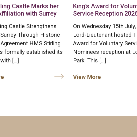
ling Castle Marks her
King’s Award for Volun
Affiliation with Surrey
Service Reception 202
ing Castle Strengthens
On Wednesday 15th July,
 Surrey Through Historic
Lord-Lieutenant hosted T
on Agreement HMS Stirling
Award for Voluntary Serv
s formally established its
Nominees reception at L
 with […]
Park. This […]
re
View More