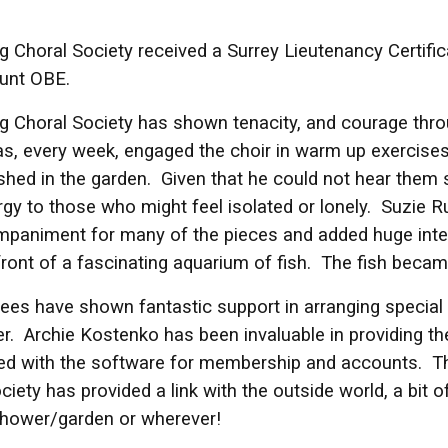
 Choral Society received a Surrey Lieutenancy Certifi
unt OBE.
g Choral Society has shown tenacity, and courage th
s, every week, engaged the choir in warm up exercise
shed in the garden. Given that he could not hear the
gy to those who might feel isolated or lonely. Suzie R
paniment for many of the pieces and added huge inte
ront of a fascinating aquarium of fish. The fish became
ees have shown fantastic support in arranging special 
. Archie Kostenko has been invaluable in providing t
ed with the software for membership and accounts. T
ciety has provided a link with the outside world, a bit 
shower/garden or wherever!