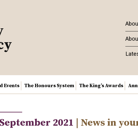
Abou
y
Abou
cy
Late
nd Events
The Honours System
The King’s Awards
Ann
 September 2021
| News in you