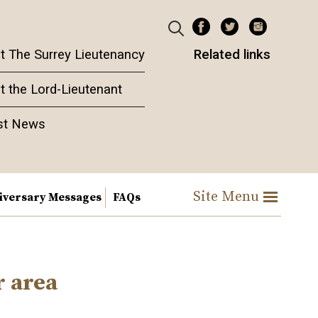
t The Surrey Lieutenancy
Related links
t the Lord-Lieutenant
st News
Site Menu
iversary Messages
FAQs
r area