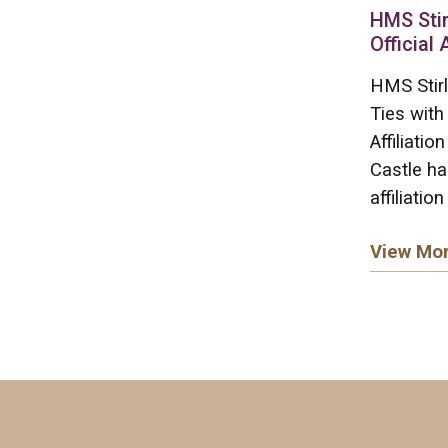
HMS Stir
Official 
HMS Stirl
Ties with
Affiliati
Castle ha
affiliation
View Mo