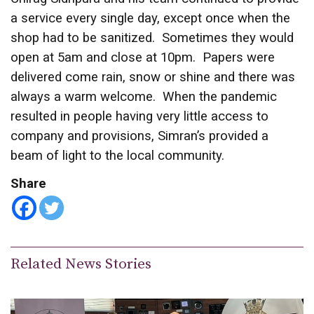
a service every single day, except once when the
shop had to be sanitized. Sometimes they would
open at 5am and close at 10pm. Papers were
delivered come rain, snow or shine and there was
always a warm welcome. When the pandemic
resulted in people having very little access to
company and provisions, Simran’s provided a
beam of light to the local community.
Share
Related News Stories