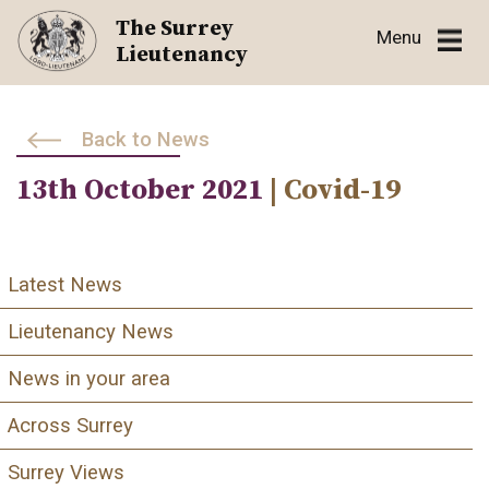
Skip
The Surrey
Menu
to
Lieutenancy
content
Back to News
13th October 2021
| Covid-19
Latest News
Lieutenancy News
News in your area
Across Surrey
Surrey Views