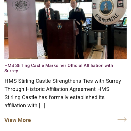
HMS Stirling Castle Marks her Official Affiliation with
Surrey
HMS Stirling Castle Strengthens Ties with Surrey
Through Historic Affiliation Agreement HMS
Stirling Castle has formally established its
affiliation with […]
View More