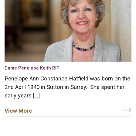
Dame Penelope Keith RIP
Penelope Ann Constance Hatfield was born on the
2nd April 1940 in Sutton in Surrey. She spent her
early years […]
View More