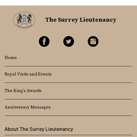
The Surrey Lieutenancy
Home
Royal Visits and Events
The King’s Awards
Anniversary Messages
About The Surrey Lieutenancy