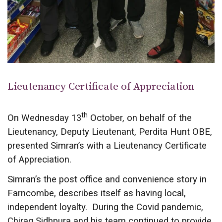
Lieutenancy Certificate of Appreciation
th
On Wednesday 13
October, on behalf of the
Lieutenancy, Deputy Lieutenant, Perdita Hunt OBE,
presented Simran’s with a Lieutenancy Certificate
of Appreciation.
Simran’s the post office and convenience story in
Farncombe, describes itself as having local,
independent loyalty. During the Covid pandemic,
Chirag Sidhpura and his team continued to provide