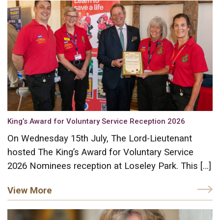
King’s Award for Voluntary Service Reception 2026
On Wednesday 15th July, The Lord-Lieutenant
hosted The King’s Award for Voluntary Service
2026 Nominees reception at Loseley Park. This […]
View More