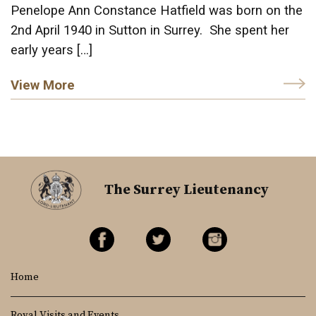
Penelope Ann Constance Hatfield was born on the
2nd April 1940 in Sutton in Surrey. She spent her
early years […]
View More
The Surrey Lieutenancy
Home
Royal Visits and Events