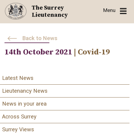
Skip
The Surrey
Menu
to
Lieutenancy
content
Back to News
14th October 2021
| Covid-19
Latest News
Lieutenancy News
News in your area
Across Surrey
Surrey Views