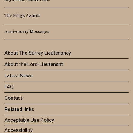
The King’s Awards
Anniversary Messages
About The Surrey Lieutenancy
About the Lord-Lieutenant
Latest News
FAQ
Contact
Related links
Acceptable Use Policy
Accessibility