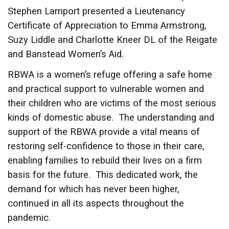
Stephen Lamport presented a Lieutenancy
Certificate of Appreciation to Emma Armstrong,
Suzy Liddle and Charlotte Kneer DL of the Reigate
and Banstead Women’s Aid.
RBWA is a women’s refuge offering a safe home
and practical support to vulnerable women and
their children who are victims of the most serious
kinds of domestic abuse. The understanding and
support of the RBWA provide a vital means of
restoring self-confidence to those in their care,
enabling families to rebuild their lives on a firm
basis for the future. This dedicated work, the
demand for which has never been higher,
continued in all its aspects throughout the
pandemic.