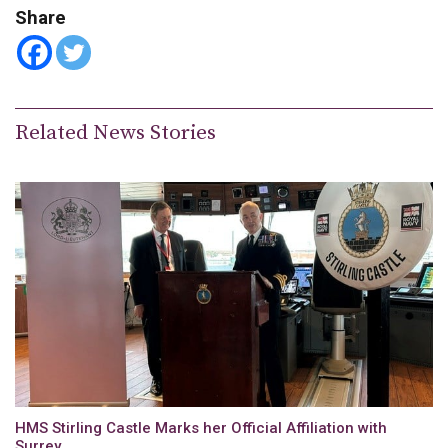
Share
Related News Stories
HMS Stirling Castle Marks her Official Affiliation with
Surrey