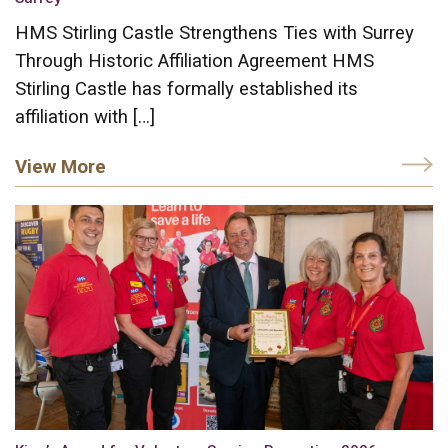
HMS Stirling Castle Strengthens Ties with Surrey
Through Historic Affiliation Agreement HMS
Stirling Castle has formally established its
affiliation with […]
View More