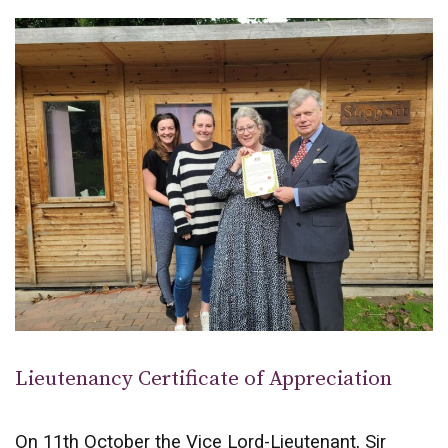
Lieutenancy Certificate of Appreciation
On 11th October the Vice Lord-Lieutenant, Sir