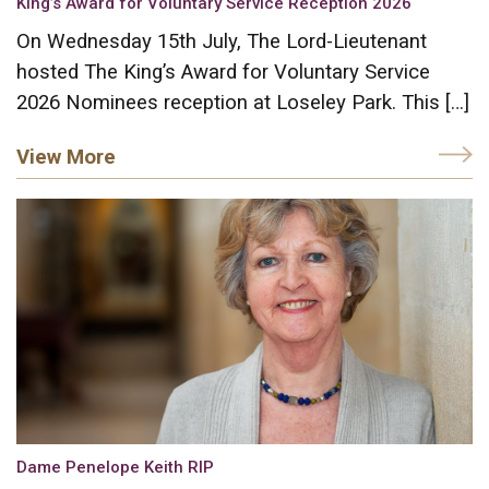
King’s Award for Voluntary Service Reception 2026
On Wednesday 15th July, The Lord-Lieutenant
hosted The King’s Award for Voluntary Service
2026 Nominees reception at Loseley Park. This […]
View More
Dame Penelope Keith RIP