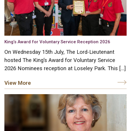
King’s Award for Voluntary Service Reception 2026
On Wednesday 15th July, The Lord-Lieutenant
hosted The King’s Award for Voluntary Service
2026 Nominees reception at Loseley Park. This […]
View More