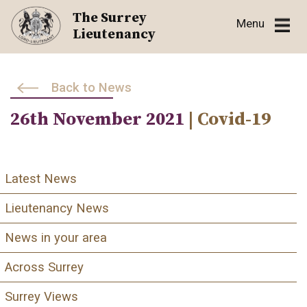
Skip
The Surrey
Menu
to
Lieutenancy
content
Back to News
26th November 2021
| Covid-19
Latest News
Lieutenancy News
News in your area
Across Surrey
Surrey Views