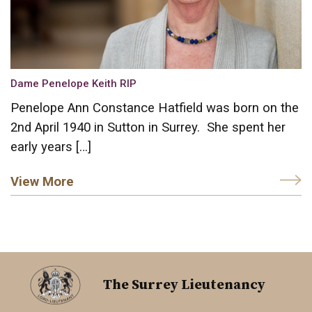
Dame Penelope Keith RIP
Penelope Ann Constance Hatfield was born on the
2nd April 1940 in Sutton in Surrey. She spent her
early years […]
View More
The Surrey Lieutenancy