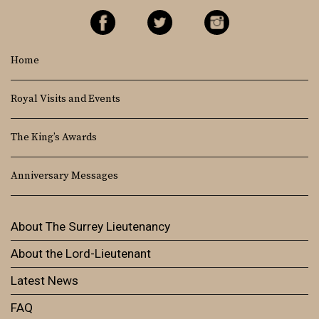
Home
Royal Visits and Events
The King’s Awards
Anniversary Messages
About The Surrey Lieutenancy
About the Lord-Lieutenant
Latest News
FAQ