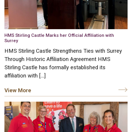
HMS Stirling Castle Marks her Official Affiliation with
Surrey
HMS Stirling Castle Strengthens Ties with Surrey
Through Historic Affiliation Agreement HMS
Stirling Castle has formally established its
affiliation with […]
View More