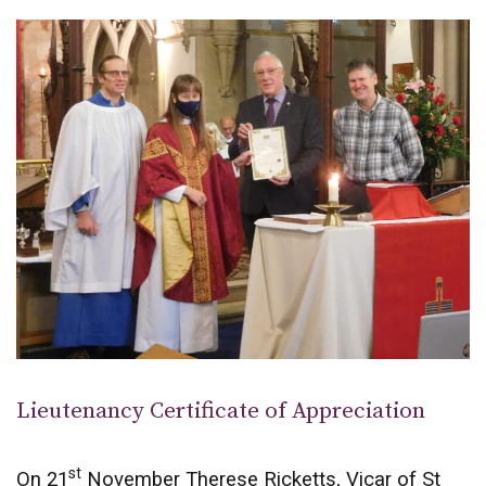
Lieutenancy Certificate of Appreciation
st
On 21
November Therese Ricketts, Vicar of St