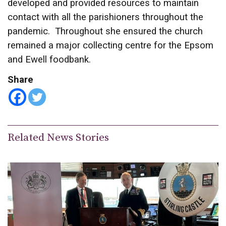
developed and provided resources to maintain
contact with all the parishioners throughout the
pandemic. Throughout she ensured the church
remained a major collecting centre for the Epsom
and Ewell foodbank.
Share
Related News Stories