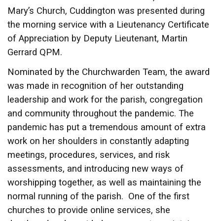
Mary’s Church, Cuddington was presented during
the morning service with a Lieutenancy Certificate
of Appreciation by Deputy Lieutenant, Martin
Gerrard QPM.
Nominated by the Churchwarden Team, the award
was made in recognition of her outstanding
leadership and work for the parish, congregation
and community throughout the pandemic. The
pandemic has put a tremendous amount of extra
work on her shoulders in constantly adapting
meetings, procedures, services, and risk
assessments, and introducing new ways of
worshipping together, as well as maintaining the
normal running of the parish. One of the first
churches to provide online services, she