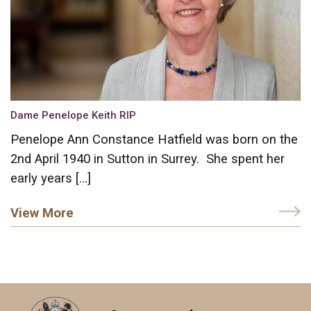
Dame Penelope Keith RIP
Penelope Ann Constance Hatfield was born on the
2nd April 1940 in Sutton in Surrey. She spent her
early years […]
View More