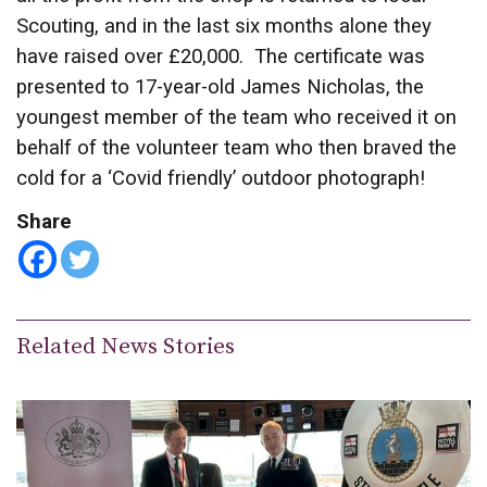
Scouting, and in the last six months alone they
have raised over £20,000. The certificate was
presented to 17-year-old James Nicholas, the
youngest member of the team who received it on
behalf of the volunteer team who then braved the
cold for a ‘Covid friendly’ outdoor photograph!
Share
Related News Stories