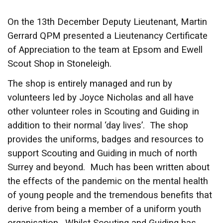
On the 13th December Deputy Lieutenant, Martin
Gerrard QPM presented a Lieutenancy Certificate
of Appreciation to the team at Epsom and Ewell
Scout Shop in Stoneleigh.
The shop is entirely managed and run by
volunteers led by Joyce Nicholas and all have
other volunteer roles in Scouting and Guiding in
addition to their normal ‘day lives’. The shop
provides the uniforms, badges and resources to
support Scouting and Guiding in much of north
Surrey and beyond. Much has been written about
the effects of the pandemic on the mental health
of young people and the tremendous benefits that
derive from being a member of a uniform youth