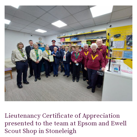
Lieutenancy Certificate of Appreciation
presented to the team at Epsom and Ewell
Scout Shop in Stoneleigh