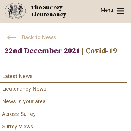
Skip
The Surrey
Menu
to
Lieutenancy
content
Back to News
22nd December 2021
| Covid-19
Latest News
Lieutenancy News
News in your area
Across Surrey
Surrey Views