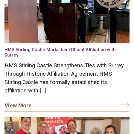
HMS Stirling Castle Marks her Official Affiliation with
Surrey
HMS Stirling Castle Strengthens Ties with Surrey
Through Historic Affiliation Agreement HMS
Stirling Castle has formally established its
affiliation with […]
View More