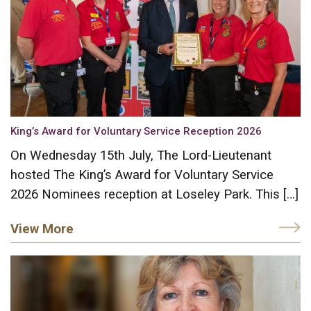
King’s Award for Voluntary Service Reception 2026
On Wednesday 15th July, The Lord-Lieutenant
hosted The King’s Award for Voluntary Service
2026 Nominees reception at Loseley Park. This […]
View More