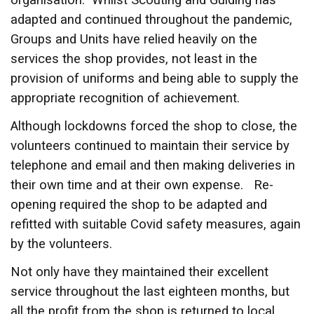
organisation. Whilst Scouting and Guiding has
adapted and continued throughout the pandemic,
Groups and Units have relied heavily on the
services the shop provides, not least in the
provision of uniforms and being able to supply the
appropriate recognition of achievement.
Although lockdowns forced the shop to close, the
volunteers continued to maintain their service by
telephone and email and then making deliveries in
their own time and at their own expense. Re-
opening required the shop to be adapted and
refitted with suitable Covid safety measures, again
by the volunteers.
Not only have they maintained their excellent
service throughout the last eighteen months, but
all the profit from the shop is returned to local