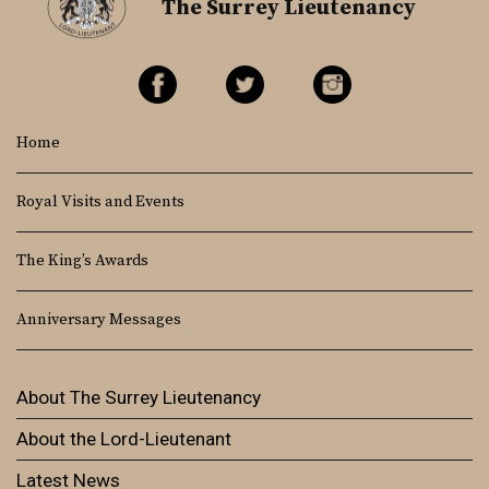
The Surrey Lieutenancy
Home
Royal Visits and Events
The King’s Awards
Anniversary Messages
About The Surrey Lieutenancy
About the Lord-Lieutenant
Latest News