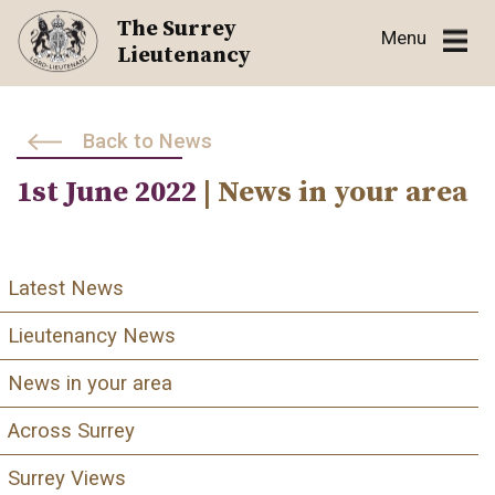
Skip
The Surrey
Menu
to
Lieutenancy
content
Back to News
1st June 2022
| News in your area
Latest News
Lieutenancy News
News in your area
Across Surrey
Surrey Views