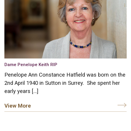
Dame Penelope Keith RIP
Penelope Ann Constance Hatfield was born on the
2nd April 1940 in Sutton in Surrey. She spent her
early years […]
View More