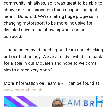
community initiatives, so it was great to be able to
showcase the innovation that is happening right
here in Dunsfold. We’re making huge progress in
changing motorsport to be more inclusive for
disabled drivers and showing what can be
achieved.
“I hope he enjoyed meeting our team and checking
out our technology. We’ve already invited him back
for a spin in our McLaren and hope to welcome
him to a race very soon.”
More information on Team BRIT can be found at
www.teambrit.co.uk