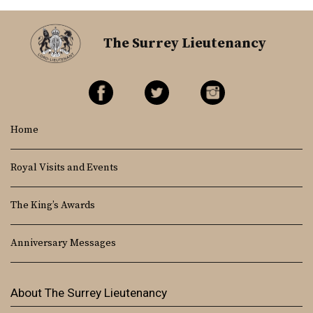
The Surrey Lieutenancy
Home
Royal Visits and Events
The King’s Awards
Anniversary Messages
About The Surrey Lieutenancy