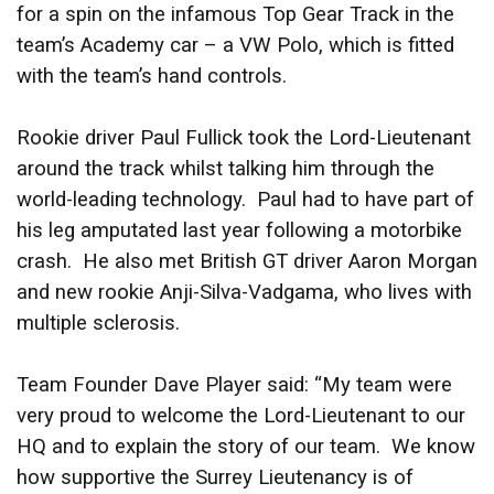
for a spin on the infamous Top Gear Track in the
team’s Academy car – a VW Polo, which is fitted
with the team’s hand controls.
Rookie driver Paul Fullick took the Lord-Lieutenant
around the track whilst talking him through the
world-leading technology. Paul had to have part of
his leg amputated last year following a motorbike
crash. He also met British GT driver Aaron Morgan
and new rookie Anji-Silva-Vadgama, who lives with
multiple sclerosis.
Team Founder Dave Player said: “My team were
very proud to welcome the Lord-Lieutenant to our
HQ and to explain the story of our team. We know
how supportive the Surrey Lieutenancy is of