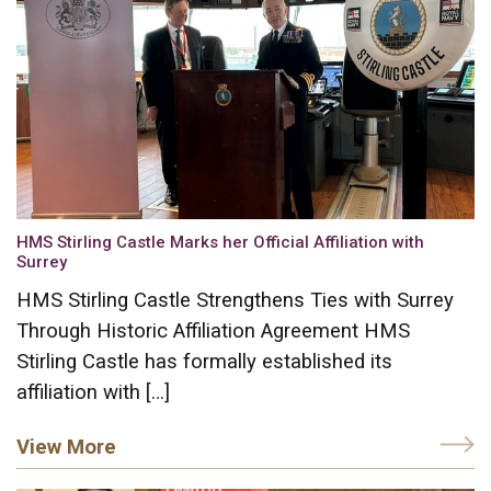
HMS Stirling Castle Marks her Official Affiliation with
Surrey
HMS Stirling Castle Strengthens Ties with Surrey
Through Historic Affiliation Agreement HMS
Stirling Castle has formally established its
affiliation with […]
View More