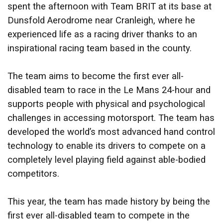
spent the afternoon with Team BRIT at its base at
Dunsfold Aerodrome near Cranleigh, where he
experienced life as a racing driver thanks to an
inspirational racing team based in the county.
The team aims to become the first ever all-
disabled team to race in the Le Mans 24-hour and
supports people with physical and psychological
challenges in accessing motorsport. The team has
developed the world’s most advanced hand control
technology to enable its drivers to compete on a
completely level playing field against able-bodied
competitors.
This year, the team has made history by being the
first ever all-disabled team to compete in the