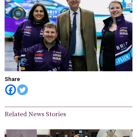
Share
Related News Stories