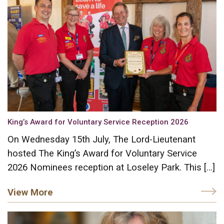
King’s Award for Voluntary Service Reception 2026
On Wednesday 15th July, The Lord-Lieutenant
hosted The King’s Award for Voluntary Service
2026 Nominees reception at Loseley Park. This […]
View More