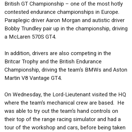
British GT Championship – one of the most hotly
contested endurance championships in Europe.
Paraplegic driver Aaron Morgan and autistic driver
Bobby Trundley pair up in the championship, driving
a McLaren 570S GT4.
In addition, drivers are also competing in the
Britcar Trophy and the British Endurance
Championship, driving the team’s BMWs and Aston
Martin V8 Vantage GT4.
On Wednesday, the Lord-Lieutenant visited the HQ
where the team’s mechanical crew are based. He
was able to try out the team’s hand controls on
their top of the range racing simulator and had a
tour of the workshop and cars, before being taken