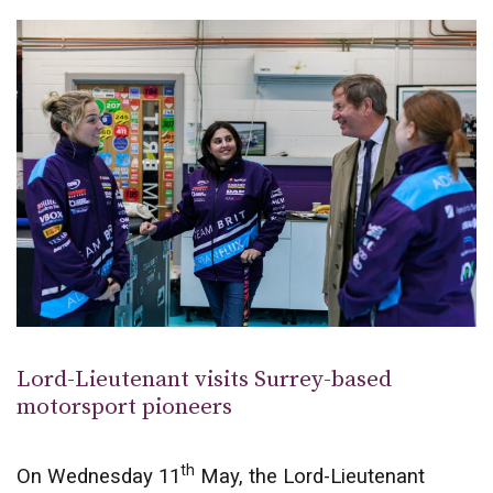
Lord-Lieutenant visits Surrey-based
motorsport pioneers
th
On Wednesday 11
May, the Lord-Lieutenant