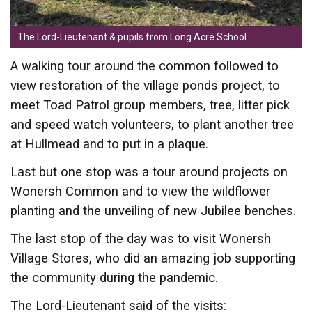
The Lord-Lieutenant & pupils from Long Acre School
A walking tour around the common followed to
view restoration of the village ponds project, to
meet Toad Patrol group members, tree, litter pick
and speed watch volunteers, to plant another tree
at Hullmead and to put in a plaque.
Last but one stop was a tour around projects on
Wonersh Common and to view the wildflower
planting and the unveiling of new Jubilee benches.
The last stop of the day was to visit Wonersh
Village Stores, who did an amazing job supporting
the community during the pandemic.
The Lord-Lieutenant said of the visits: