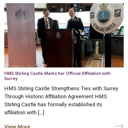
HMS Stirling Castle Marks her Official Affiliation with
Surrey
HMS Stirling Castle Strengthens Ties with Surrey
Through Historic Affiliation Agreement HMS
Stirling Castle has formally established its
affiliation with […]
View More