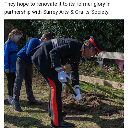
They hope to renovate it to its former glory in
partnership with Surrey Arts & Crafts Society.