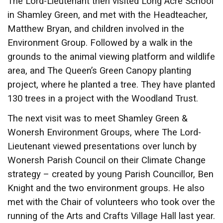
The Lord-Lieutenant then visited Long Acre School
in Shamley Green, and met with the Headteacher,
Matthew Bryan, and children involved in the
Environment Group. Followed by a walk in the
grounds to the animal viewing platform and wildlife
area, and The Queen’s Green Canopy planting
project, where he planted a tree. They have planted
130 trees in a project with the Woodland Trust.
The next visit was to meet Shamley Green &
Wonersh Environment Groups, where The Lord-
Lieutenant viewed presentations over lunch by
Wonersh Parish Council on their Climate Change
strategy – created by young Parish Councillor, Ben
Knight and the two environment groups. He also
met with the Chair of volunteers who took over the
running of the Arts and Crafts Village Hall last year.