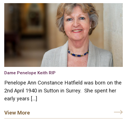
Dame Penelope Keith RIP
Penelope Ann Constance Hatfield was born on the
2nd April 1940 in Sutton in Surrey. She spent her
early years […]
View More