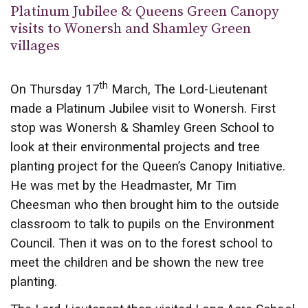
Platinum Jubilee & Queens Green Canopy
visits to Wonersh and Shamley Green
villages
th
On Thursday 17
March, The Lord-Lieutenant
made a Platinum Jubilee visit to Wonersh. First
stop was Wonersh & Shamley Green School to
look at their environmental projects and tree
planting project for the Queen’s Canopy Initiative.
He was met by the Headmaster, Mr Tim
Cheesman who then brought him to the outside
classroom to talk to pupils on the Environment
Council. Then it was on to the forest school to
meet the children and be shown the new tree
planting.