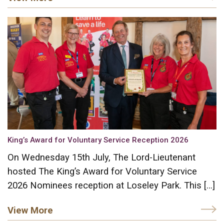
King’s Award for Voluntary Service Reception 2026
On Wednesday 15th July, The Lord-Lieutenant
hosted The King’s Award for Voluntary Service
2026 Nominees reception at Loseley Park. This […]
View More