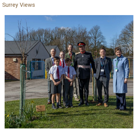
Surrey Views