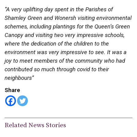
“A very uplifting day spent in the Parishes of
Shamley Green and Wonersh visiting environmental
schemes, including plantings for the Queen’s Green
Canopy and visiting two very impressive schools,
where the dedication of the children to the
environment was very impressive to see. It was a
joy to meet members of the community who had
contributed so much through covid to their
neighbours”
Share
Related News Stories