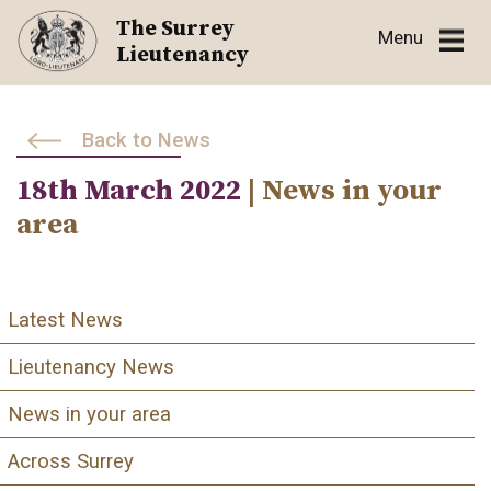
Skip
The Surrey
Menu
to
Lieutenancy
content
Back to News
18th March 2022
| News in your
area
Latest News
Lieutenancy News
News in your area
Across Surrey