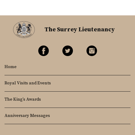
The Surrey Lieutenancy
Home
Royal Visits and Events
The King’s Awards
Anniversary Messages