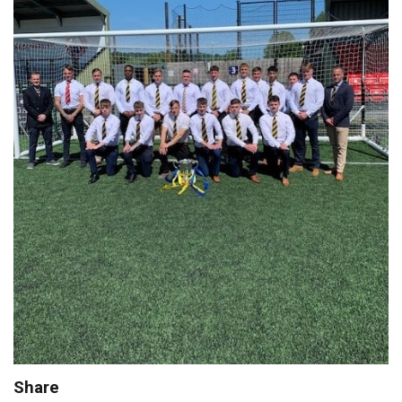
Share