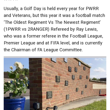
Usually, a Golf Day is held every year for PWRR
and Veterans, but this year it was a football match
‘The Oldest Regiment Vs The Newest Regiment’
(1PWRR vs 2RANGER) Refereed by Ray Lewis,
who was a former referee in the Football League,
Premier League and at FIFA level, and is currently
the Chairman of FA League Committee.