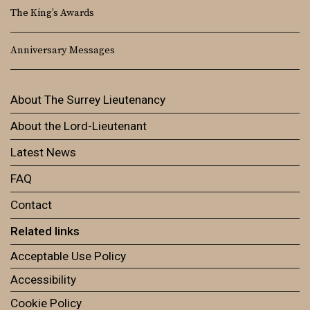
The King’s Awards
Anniversary Messages
About The Surrey Lieutenancy
About the Lord-Lieutenant
Latest News
FAQ
Contact
Related links
Acceptable Use Policy
Accessibility
Cookie Policy