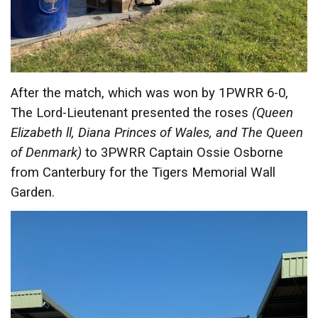
After the match, which was won by 1PWRR 6-0,
The Lord-Lieutenant presented the roses
(Queen
Elizabeth ll, Diana Princes of Wales, and The Queen
of Denmark)
to 3PWRR Captain Ossie Osborne
from Canterbury for the Tigers Memorial Wall
Garden.