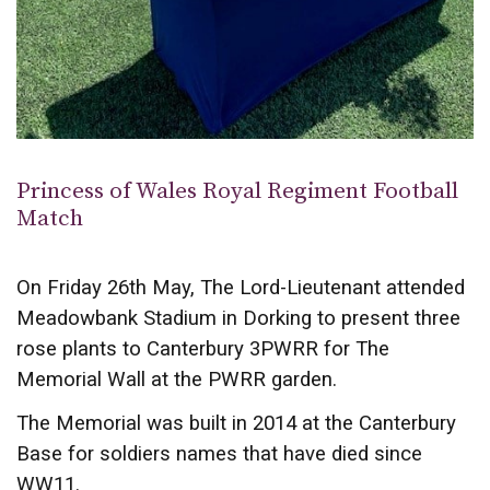
Princess of Wales Royal Regiment Football
Match
On Friday 26th May, The Lord-Lieutenant attended
Meadowbank Stadium in Dorking to present three
rose plants to Canterbury 3PWRR for The
Memorial Wall at the PWRR garden.
The Memorial was built in 2014 at the Canterbury
Base for soldiers names that have died since
WW11.