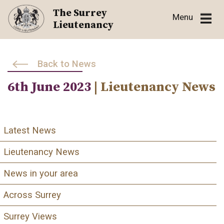
Skip
The Surrey
Menu
to
Lieutenancy
content
Back to News
6th June 2023
| Lieutenancy News
Latest News
Lieutenancy News
News in your area
Across Surrey
Surrey Views