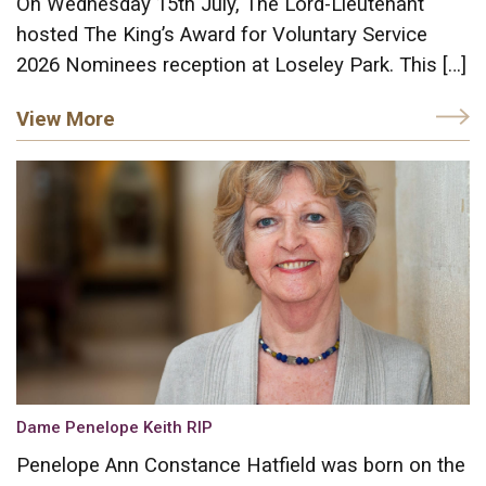
On Wednesday 15th July, The Lord-Lieutenant
hosted The King’s Award for Voluntary Service
2026 Nominees reception at Loseley Park. This […]
View More
Dame Penelope Keith RIP
Penelope Ann Constance Hatfield was born on the