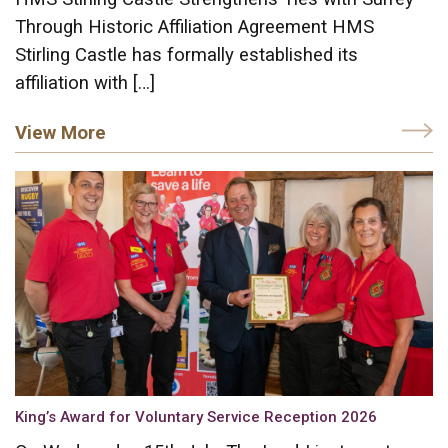
Through Historic Affiliation Agreement HMS
Stirling Castle has formally established its
affiliation with […]
View More
King’s Award for Voluntary Service Reception 2026