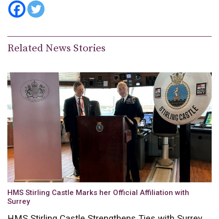
Related News Stories
HMS Stirling Castle Marks her Official Affiliation with
Surrey
HMS Stirling Castle Strengthens Ties with Surrey