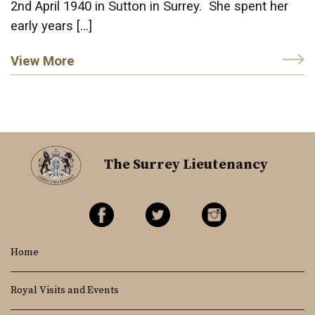
2nd April 1940 in Sutton in Surrey. She spent her
early years […]
View More
The Surrey Lieutenancy
Home
Royal Visits and Events