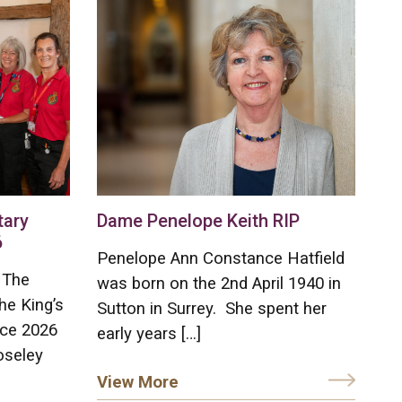
tary
Dame Penelope Keith RIP
6
Penelope Ann Constance Hatfield
 The
was born on the 2nd April 1940 in
he King’s
Sutton in Surrey. She spent her
ice 2026
early years […]
oseley
View More