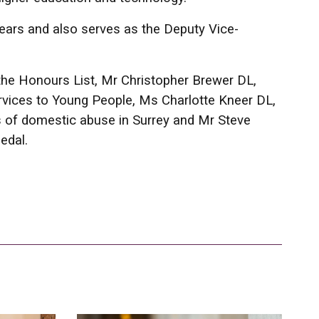
years and also serves as the Deputy Vice-
the Honours List, Mr Christopher Brewer DL,
vices to Young People, Ms Charlotte Kneer DL,
 of domestic abuse in Surrey and Mr Steve
edal.