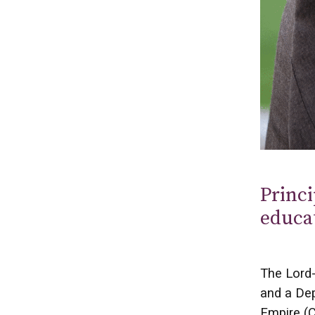
Princi
educa
The Lord-
and a Dep
Empire (C