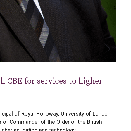
h CBE for services to higher
incipal of Royal Holloway, University of London,
r of Commander of the Order of the British
higher education and technology.