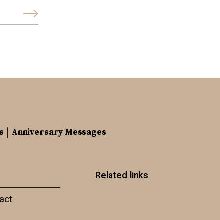
s
Anniversary Messages
Related links
act