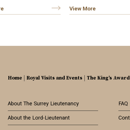
re
View More
Home
Royal Visits and Events
The King’s Award
About The Surrey Lieutenancy
FAQ
About the Lord-Lieutenant
Cont