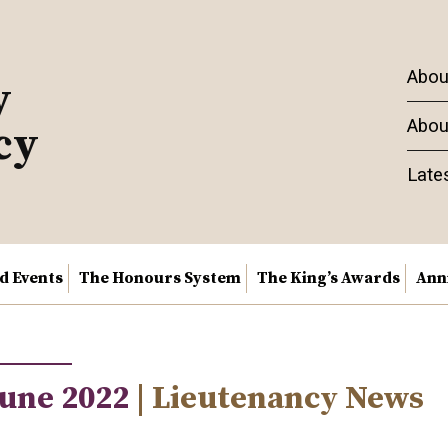
Abou
y
Abou
cy
Late
nd Events
The Honours System
The King’s Awards
Ann
June 2022
| Lieutenancy News