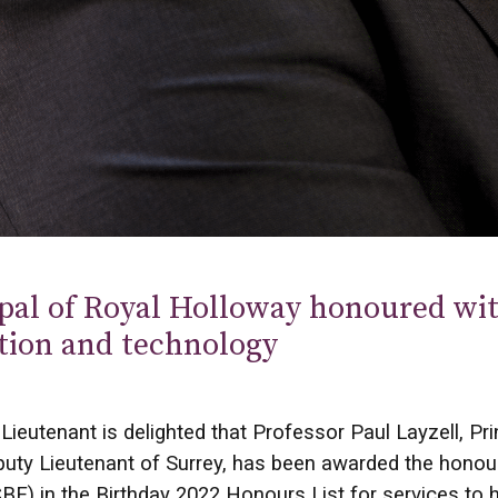
pal of Royal Holloway honoured wit
tion and technology
Lieutenant is delighted that Professor Paul Layzell, Pr
uty Lieutenant of Surrey, has been awarded the honou
BE) in the Birthday 2022 Honours List for services to 