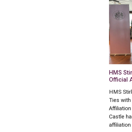
HMS Stir
Official 
HMS Stirl
Ties with
Affiliati
Castle ha
affiliation