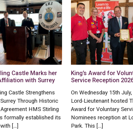
ling Castle Marks her
King’s Award for Volun
Affiliation with Surrey
Service Reception 202
ing Castle Strengthens
On Wednesday 15th July,
 Surrey Through Historic
Lord-Lieutenant hosted T
on Agreement HMS Stirling
Award for Voluntary Serv
s formally established its
Nominees reception at L
 with […]
Park. This […]