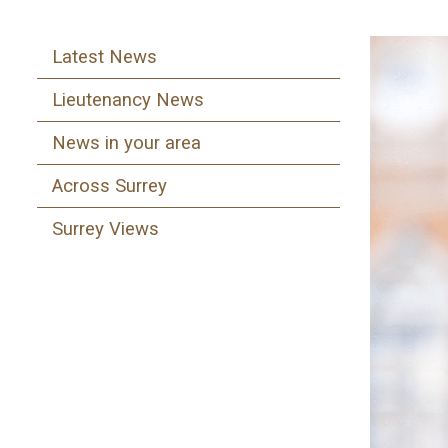
Latest News
Lieutenancy News
News in your area
Across Surrey
Surrey Views