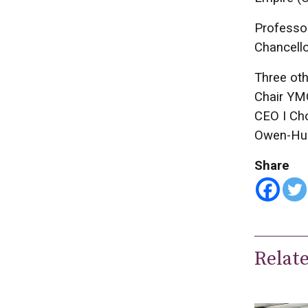
Professor
Chancello
Three oth
Chair YMC
CEO I Cho
Owen-Hug
Share
Relat