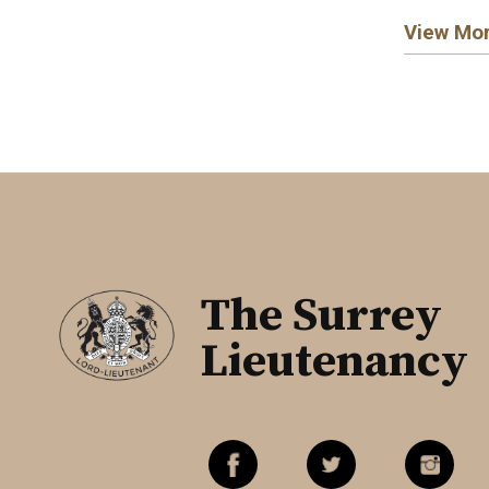
View Mo
The Surrey
Lieutenancy