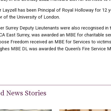
 Layzell has been Principal of Royal Holloway for 12 
r of the University of London.
er Surrey Deputy Lieutenants were also recognised in 
A East Surrey, was awarded an MBE for charitable ser
ose Freedom received an MBE for Services to victims
hes MBE DL was awarded the Queen’s Fire Service M
ed News Stories