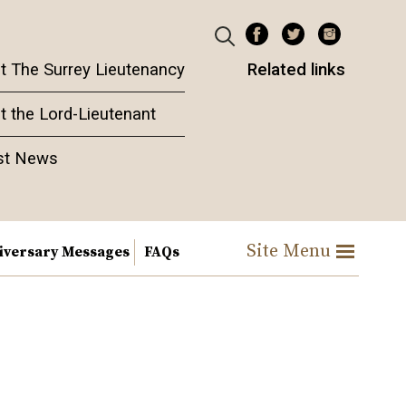
t The Surrey Lieutenancy
Related links
t the Lord-Lieutenant
st News
Site Menu
iversary Messages
FAQs