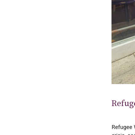
Refug
Refugee W