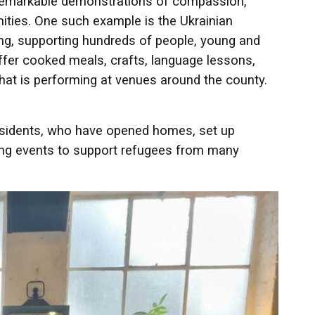
n remarkable demonstrations of compassion,
ties. One such example is the Ukrainian
ing, supporting hundreds of people, young and
offer cooked meals, crafts, language lessons,
hat is performing at venues around the county.
residents, who have opened homes, set up
ing events to support refugees from many
.