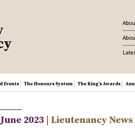
Abou
y
Abou
cy
Late
nd Events
The Honours System
The King’s Awards
Ann
 June 2023
| Lieutenancy News