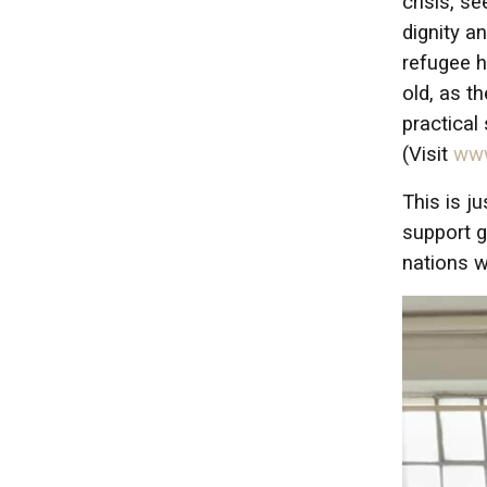
crisis, s
dignity a
refugee h
old, as t
practical
(Visit
www
This is j
support g
nations w