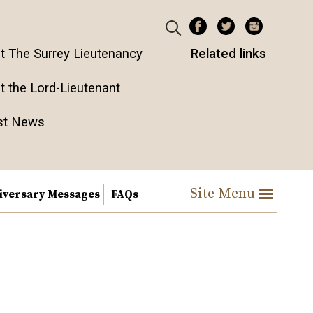
t The Surrey Lieutenancy
Related links
t the Lord-Lieutenant
st News
Site Menu
iversary Messages
FAQs