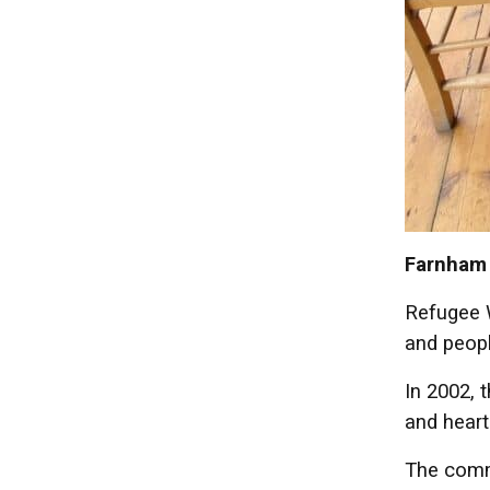
Farnham 
Refugee W
and peopl
In 2002, 
and heart
The commu