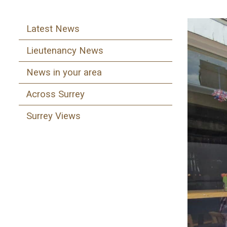
Latest News
Lieutenancy News
News in your area
Across Surrey
Surrey Views