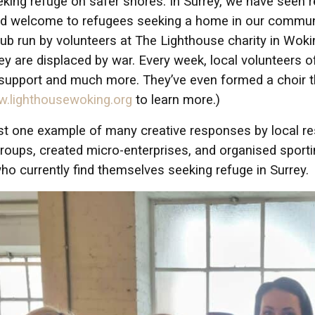
eeking refuge on safer shores. In Surrey, we have see
nd welcome to refugees seeking a home in our communi
ub run by volunteers at The Lighthouse charity in Wok
hey are displaced by war. Every week, local volunteers 
 support and much more. They’ve even formed a choir t
.lighthousewoking.org
to learn more.)
ust one example of many creative responses by local 
roups, created micro-enterprises, and organised sport
ho currently find themselves seeking refuge in Surrey