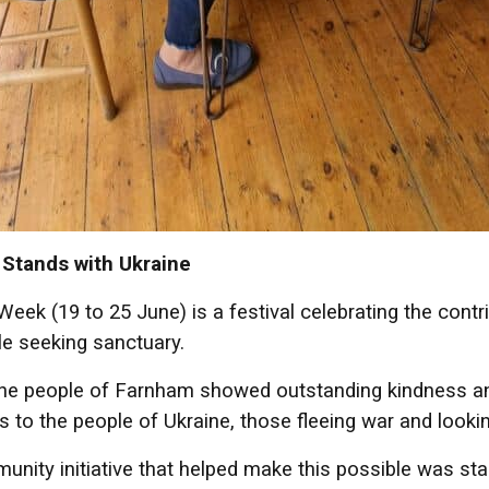
Stands with Ukraine
eek (19 to 25 June) is a festival celebrating the contri
e seeking sanctuary.
the people of Farnham showed outstanding kindness an
s to the people of Ukraine, those fleeing war and looki
nity initiative that helped make this possible was st