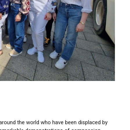
 around the world who have been displaced by