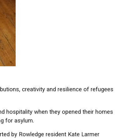
butions, creativity and resilience of refugees
d hospitality when they opened their homes
ng for asylum.
arted by Rowledge resident Kate Larmer