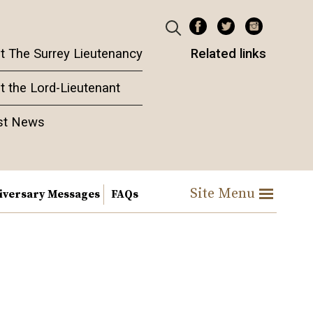
t The Surrey Lieutenancy
Related links
t the Lord-Lieutenant
st News
Site Menu
iversary Messages
FAQs