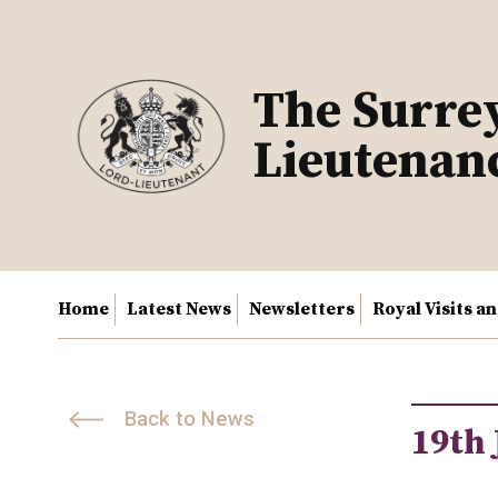
Skip
to
content
The Surre
Lieutenan
Home
Latest News
Newsletters
Royal Visits a
Back to News
19th