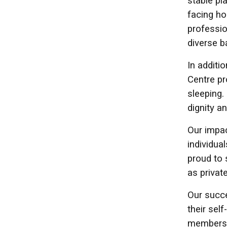
stable pl
facing ho
professio
diverse b
In additi
Centre pr
sleeping.
dignity a
Our impac
individu
proud to 
as privat
Our succe
their sel
members 