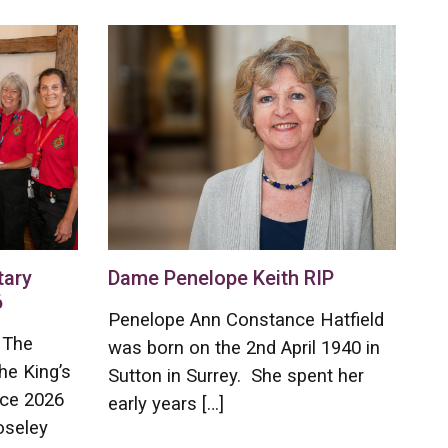
tary
Dame Penelope Keith RIP
6
Penelope Ann Constance Hatfield
 The
was born on the 2nd April 1940 in
he King’s
Sutton in Surrey. She spent her
ice 2026
early years […]
oseley