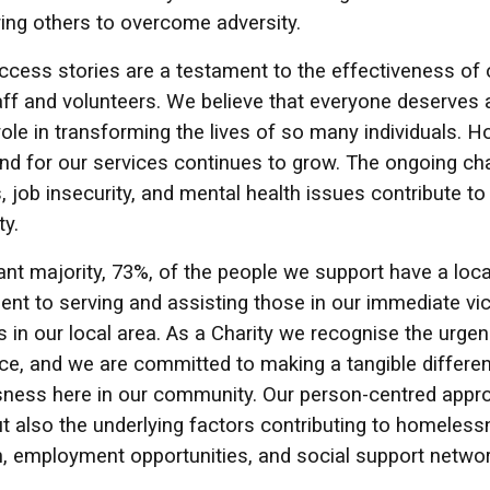
ring others to overcome adversity.
cess stories are a testament to the effectiveness of 
aff and volunteers. We believe that everyone deserves 
role in transforming the lives of so many individuals.
d for our services continues to grow. The ongoing chal
ills, job insecurity, and mental health issues contribute
y.
cant majority, 73%, of the people we support have a lo
t to serving and assisting those in our immediate vici
ls in our local area. As a Charity we recognise the urg
ace, and we are committed to making a tangible differen
ness here in our community. Our person-centred appro
ut also the underlying factors contributing to homeless
, employment opportunities, and social support networ