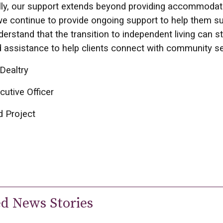
lly, our support extends beyond providing accommodati
e continue to provide ongoing support to help them su
derstand that the transition to independent living can s
 assistance to help clients connect with community s
Dealtry
cutive Officer
d Project
ed News Stories