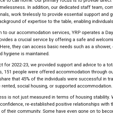
ace to call home. Our primary focus is to provide dir
melessness. In addition, our dedicated staff team, co
nals, work tirelessly to provide essential support and g
ackground of expertise to the table, enabling individua
on to our accommodation services, YRP operates a Day
ovides a crucial service by offering a safe and welco
 Here, they can access basic needs such as a shower, cl
nd hygiene is maintained.
t for 2022-23, we provided support and advice to a tot
als, 151 people were offered accommodation through o
share that 45% of the individuals were successful in t
e rented, social housing, or supported accommodation.
ss is not just measured in terms of housing stability.
f-confidence, re-established positive relationships with
of their community. Some have even gone on to become