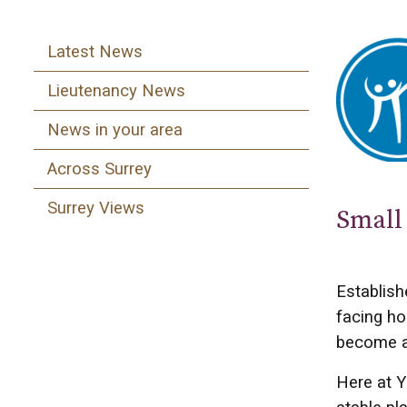
Latest News
Lieutenancy News
News in your area
Across Surrey
Surrey Views
Small 
Establish
facing ho
become a 
Here at Y