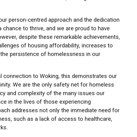
our person-centred approach and the dedication
a chance to thrive, and we are proud to have
 However, despite these remarkable achievements,
lenges of housing affordability, increases to
 to the persistence of homelessness in our
cal connection to Woking, this demonstrates our
nity. We are the only safety net for homeless
ency and complexity of the many issues our
ce in the lives of those experiencing
ach addresses not only the immediate need for
ness, such as a lack of access to healthcare,
ks.