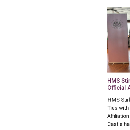
HMS Stir
Official 
HMS Stirl
Ties with
Affiliati
Castle ha