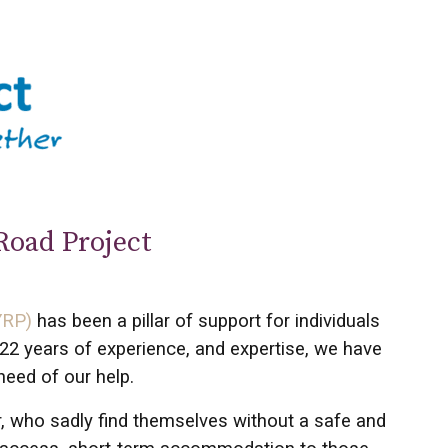
Road Project
YRP)
has been a pillar of support for individuals
22 years of experience, and expertise, we have
need of our help.
r, who sadly find themselves without a safe and