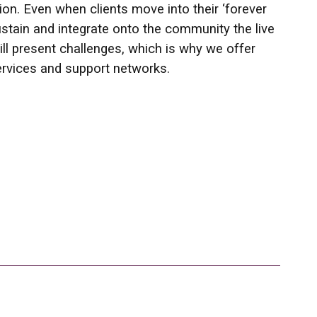
on. Even when clients move into their ‘forever
stain and integrate onto the community the live
till present challenges, which is why we offer
ervices and support networks.