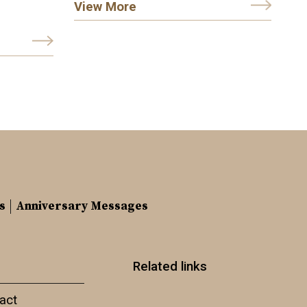
View More
s
Anniversary Messages
Related links
act