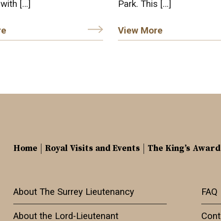
 with […]
Park. This […]
re
View More
Home
Royal Visits and Events
The King’s Award
About The Surrey Lieutenancy
FAQ
About the Lord-Lieutenant
Cont