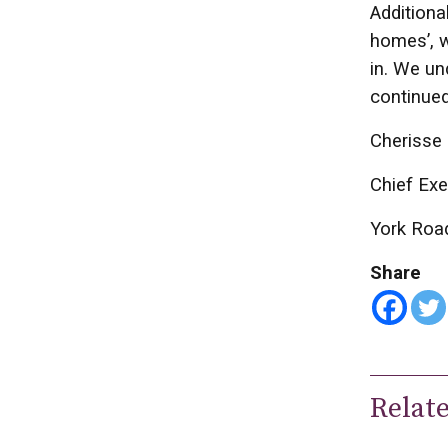
Additiona
homes’, w
in. We un
continued
Cherisse 
Chief Exe
York Roa
Share
Relat