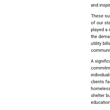
and inspi
These suc
of our st
played a 
the deman
utility b
communit
A signifi
commitmen
individua
clients f
homeless
shelter b
education