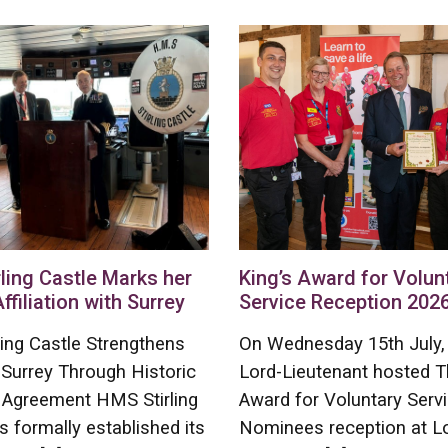
ling Castle Marks her
King’s Award for Volun
Affiliation with Surrey
Service Reception 202
ing Castle Strengthens
On Wednesday 15th July,
 Surrey Through Historic
Lord-Lieutenant hosted T
on Agreement HMS Stirling
Award for Voluntary Serv
s formally established its
Nominees reception at L