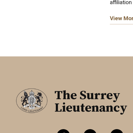
affiliation
View Mo
The Surrey
Lieutenancy