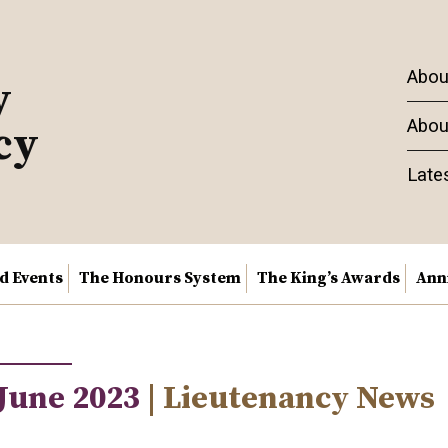
Abou
y
Abou
cy
Late
nd Events
The Honours System
The King’s Awards
Ann
 June 2023
| Lieutenancy News