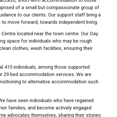
ect access, short-term accommodation to those
mprised of a small but compassionate group of
uidance to our clients. Our support staff bring a
ls to move forward, towards independent living.
 Centre located near the town centre. Our Day
ming space for individuals who may be rough
ean clothes, wash facilities, ensuring their
al 415 individuals, among those supported
ur 29 bed accommodation services. We are
ransitioning to alternative accommodation such
 We have seen individuals who have regained
 their families, and become actively engaged
 advocates themselves, sharing their stories