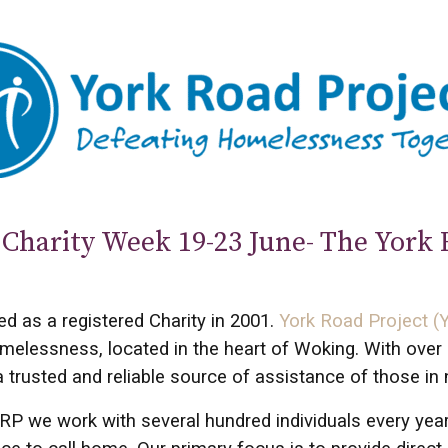
Charity Week 19-23 June- The York 
ed as a registered Charity in 2001.
York Road Project (
melessness, located in the heart of Woking. With over 
trusted and reliable source of assistance of those in 
RP we work with several hundred individuals every yea