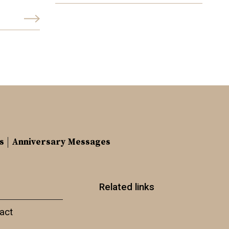
s
Anniversary Messages
Related links
act