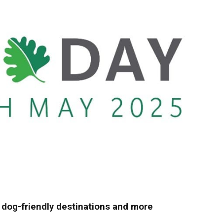
, dog-friendly destinations and more