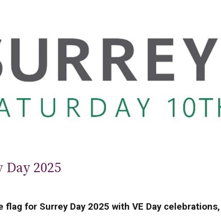
y Day 2025
e flag for Surrey Day 2025 with VE Day celebrations