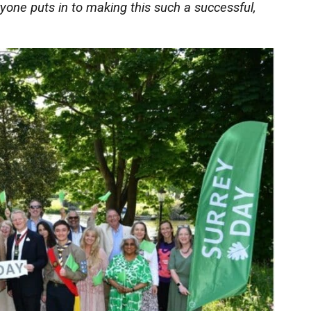
one puts in to making this such a successful,