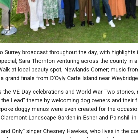
 Surrey broadcast throughout the day, with highlight
pecial; Sara Thornton venturing across the county in
alk at local beauty spot, Newlands Corner; music fr
 a grand finale from D’Oyly Carte Island near Weybridg
s the VE Day celebrations and World War Two stories,
 the Lead” theme by welcoming dog owners and their furr
poke doggy menus were even created for the occasion 
 Claremont Landscape Garden in Esher and Painshill i
and Only” singer Chesney Hawkes, who lives in the coun