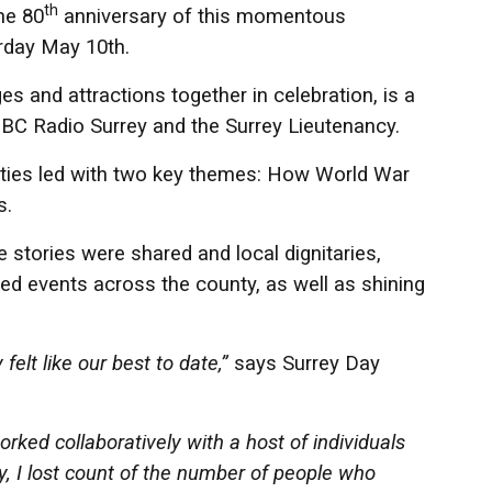
th
he 80
anniversary of this momentous
rday May 10th.
s and attractions together in celebration, is a
, BBC Radio Surrey and the Surrey Lieutenancy.
vities led with two key themes: How World War
s.
stories were shared and local dignitaries,
ited events across the county, as well as shining
 felt like our best to date,”
says Surrey Day
ked collaboratively with a host of individuals
ay, I lost count of the number of people who