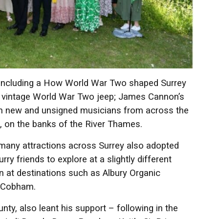
s including a How World War Two shaped Surrey
 a vintage World War Two jeep; James Cannon’s
om new and unsigned musicians from across the
e, on the banks of the River Thames.
 many attractions across Surrey also adopted
y friends to explore at a slightly different
at destinations such as Albury Organic
n Cobham.
ty, also leant his support – following in the