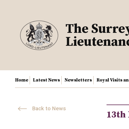
Skip
to
content
The Surre
Lieutenan
Home
Latest News
Newsletters
Royal Visits a
Back to News
13th