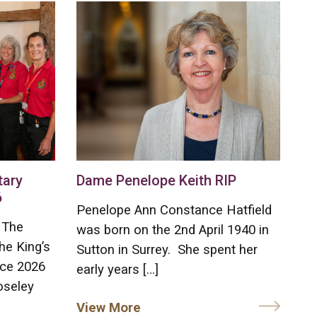
tary
Dame Penelope Keith RIP
6
Penelope Ann Constance Hatfield
 The
was born on the 2nd April 1940 in
he King’s
Sutton in Surrey. She spent her
ice 2026
early years […]
oseley
View More