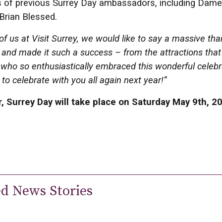
 of previous Surrey Day ambassadors, including Dame 
Brian Blessed.
 of us at Visit Surrey, we would like to say a massive th
and made it such a success – from the attractions tha
 who so enthusiastically embraced this wonderful celebr
 to celebrate with you all again next year!”
, Surrey Day will take place on Saturday May 9th, 2
ed News Stories