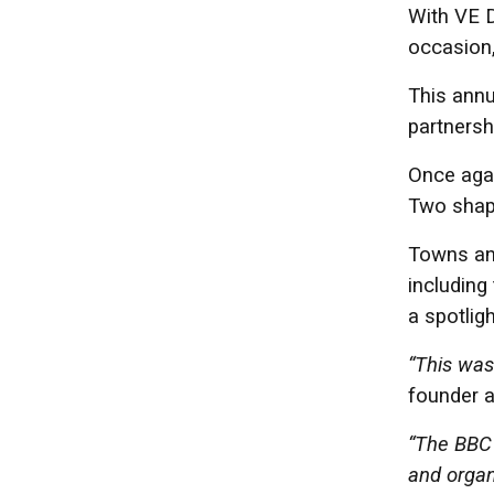
With VE D
occasion,
This annu
partnersh
Once agai
Two shape
Towns and
including
a spotlig
“This was 
founder a
“The BBC 
and organ