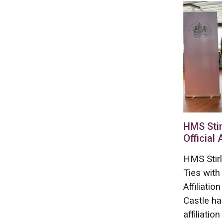
HMS Stir
Official 
HMS Stirl
Ties with
Affiliati
Castle ha
affiliation