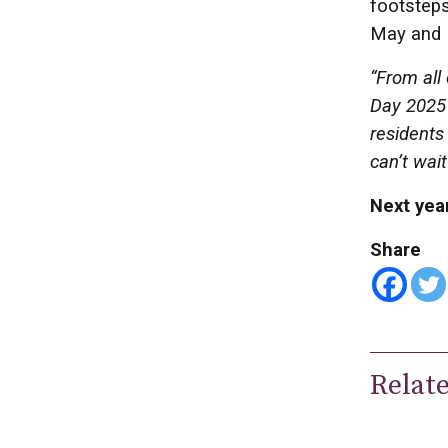
footsteps
May and 
“From all
Day 2025 
residents
can’t wait
Next year
Share
Relat