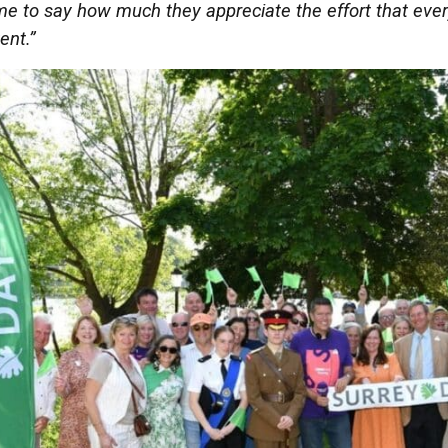
e to say how much they appreciate the effort that every
ent.”