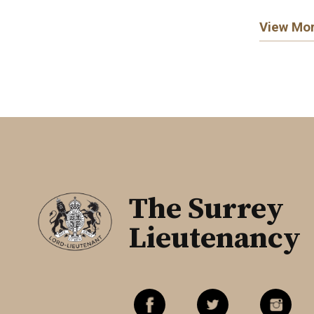
View Mo
The Surrey
Lieutenancy