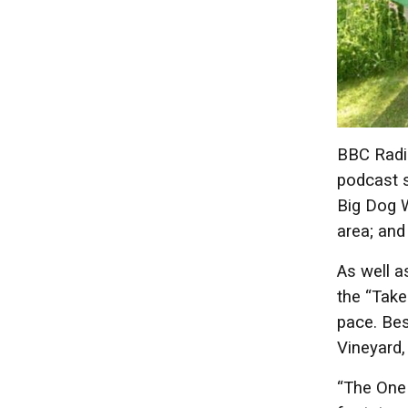
BBC Radio
podcast s
Big Dog W
area; and
As well a
the “Take
pace. Bes
Vineyard,
“The One 