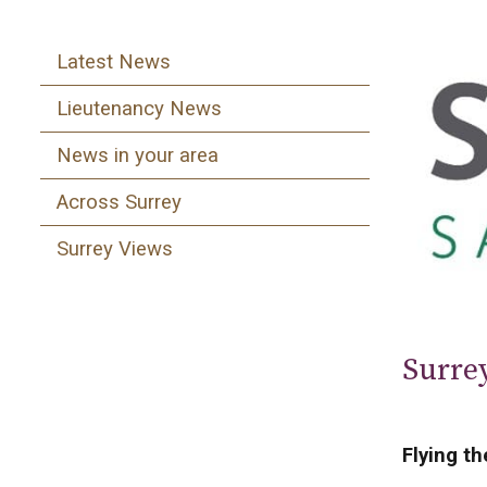
Latest News
Lieutenancy News
News in your area
Across Surrey
Surrey Views
Surre
Flying th