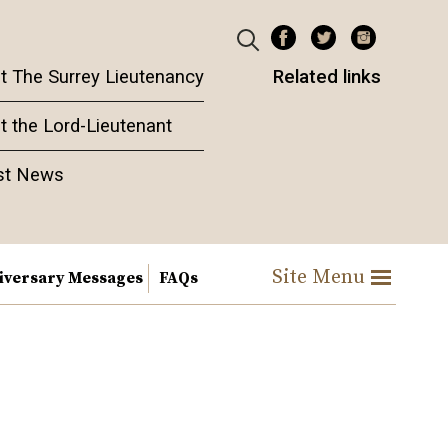
t The Surrey Lieutenancy
Related links
t the Lord-Lieutenant
st News
Site Menu
iversary Messages
FAQs