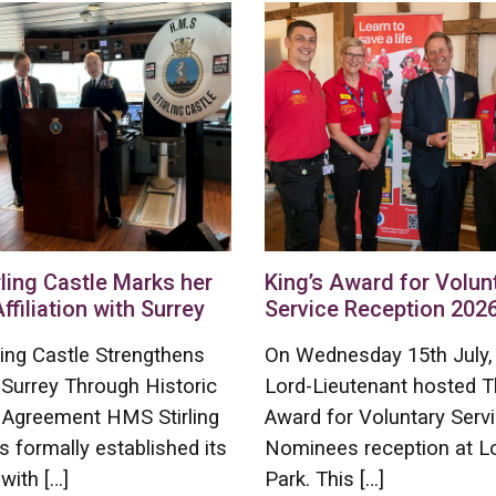
ling Castle Marks her
King’s Award for Volun
Affiliation with Surrey
Service Reception 202
ing Castle Strengthens
On Wednesday 15th July,
 Surrey Through Historic
Lord-Lieutenant hosted T
on Agreement HMS Stirling
Award for Voluntary Serv
s formally established its
Nominees reception at L
 with […]
Park. This […]