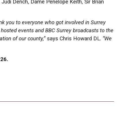
Judi Dench, Dame Penelope Keith, Sir Brian
ank you to everyone who got involved in Surrey
t hosted events and BBC Surrey broadcasts to the
ation of our county,”
says Chris Howard DL.
“We
026.