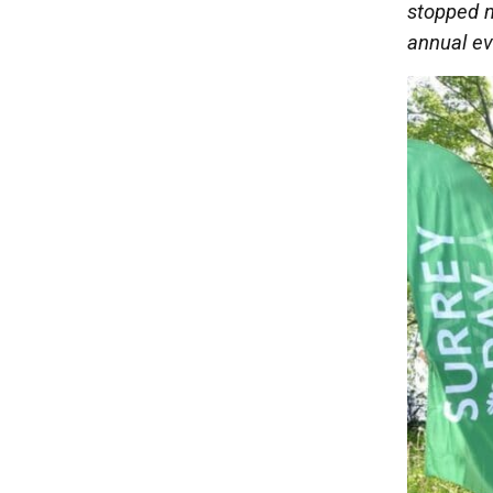
stopped m
annual ev