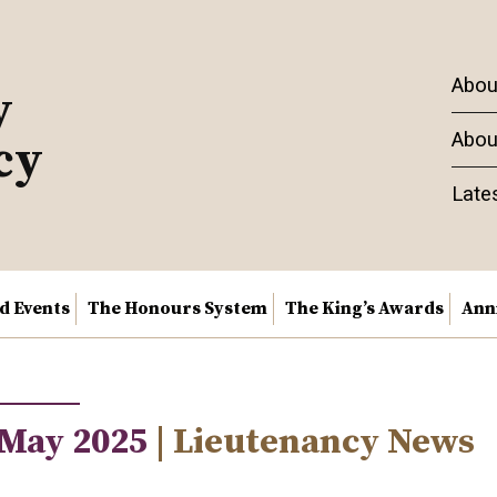
Abou
y
Abou
cy
Late
nd Events
The Honours System
The King’s Awards
Ann
 May 2025
| Lieutenancy News