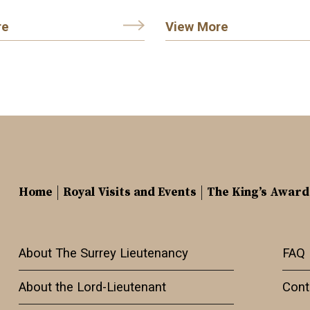
re
View More
Home
Royal Visits and Events
The King’s Award
About The Surrey Lieutenancy
FAQ
About the Lord-Lieutenant
Cont