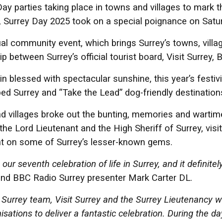
ay parties taking place in towns and villages to mark t
 Surrey Day 2025 took on a special poignance on Satu
al community event, which brings Surrey’s towns, village
ip between Surrey’s official tourist board, Visit Surrey
n blessed with spectacular sunshine, this year’s festi
d Surrey and “Take the Lead” dog-friendly destination
 villages broke out the bunting, memories and wartime 
 the Lord Lieutenant and the High Sheriff of Surrey, vis
ht on some of Surrey’s lesser-known gems.
our seventh celebration of life in Surrey, and it definitely
nd BBC Radio Surrey presenter Mark Carter DL.
Surrey team, Visit Surrey and the Surrey Lieutenancy wor
isations to deliver a fantastic celebration. During the d