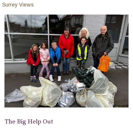
Surrey Views
The Big Help Out