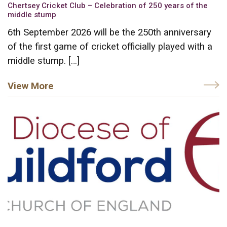
Chertsey Cricket Club – Celebration of 250 years of the
middle stump
6th September 2026 will be the 250th anniversary
of the first game of cricket officially played with a
middle stump. […]
View More