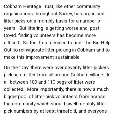
Cobham Heritage Trust, like other community
organisations throughout Surrey, has organised
litter picks on a monthly basis for a number of
years. But littering is getting worse and, post
Covid, finding volunteers has become more
difficult. So the Trust decided to use ’The Big Help
Out’ to reinvigorate litter-picking in Cobham and to
make this improvement sustainable.
On the ‘Day’ there were over seventy litter-pickers
picking up litter from all around Cobham village. In
all between 100 and 110 bags of litter were
collected. More importantly, there is now a much
bigger pool of litter-pick volunteers from across
the community which should swell monthly litter-
pick numbers by at least threefold, and everyone