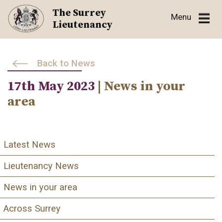
Skip
The Surrey
Menu
to
Lieutenancy
content
Back to News
17th May 2023
| News in your
area
Latest News
Lieutenancy News
News in your area
Across Surrey