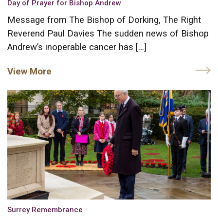
Day of Prayer for Bishop Andrew
Message from The Bishop of Dorking, The Right
Reverend Paul Davies The sudden news of Bishop
Andrew’s inoperable cancer has […]
View More
Surrey Remembrance