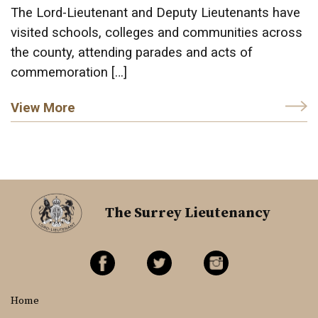
The Lord-Lieutenant and Deputy Lieutenants have
visited schools, colleges and communities across
the county, attending parades and acts of
commemoration […]
View More
The Surrey Lieutenancy
Home