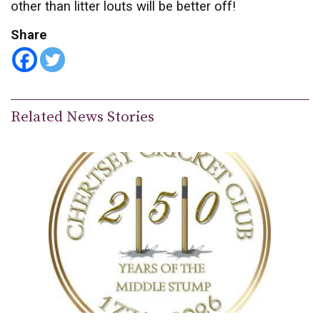
other than litter louts will be better off!
Share
Related News Stories