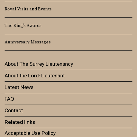
Royal Visits and Events
The King’s Awards
Anniversary Messages
About The Surrey Lieutenancy
About the Lord-Lieutenant
Latest News
FAQ
Contact
Related links
Acceptable Use Policy