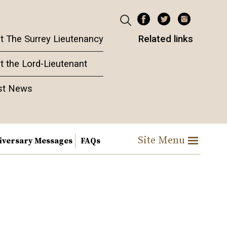
t The Surrey Lieutenancy
Related links
t the Lord-Lieutenant
st News
Site Menu
iversary Messages
FAQs