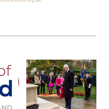
ford-institute.org.uk/