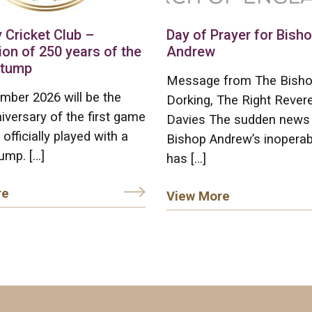
 Cricket Club –
Day of Prayer for Bish
ion of 250 years of the
Andrew
stump
Message from The Bisho
mber 2026 will be the
Dorking, The Right Rever
iversary of the first game
Davies The sudden news
 officially played with a
Bishop Andrew’s inoperab
ump. […]
has […]
re
View More