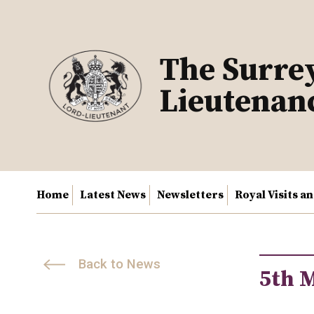
Skip
to
content
The Surre
Lieutenan
Home
Latest News
Newsletters
Royal Visits a
Back to News
5th 