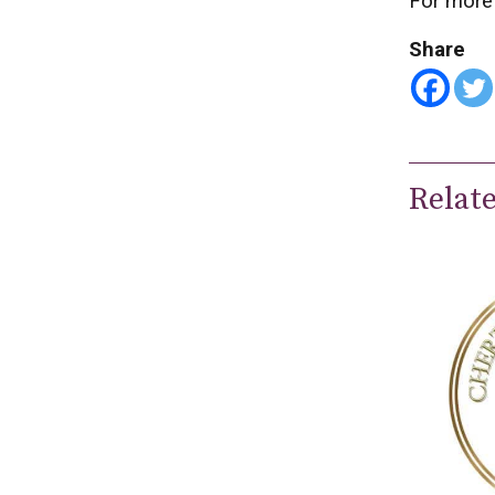
For more 
Share
Relat