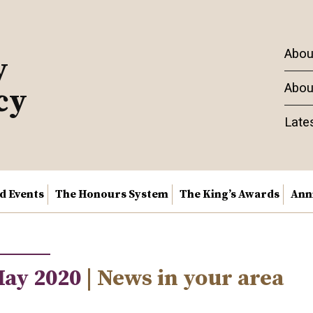
Abou
y
Abou
cy
Late
nd Events
The Honours System
The King’s Awards
Ann
May 2020
| News in your area