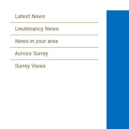
Latest News
Lieutenancy News
News in your area
Across Surrey
Surrey Views