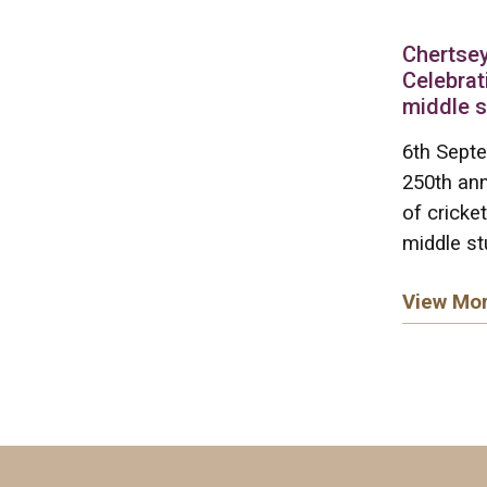
Chertsey
Celebrat
middle 
6th Septe
250th ann
of cricket
middle st
View Mo