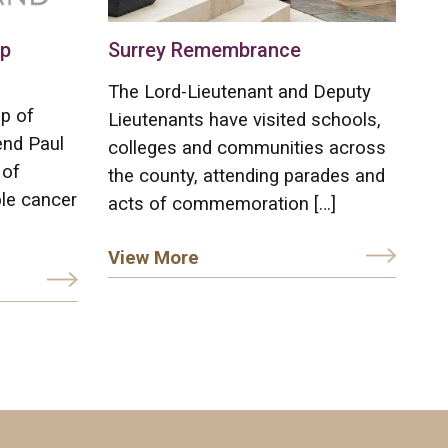
op
Surrey Remembrance
The Lord-Lieutenant and Deputy
p of
Lieutenants have visited schools,
end Paul
colleges and communities across
 of
the county, attending parades and
le cancer
acts of commemoration […]
View More