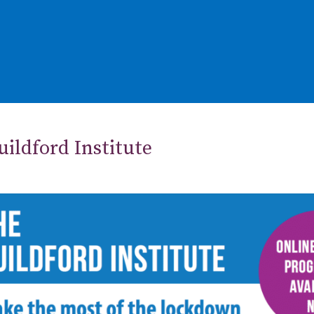
ildford Institute