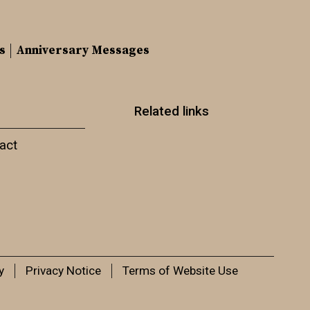
s
Anniversary Messages
Related links
act
y
Privacy Notice
Terms of Website Use