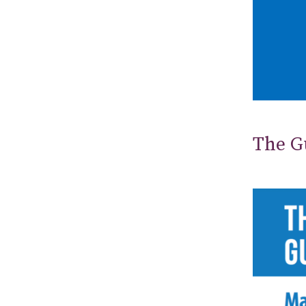
The Gu