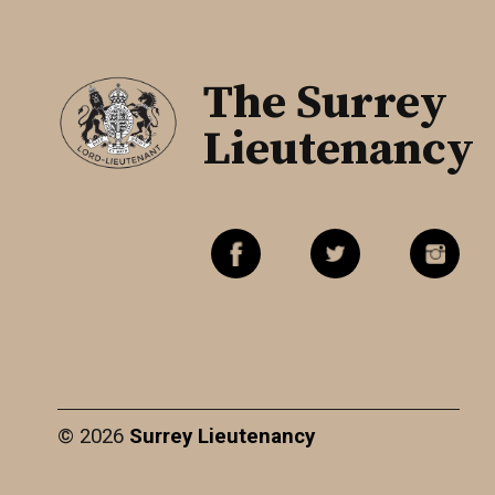
The Surrey
Lieutenancy
© 2026
Surrey Lieutenancy