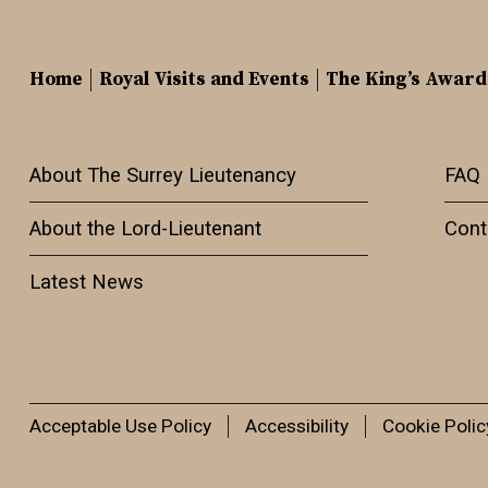
Home
Royal Visits and Events
The King’s Award
About The Surrey Lieutenancy
FAQ
About the Lord-Lieutenant
Cont
Latest News
Acceptable Use Policy
Accessibility
Cookie Polic