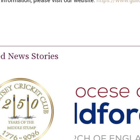
information, please visit our website:
https://www.guild
ed News Stories