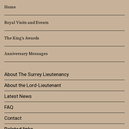
Home
Royal Visits and Events
The King’s Awards
Anniversary Messages
About The Surrey Lieutenancy
About the Lord-Lieutenant
Latest News
FAQ
Contact
Related links