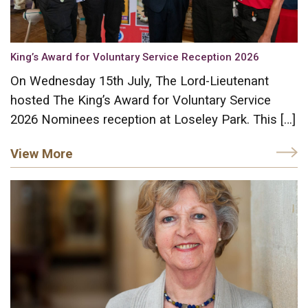
King’s Award for Voluntary Service Reception 2026
On Wednesday 15th July, The Lord-Lieutenant
hosted The King’s Award for Voluntary Service
2026 Nominees reception at Loseley Park. This […]
View More