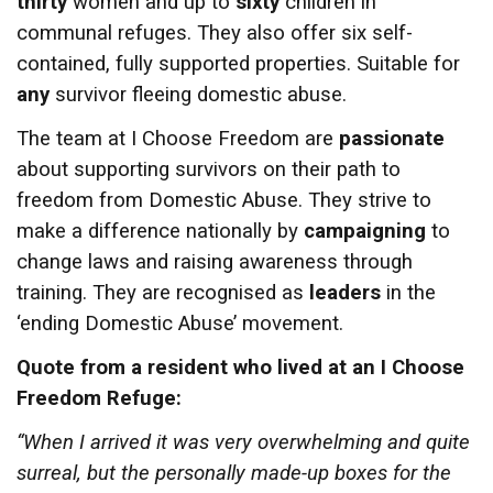
thirty
women and up to
sixty
children in
communal refuges. They also offer six self-
contained, fully supported properties. Suitable for
any
survivor fleeing domestic abuse.
The team at I Choose Freedom are
passionate
about supporting survivors on their path to
freedom from Domestic Abuse. They strive to
make a difference nationally by
campaigning
to
change laws and raising awareness through
training. They are recognised as
leaders
in the
‘ending Domestic Abuse’ movement.
Quote from a resident who lived at an I Choose
Freedom Refuge:
“When I arrived it was very overwhelming and quite
surreal, but the personally made-up boxes for the