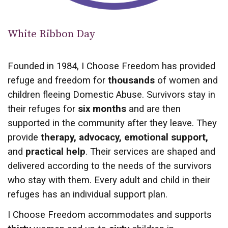
White Ribbon Day
Founded in 1984, I Choose Freedom has provided
refuge and freedom for
thousands
of women and
children fleeing Domestic Abuse. Survivors stay in
their refuges for
six months
and are then
supported in the community after they leave. They
provide
therapy, advocacy, emotional support,
and
practical help
. Their services are shaped and
delivered according to the needs of the survivors
who stay with them. Every adult and child in their
refuges has an individual support plan.
I Choose Freedom accommodates and supports