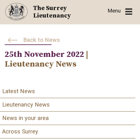
Skip
The Surrey
Menu
to
Lieutenancy
content
Back to News
25th November 2022
|
Lieutenancy News
Latest News
Lieutenancy News
News in your area
Across Surrey