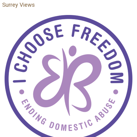
Surrey Views