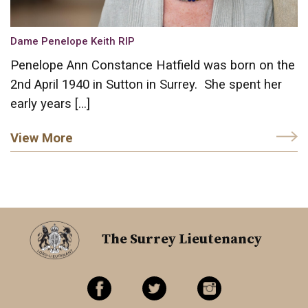
Dame Penelope Keith RIP
Penelope Ann Constance Hatfield was born on the
2nd April 1940 in Sutton in Surrey. She spent her
early years […]
View More
The Surrey Lieutenancy