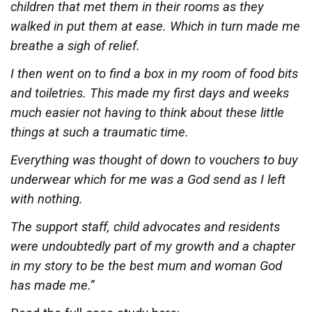
children that met them in their rooms as they
walked in put them at ease. Which in turn made me
breathe a sigh of relief.
I then went on to find a box in my room of food bits
and toiletries. This made my first days and weeks
much easier not having to think about these little
things at such a traumatic time.
Everything was thought of down to vouchers to buy
underwear which for me was a God send as I left
with nothing.
The support staff, child advocates and residents
were undoubtedly part of my growth and a chapter
in my story to be the best mum and woman God
has made me.”