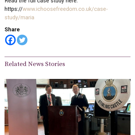
Read the full case study here:
https://
www.ichoosefreedom.co.uk/case-
study/maria
Share
Related News Stories