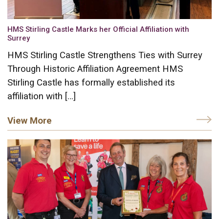
HMS Stirling Castle Marks her Official Affiliation with
Surrey
HMS Stirling Castle Strengthens Ties with Surrey
Through Historic Affiliation Agreement HMS
Stirling Castle has formally established its
affiliation with […]
View More