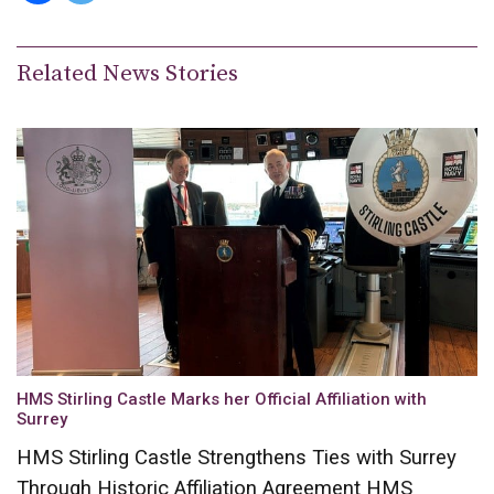
Related News Stories
HMS Stirling Castle Marks her Official Affiliation with
Surrey
HMS Stirling Castle Strengthens Ties with Surrey
Through Historic Affiliation Agreement HMS