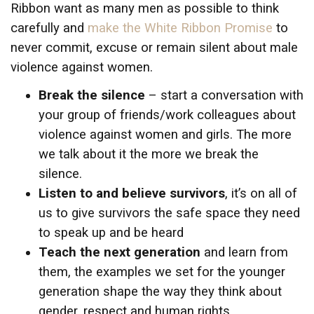
Ribbon want as many men as possible to think
carefully and
make the White Ribbon Promise
to
never commit, excuse or remain silent about male
violence against women.
Break the silence
– start a conversation with
your group of friends/work colleagues about
violence against women and girls. The more
we talk about it the more we break the
silence.
Listen to and believe survivors
, it’s on all of
us to give survivors the safe space they need
to speak up and be heard
Teach the next generation
and learn from
them, the examples we set for the younger
generation shape the way they think about
gender, respect and human rights