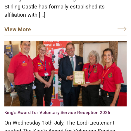
Stirling Castle has formally established its
affiliation with […]
View More
King’s Award for Voluntary Service Reception 2026
On Wednesday 15th July, The Lord-Lieutenant
hosted The King’s Award for Voluntary Service