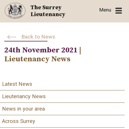
Skip
The Surrey
Menu
to
Lieutenancy
content
Back to News
24th November 2021
|
Lieutenancy News
Latest News
Lieutenancy News
News in your area
Across Surrey