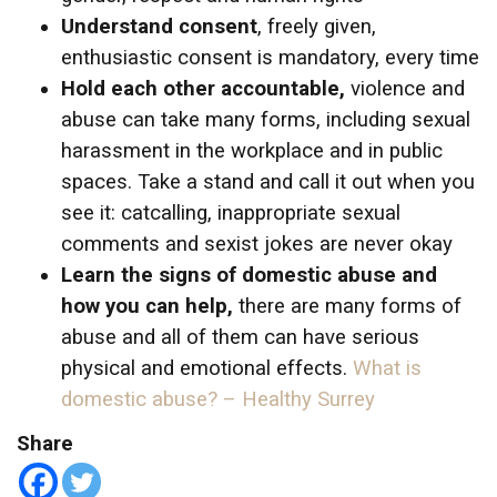
Understand consent
, freely given,
enthusiastic consent is mandatory, every time
Hold each other accountable,
violence and
abuse can take many forms, including sexual
harassment in the workplace and in public
spaces. Take a stand and call it out when you
see it: catcalling, inappropriate sexual
comments and sexist jokes are never okay
Learn the signs of domestic abuse and
how you can help,
there are many forms of
abuse and all of them can have serious
physical and emotional effects.
What is
domestic abuse? – Healthy Surrey
Share