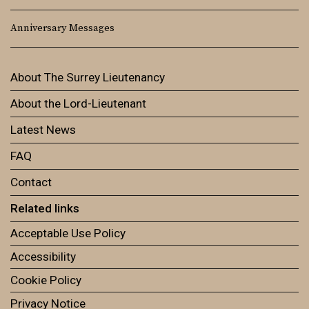
Anniversary Messages
About The Surrey Lieutenancy
About the Lord-Lieutenant
Latest News
FAQ
Contact
Related links
Acceptable Use Policy
Accessibility
Cookie Policy
Privacy Notice