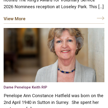
2026 Nominees reception at Loseley Park. This […]
View More
Dame Penelope Keith RIP
Penelope Ann Constance Hatfield was born on the
2nd April 1940 in Sutton in Surrey. She spent her