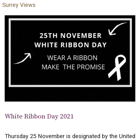
Surrey Views
White Ribbon Day 2021
Thursday 25 November is designated by the United