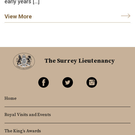
early years […]
View More
The Surrey Lieutenancy
Home
Royal Visits and Events
The King’s Awards