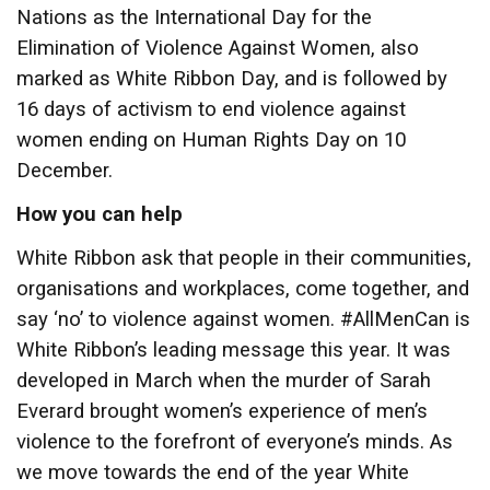
Nations as the International Day for the
Elimination of Violence Against Women, also
marked as White Ribbon Day, and is followed by
16 days of activism to end violence against
women ending on Human Rights Day on 10
December.
How you can help
White Ribbon ask that people in their communities,
organisations and workplaces, come together, and
say ‘no’ to violence against women. #AllMenCan is
White Ribbon’s leading message this year. It was
developed in March when the murder of Sarah
Everard brought women’s experience of men’s
violence to the forefront of everyone’s minds. As
we move towards the end of the year White