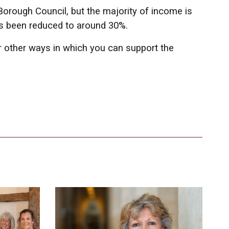
Borough Council, but the majority of income is
has been reduced to around 30%.
or other ways in which you can support the