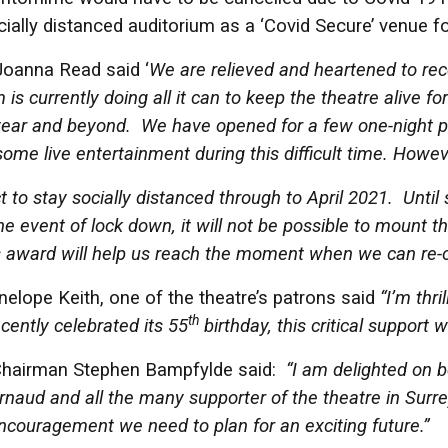
cially distanced auditorium as a ‘Covid Secure’ venue
Joanna Read said ‘
We are relieved and heartened to rec
 is currently doing all it can to keep the theatre alive fo
ear and beyond. We have opened for a few one-night pe
ome live entertainment during this difficult time. Howeve
to stay socially distanced through to April 2021. Until s
he event of lock down, it will not be possible to mount t
s award will help us reach the moment when we can re-op
lope Keith, one of the theatre’s patrons said
“I’m thri
th
cently celebrated its 55
birthday, this critical support w
Chairman Stephen Bampfylde said:
“I am delighted on b
naud and all the many supporter of the theatre in Surr
encouragement we need to plan for an exciting future.”