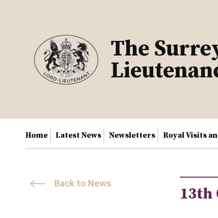
Skip
to
content
The Surre
Lieutenan
Home
Latest News
Newsletters
Royal Visits a
Back to News
13th