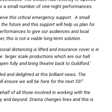
 for a small number of one-night performances.
eive this critical emergency support. A small
r the future and this support will help us plan for
rformances to give our audiences and local
r, this is not a viable long-term solution.
ocial distancing is lifted and insurance cover is in
he larger scale productions which are our hall
en fully and bring theatre back to Guildford.
’
lled and delighted at this brilliant news. The
ill ensure we will be here for the next 55!”
ehalf of all those involved in working with the
ey and beyond. Drama changes lives and this is