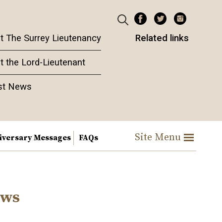
t The Surrey Lieutenancy
Related links
t the Lord-Lieutenant
st News
Site Menu
iversary Messages
FAQs
ews