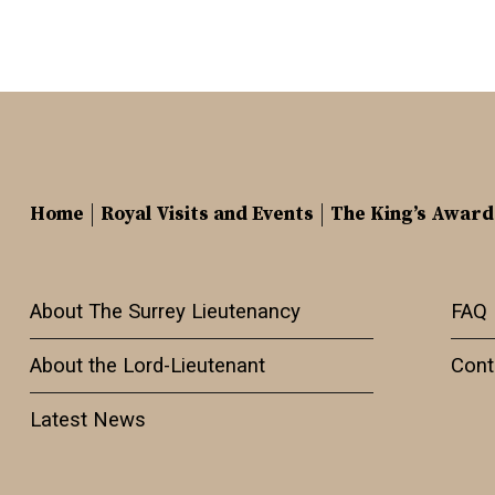
Home
Royal Visits and Events
The King’s Award
About The Surrey Lieutenancy
FAQ
About the Lord-Lieutenant
Cont
Latest News