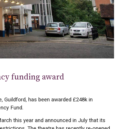
ncy funding award
e, Guildford, has been awarded £248k in
ency Fund.
arch this year and announced in July that its
strictions. The theatre has recently re-opened