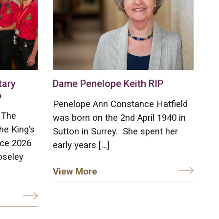
tary
Dame Penelope Keith RIP
6
Penelope Ann Constance Hatfield
 The
was born on the 2nd April 1940 in
he King’s
Sutton in Surrey. She spent her
ice 2026
early years […]
oseley
View More