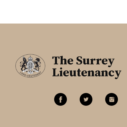
The Surrey
Lieutenancy