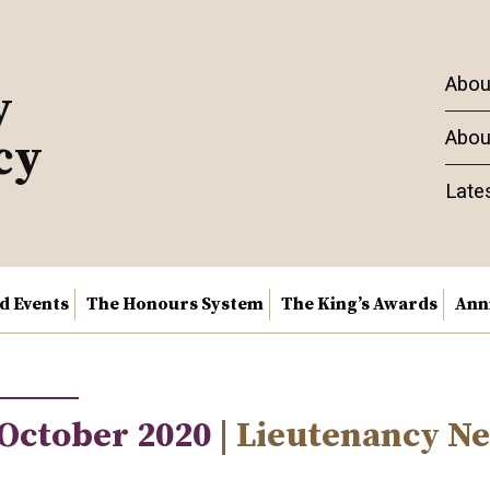
Abou
y
Abou
cy
Late
nd Events
The Honours System
The King’s Awards
Ann
 October 2020
| Lieutenancy N