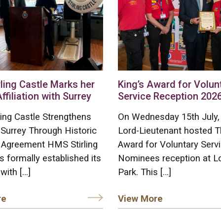
ling Castle Marks her
King’s Award for Volun
Affiliation with Surrey
Service Reception 202
ing Castle Strengthens
On Wednesday 15th July,
 Surrey Through Historic
Lord-Lieutenant hosted T
on Agreement HMS Stirling
Award for Voluntary Serv
s formally established its
Nominees reception at L
 with […]
Park. This […]
re
View More