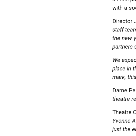
with a so
Director 
staff team
the new y
partners s
We expect 
place in t
mark, thi
Dame Pene
theatre re
Theatre 
Yvonne Ar
just the 