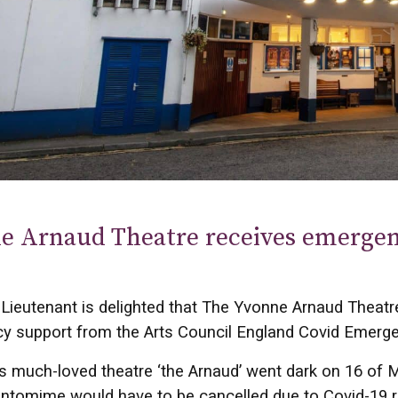
e Arnaud Theatre receives emerge
Lieutenant is delighted that The Yvonne Arnaud Theatr
y support from the Arts Council England Covid Emerg
’s much-loved theatre ‘the Arnaud’ went dark on 16 of M
ntomime would have to be cancelled due to Covid-19 re