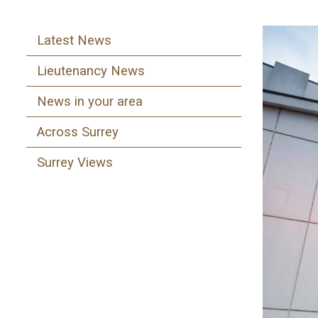
Latest News
Lieutenancy News
News in your area
Across Surrey
Surrey Views