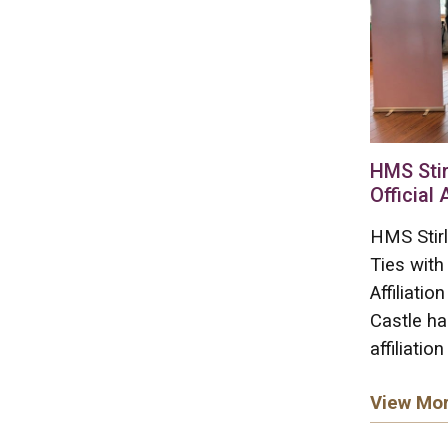
HMS Stir
Official 
HMS Stirl
Ties with
Affiliati
Castle ha
affiliation
View Mo