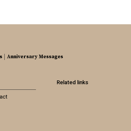
s
Anniversary Messages
Related links
act