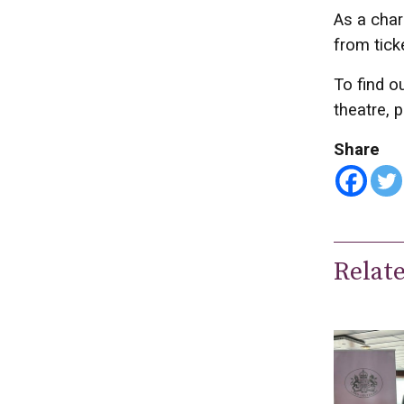
As a char
from tick
To find o
theatre, p
Share
Relat