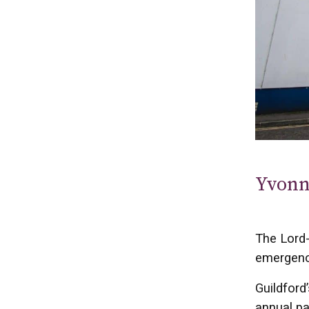
Yvonn
The Lord-
emergenc
Guildford
annual pa