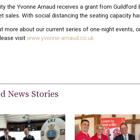
ity the Yvonne Arnaud receives a grant from Guildford 
et sales. With social distancing the seating capacity 
ut more about our current series of one-night events, 
lease visit
www.yvonne-arnaud.co.uk
ed News Stories