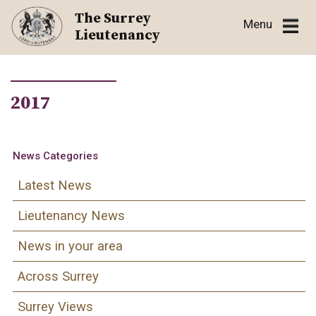
Skip
The Surrey
Menu
to
Lieutenancy
content
2017
News Categories
Latest News
Lieutenancy News
News in your area
Across Surrey
Surrey Views