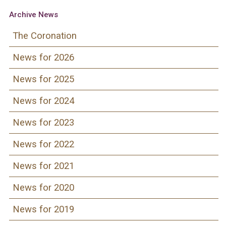
Archive News
The Coronation
News for 2026
News for 2025
News for 2024
News for 2023
News for 2022
News for 2021
News for 2020
News for 2019