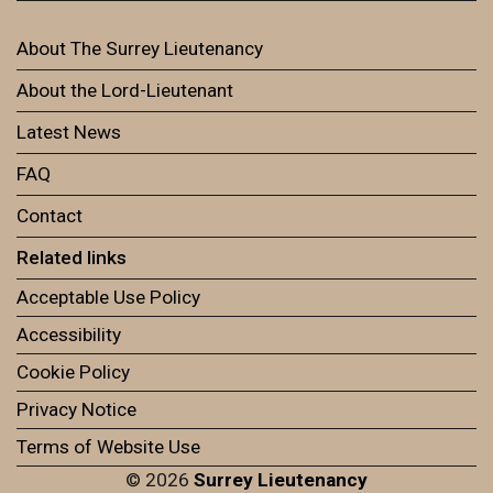
About The Surrey Lieutenancy
About the Lord-Lieutenant
Latest News
FAQ
Contact
Related links
Acceptable Use Policy
Accessibility
Cookie Policy
Privacy Notice
Terms of Website Use
© 2026
Surrey Lieutenancy