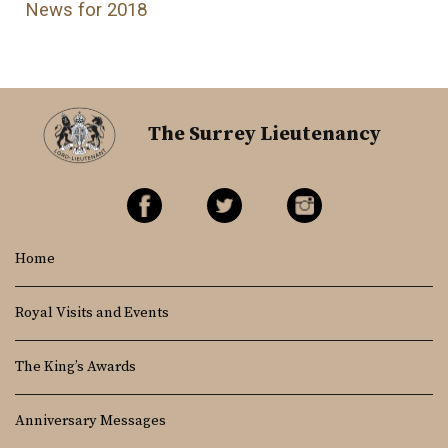
News for 2018
The Surrey Lieutenancy
Home
Royal Visits and Events
The King’s Awards
Anniversary Messages