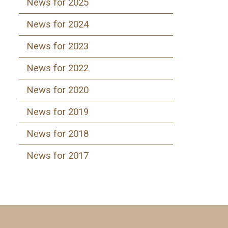
News for 2025
News for 2024
News for 2023
News for 2022
News for 2020
News for 2019
News for 2018
News for 2017