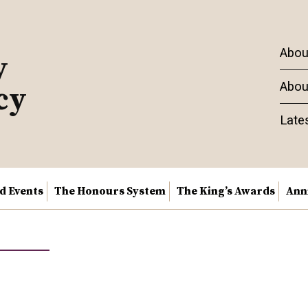
Abou
y
Abou
cy
Late
nd Events
The Honours System
The King’s Awards
Ann