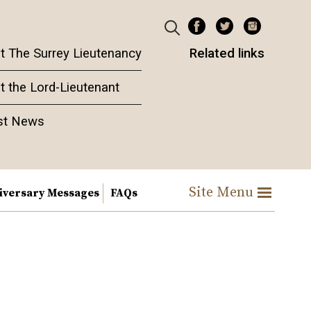
t The Surrey Lieutenancy
Related links
t the Lord-Lieutenant
st News
Site Menu
iversary Messages
FAQs