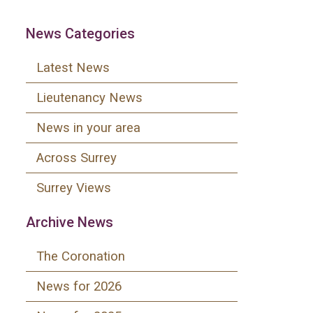
News Categories
Latest News
Lieutenancy News
News in your area
Across Surrey
Surrey Views
Archive News
The Coronation
News for 2026