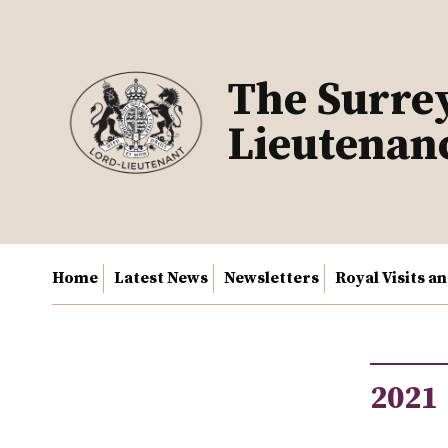
Skip
to
content
The Surre
Lieutenan
Home
Latest News
Newsletters
Royal Visits a
2021