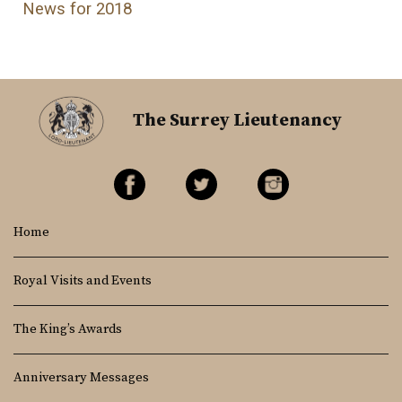
News for 2018
The Surrey Lieutenancy
Home
Royal Visits and Events
The King’s Awards
Anniversary Messages