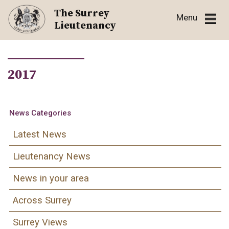
Skip
The Surrey
Menu
to
Lieutenancy
content
2017
News Categories
Latest News
Lieutenancy News
News in your area
Across Surrey
Surrey Views