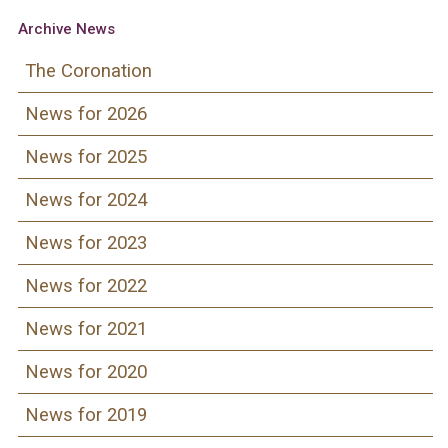
Archive News
The Coronation
News for 2026
News for 2025
News for 2024
News for 2023
News for 2022
News for 2021
News for 2020
News for 2019