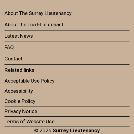
About The Surrey Lieutenancy
About the Lord-Lieutenant
Latest News
FAQ
Contact
Related links
Acceptable Use Policy
Accessibility
Cookie Policy
Privacy Notice
Terms of Website Use
© 2026
Surrey Lieutenancy