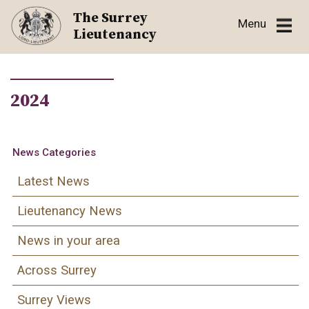
Skip
The Surrey
Menu
to
Lieutenancy
content
2024
News Categories
Latest News
Lieutenancy News
News in your area
Across Surrey
Surrey Views