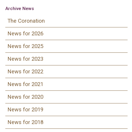
Archive News
The Coronation
News for 2026
News for 2025
News for 2023
News for 2022
News for 2021
News for 2020
News for 2019
News for 2018