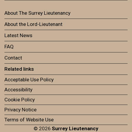
About The Surrey Lieutenancy
About the Lord-Lieutenant
Latest News
FAQ
Contact
Related links
Acceptable Use Policy
Accessibility
Cookie Policy
Privacy Notice
Terms of Website Use
© 2026
Surrey Lieutenancy