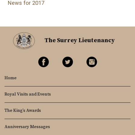
News for 2017
The Surrey Lieutenancy
Home
Royal Visits and Events
The King’s Awards
Anniversary Messages