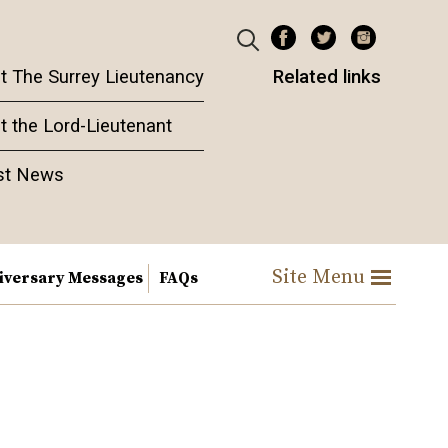
t The Surrey Lieutenancy
Related links
t the Lord-Lieutenant
st News
Site Menu
iversary Messages
FAQs