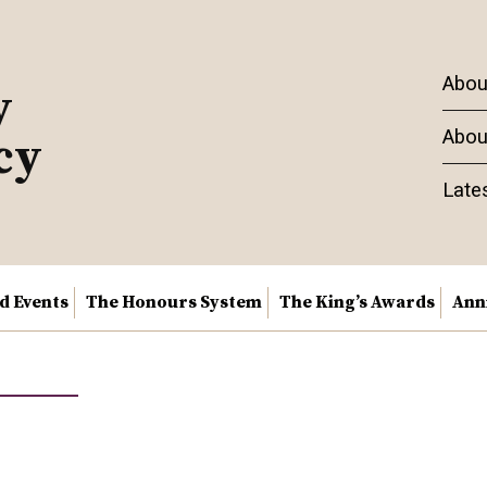
Abou
y
Abou
cy
Late
nd Events
The Honours System
The King’s Awards
Ann