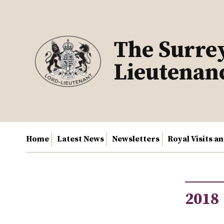
Skip
to
content
The Surre
Lieutenan
Home
Latest News
Newsletters
Royal Visits a
2018