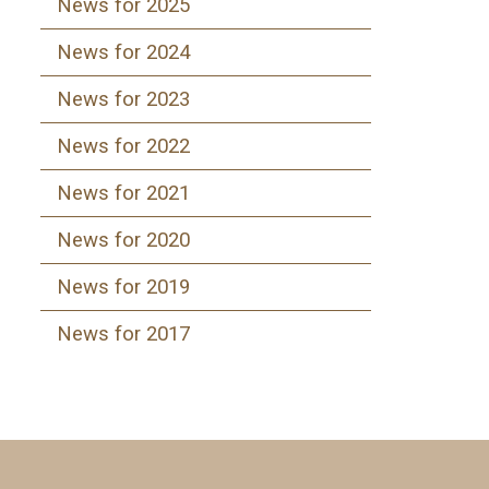
News for 2025
News for 2024
News for 2023
News for 2022
News for 2021
News for 2020
News for 2019
News for 2017