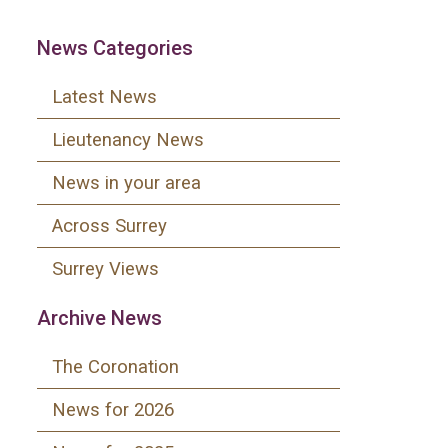
News Categories
Latest News
Lieutenancy News
News in your area
Across Surrey
Surrey Views
Archive News
The Coronation
News for 2026