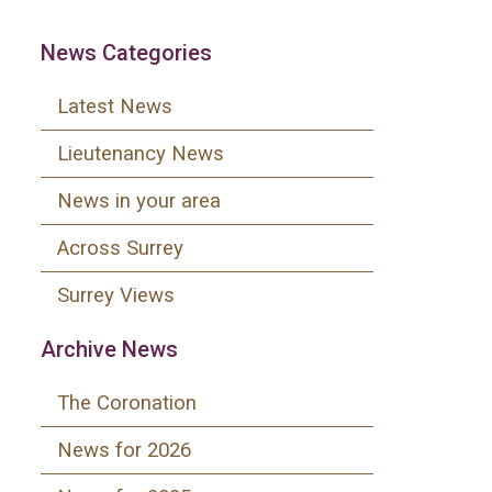
News Categories
Latest News
Lieutenancy News
News in your area
Across Surrey
Surrey Views
Archive News
The Coronation
News for 2026