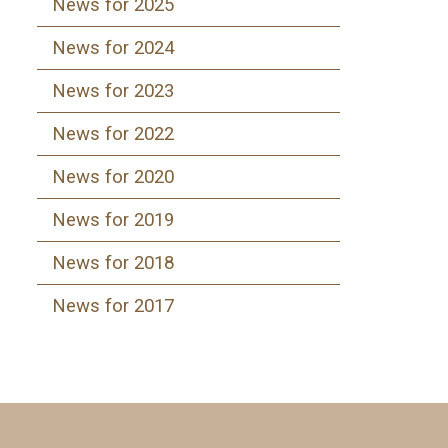
News for 2025
News for 2024
News for 2023
News for 2022
News for 2020
News for 2019
News for 2018
News for 2017