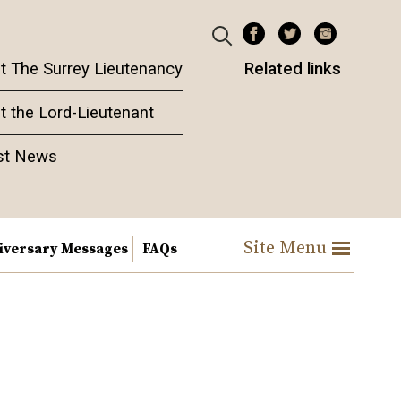
t The Surrey Lieutenancy
Related links
t the Lord-Lieutenant
st News
Site Menu
iversary Messages
FAQs