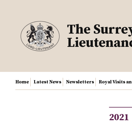
Skip
to
content
The Surre
Lieutenan
Home
Latest News
Newsletters
Royal Visits a
2021