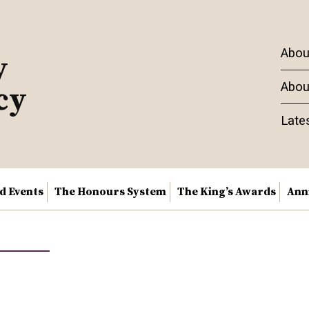
Abou
y
Abou
cy
Late
nd Events
The Honours System
The King’s Awards
Ann