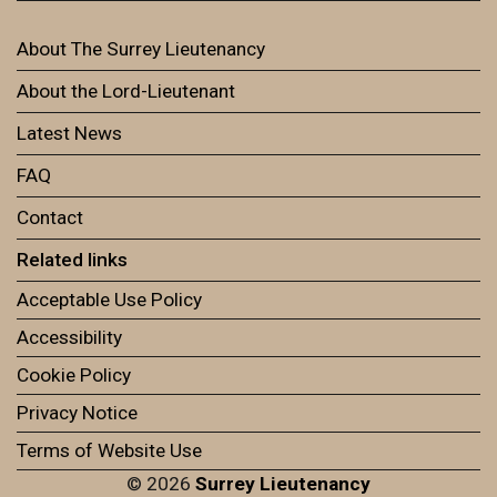
About The Surrey Lieutenancy
About the Lord-Lieutenant
Latest News
FAQ
Contact
Related links
Acceptable Use Policy
Accessibility
Cookie Policy
Privacy Notice
Terms of Website Use
© 2026
Surrey Lieutenancy