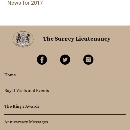
News for 2017
The Surrey Lieutenancy
Home
Royal Visits and Events
The King’s Awards
Anniversary Messages