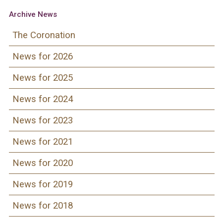
Archive News
The Coronation
News for 2026
News for 2025
News for 2024
News for 2023
News for 2021
News for 2020
News for 2019
News for 2018