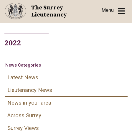
Skip
The Surrey
Menu
to
Lieutenancy
content
2022
News Categories
Latest News
Lieutenancy News
News in your area
Across Surrey
Surrey Views