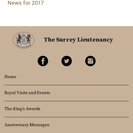
News for 2017
The Surrey Lieutenancy
Home
Royal Visits and Events
The King’s Awards
Anniversary Messages