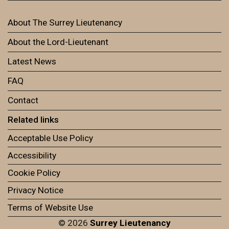
About The Surrey Lieutenancy
About the Lord-Lieutenant
Latest News
FAQ
Contact
Related links
Acceptable Use Policy
Accessibility
Cookie Policy
Privacy Notice
Terms of Website Use
© 2026
Surrey Lieutenancy