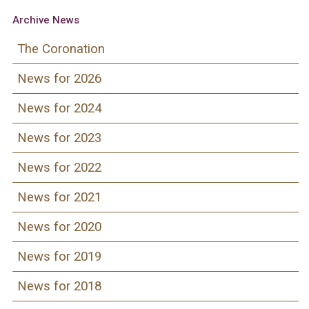
Archive News
The Coronation
News for 2026
News for 2024
News for 2023
News for 2022
News for 2021
News for 2020
News for 2019
News for 2018