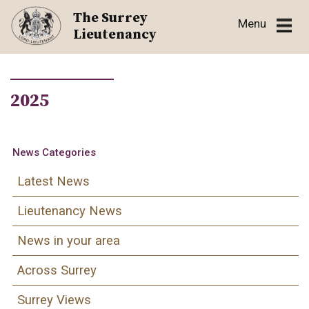
Skip
The Surrey
Menu
to
Lieutenancy
content
2025
News Categories
Latest News
Lieutenancy News
News in your area
Across Surrey
Surrey Views