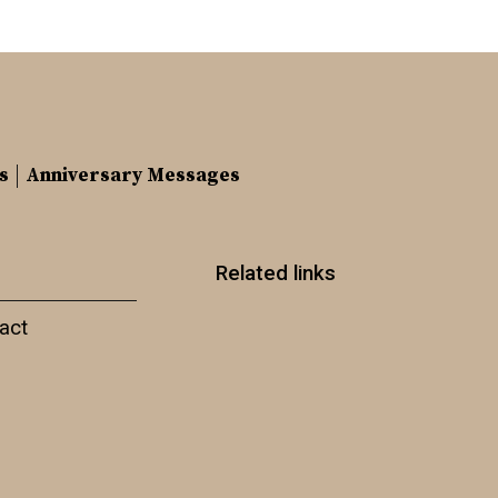
s
Anniversary Messages
Related links
act