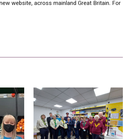
 new website, across mainland Great Britain. For