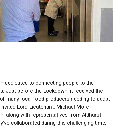
rm dedicated to connecting people to the
s. Just before the Lockdown, it received the
 of many local food producers needing to adapt
e invited Lord-Lieutenant, Michael More-
, along with representatives from Aldhurst
’ve collaborated during this challenging time,