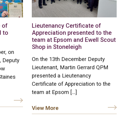
 of
Lieutenancy Certificate of
 to
Appreciation presented to the
team at Epsom and Ewell Scout
Shop in Stoneleigh
er, on
On the 13th December Deputy
, Deputy
Lieutenant, Martin Gerrard QPM
ow
presented a Lieutenancy
Staines
Certificate of Appreciation to the
team at Epsom […]
View More