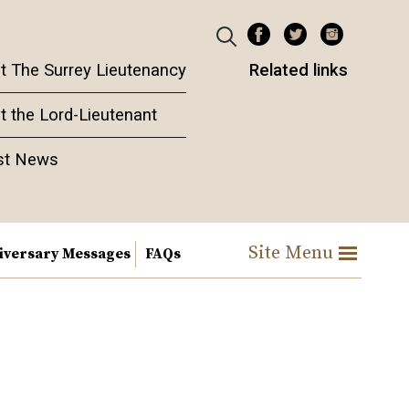
t The Surrey Lieutenancy
Related links
t the Lord-Lieutenant
st News
Site Menu
iversary Messages
FAQs