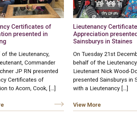
ncy Certificates of
Lieutenancy Certificate
tion presented in
Appreciation presented
ng
Sainsburys in Staines
 of the Lieutenancy,
On Tuesday 21st Decemb
ieutenant, Commander
behalf of the Lieutenancy
chner JP RN presented
Lieutenant Nick Wood-D
cy Certificates of
presented Sainsburys in 
ion to Acorn, Cook, […]
with a Lieutenancy […]
re
View More