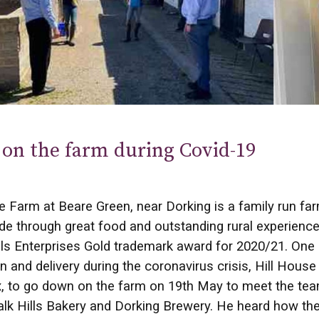
on the farm during Covid-19
e Farm at Beare Green, near Dorking is a family run fa
de through great food and outstanding rural experience
lls Enterprises Gold trademark award for 2020/21. One
n and delivery during the coronavirus crisis, Hill Hous
 to go down on the farm on 19th May to meet the team
lk Hills Bakery and Dorking Brewery. He heard how they