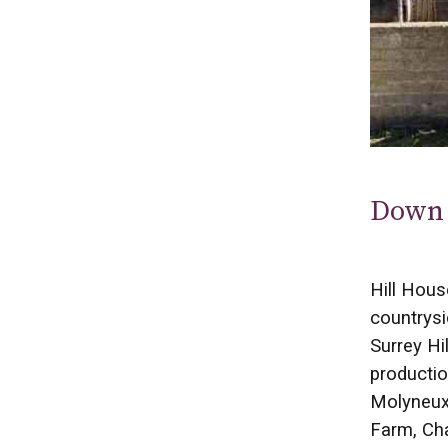
Down 
Hill Hous
countrysi
Surrey Hi
productio
Molyneux,
Farm, Cha