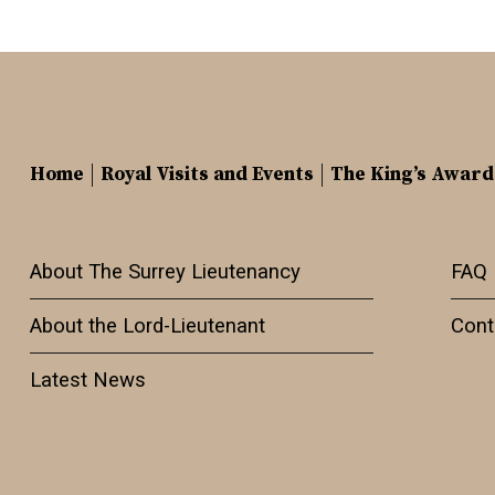
Home
Royal Visits and Events
The King’s Award
About The Surrey Lieutenancy
FAQ
About the Lord-Lieutenant
Cont
Latest News