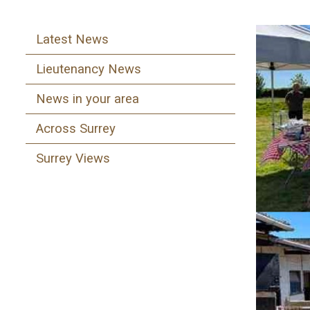
Latest News
Lieutenancy News
News in your area
Across Surrey
Surrey Views