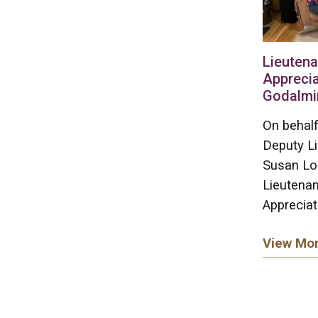
Lieutena
Apprecia
Godalmi
On behalf
Deputy L
Susan Lo
Lieutenan
Appreciat
View Mo