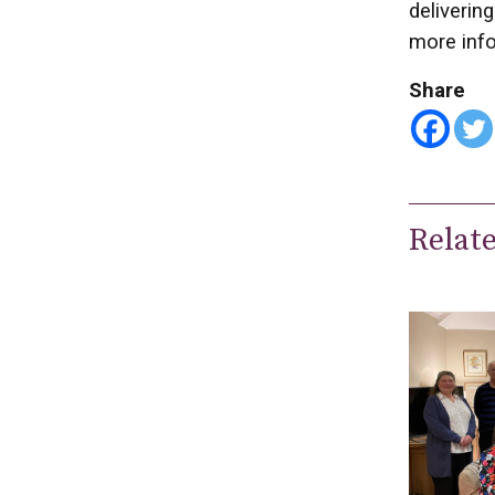
deliverin
more inf
Share
Relat