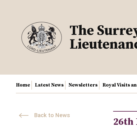
Skip
to
content
The Surre
Lieutenan
Home
Latest News
Newsletters
Royal Visits a
Back to News
26th