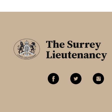
The Surrey
Lieutenancy