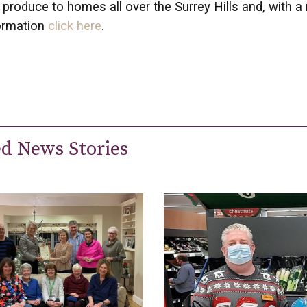
g produce to homes all over the Surrey Hills and, with a
ormation
click here
.
ed News Stories