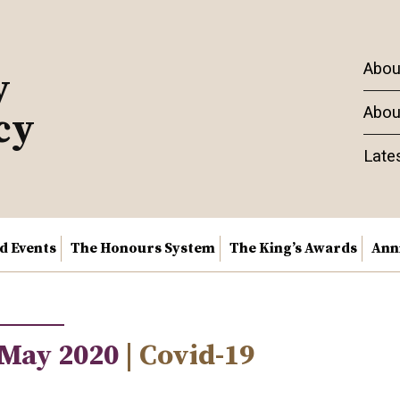
Abou
y
Abou
cy
Late
nd Events
The Honours System
The King’s Awards
Ann
 May 2020
| Covid-19