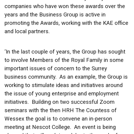
companies who have won these awards over the
years and the Business Group is active in
promoting the Awards, working with the KAE office
and local partners.
‘In the last couple of years, the Group has sought
to involve Members of the Royal Family in some
important issues of concern to the Surrey
business community. As an example, the Group is
working to stimulate ideas and initiatives around
the issue of young enterprise and employment
initiatives. Building on two successful Zoom
seminars with the then HRH The Countess of
Wessex the goal is to convene an in-person
meeting at Nescot College. An event is being