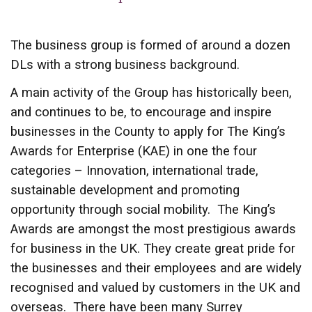
The business group is formed of around a dozen
DLs with a strong business background.
A main activity of the Group has historically been,
and continues to be, to encourage and inspire
businesses in the County to apply for The King’s
Awards for Enterprise (KAE) in one the four
categories – Innovation, international trade,
sustainable development and promoting
opportunity through social mobility. The King’s
Awards are amongst the most prestigious awards
for business in the UK. They create great pride for
the businesses and their employees and are widely
recognised and valued by customers in the UK and
overseas. There have been many Surrey