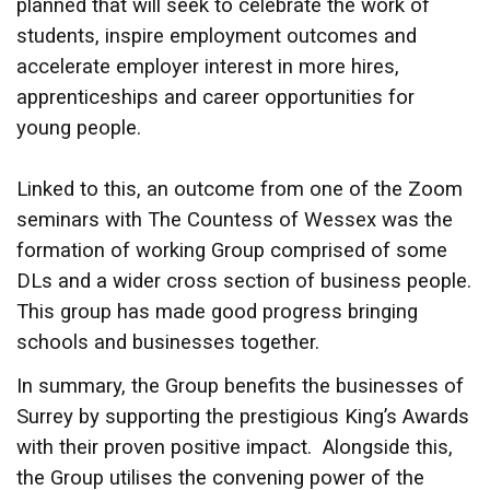
planned that will seek to celebrate the work of
students, inspire employment outcomes and
accelerate employer interest in more hires,
apprenticeships and career opportunities for
young people.
Linked to this, an outcome from one of the Zoom
seminars with The Countess of Wessex was the
formation of working Group comprised of some
DLs and a wider cross section of business people.
This group has made good progress bringing
schools and businesses together.
In summary, the Group benefits the businesses of
Surrey by supporting the prestigious King’s Awards
with their proven positive impact. Alongside this,
the Group utilises the convening power of the