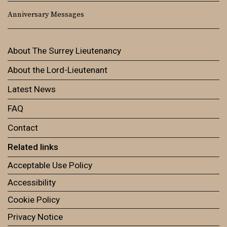
Anniversary Messages
About The Surrey Lieutenancy
About the Lord-Lieutenant
Latest News
FAQ
Contact
Related links
Acceptable Use Policy
Accessibility
Cookie Policy
Privacy Notice