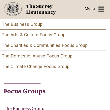
Skip
The Surrey
Menu
to
Lieutenancy
content
The Business Group
The Arts & Culture Focus Group
The Charities & Communities Focus Group
The Domestic Abuse Focus Group
The Climate Change Focus Group
Focus Groups
The Business Group