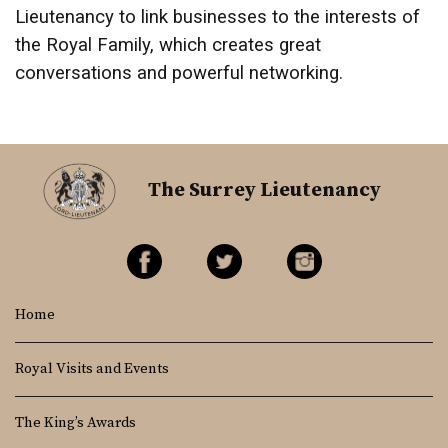
Lieutenancy to link businesses to the interests of
the Royal Family, which creates great
conversations and powerful networking.
The Surrey Lieutenancy
Home
Royal Visits and Events
The King’s Awards