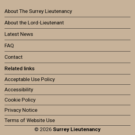
About The Surrey Lieutenancy
About the Lord-Lieutenant
Latest News
FAQ
Contact
Related links
Acceptable Use Policy
Accessibility
Cookie Policy
Privacy Notice
Terms of Website Use
© 2026
Surrey Lieutenancy