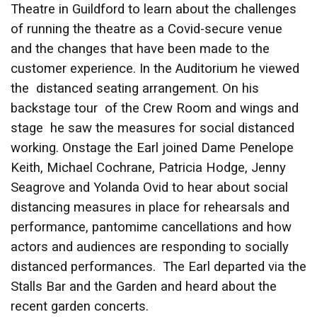
Theatre in Guildford to learn about the challenges
of running the theatre as a Covid-secure venue
and the changes that have been made to the
customer experience. In the Auditorium he viewed
the distanced seating arrangement. On his
backstage tour of the Crew Room and wings and
stage he saw the measures for social distanced
working. Onstage the Earl joined Dame Penelope
Keith, Michael Cochrane, Patricia Hodge, Jenny
Seagrove and Yolanda Ovid to hear about social
distancing measures in place for rehearsals and
performance, pantomime cancellations and how
actors and audiences are responding to socially
distanced performances. The Earl departed via the
Stalls Bar and the Garden and heard about the
recent garden concerts.