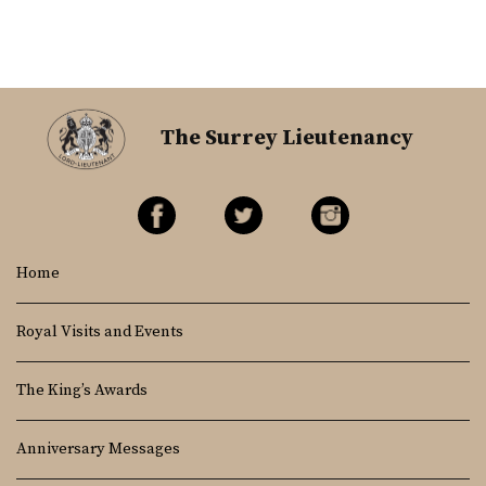
The Surrey Lieutenancy
Home
Royal Visits and Events
The King’s Awards
Anniversary Messages