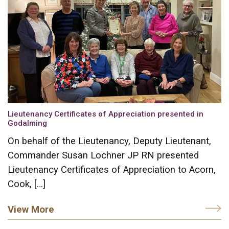
Lieutenancy Certificates of Appreciation presented in
Godalming
On behalf of the Lieutenancy, Deputy Lieutenant,
Commander Susan Lochner JP RN presented
Lieutenancy Certificates of Appreciation to Acorn,
Cook, […]
View More