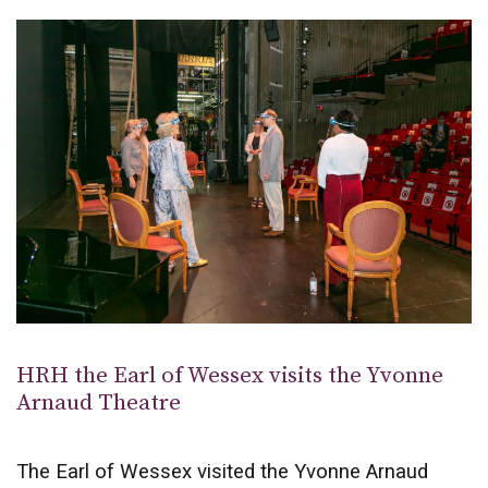
HRH the Earl of Wessex visits the Yvonne
Arnaud Theatre
The Earl of Wessex visited the Yvonne Arnaud