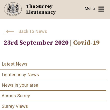
Skip
The Surrey
Menu
to
Lieutenancy
content
Back to News
23rd September 2020
| Covid-19
Latest News
Lieutenancy News
News in your area
Across Surrey
Surrey Views