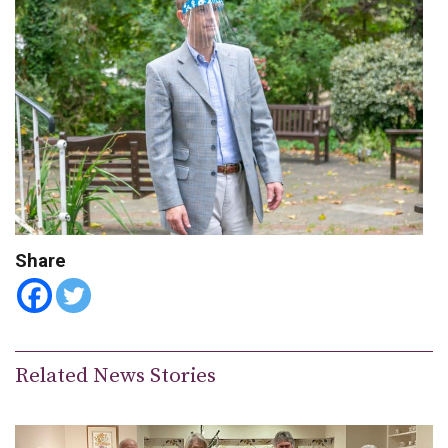
Share
Related News Stories