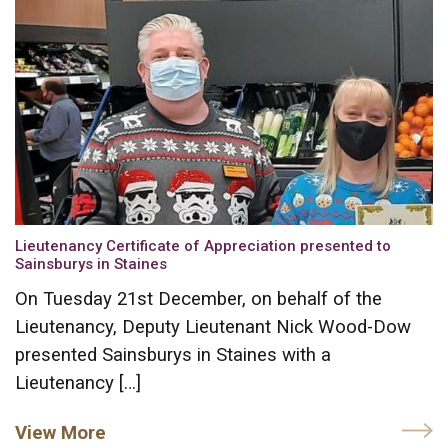
Lieutenancy Certificate of Appreciation presented to
Sainsburys in Staines
On Tuesday 21st December, on behalf of the
Lieutenancy, Deputy Lieutenant Nick Wood-Dow
presented Sainsburys in Staines with a
Lieutenancy […]
View More