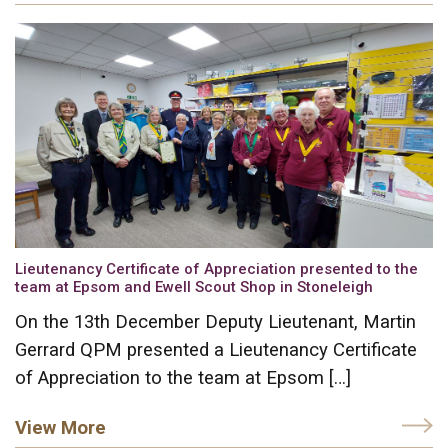
Lieutenancy Certificate of Appreciation presented to the
team at Epsom and Ewell Scout Shop in Stoneleigh
On the 13th December Deputy Lieutenant, Martin
Gerrard QPM presented a Lieutenancy Certificate
of Appreciation to the team at Epsom […]
View More