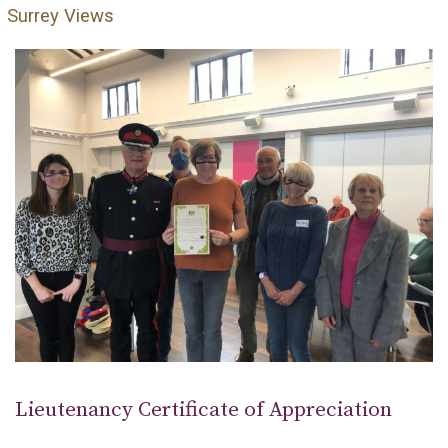
Surrey Views
Lieutenancy Certificate of Appreciation