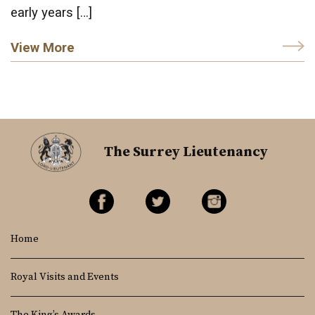
early years […]
View More
The Surrey Lieutenancy
Home
Royal Visits and Events