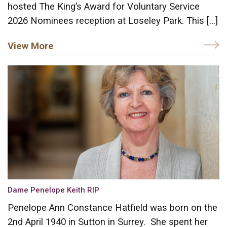
hosted The King’s Award for Voluntary Service
2026 Nominees reception at Loseley Park. This […]
View More
Dame Penelope Keith RIP
Penelope Ann Constance Hatfield was born on the
2nd April 1940 in Sutton in Surrey. She spent her