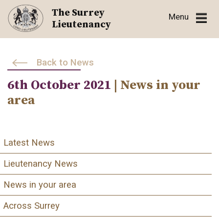
Skip
The Surrey
Menu
to
Lieutenancy
content
Back to News
6th October 2021
| News in your
area
Latest News
Lieutenancy News
News in your area
Across Surrey