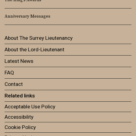
The King’s Awards
Anniversary Messages
About The Surrey Lieutenancy
About the Lord-Lieutenant
Latest News
FAQ
Contact
Related links
Acceptable Use Policy
Accessibility
Cookie Policy