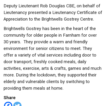
Deputy Lieutenant Rob Douglas CBE, on behalf of
Lieutenancy presented a Lieutenancy Certificate of
Appreciation to the Brightwells Gostrey Centre.
Brightwells Gostrey has been in the heart of the
community for older people in Farnham for over
30 years. They provide a warm and friendly
environment for senior citizens to meet. They
offer a variety of vital services including door to
door transport, freshly cooked meals, daily
activities, exercise, arts & crafts, games and much
more. During the lockdown, they supported their
elderly and vulnerable clients by switching to
providing them meals at home.
Share