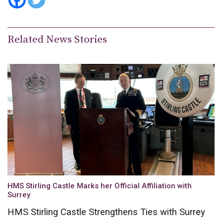
Related News Stories
HMS Stirling Castle Marks her Official Affiliation with
Surrey
HMS Stirling Castle Strengthens Ties with Surrey