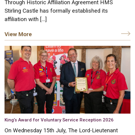
Through Historic Affiliation Agreement HMS
Stirling Castle has formally established its
affiliation with […]
View More
King’s Award for Voluntary Service Reception 2026
On Wednesday 15th July, The Lord-Lieutenant