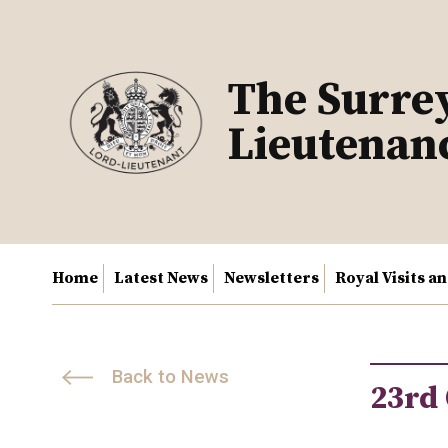
Skip
to
content
The Surre
Lieutenan
Home
Latest News
Newsletters
Royal Visits a
Back to News
23rd