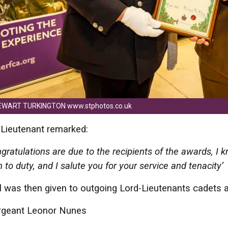
EWART TURKINGTON www.stphotos.co.uk
Lieutenant remarked:
ratulations are due to the recipients of the awards, I
n to duty, and I salute you for your service and tenacity
l was then given to outgoing Lord-Lieutenants cadets
rgeant Leonor Nunes