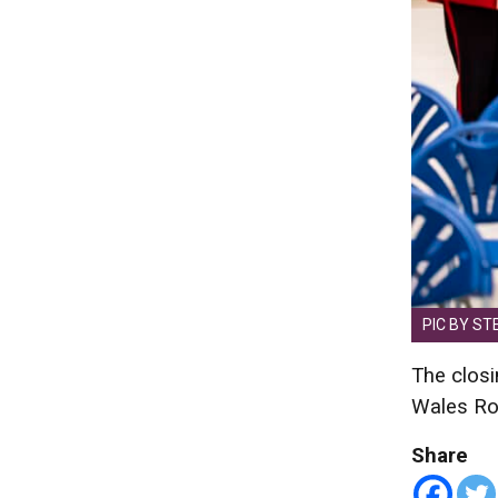
PIC BY ST
The closi
Wales Roy
Share