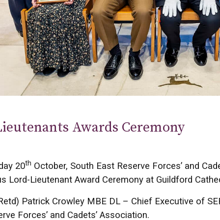
Lieutenants Awards Ceremony
th
day 20
October, South East Reserve Forces’ and Cade
us Lord-Lieutenant Award Ceremony at Guildford Cathed
Retd) Patrick Crowley MBE DL – Chief Executive of SE
rve Forces’ and Cadets’ Association.