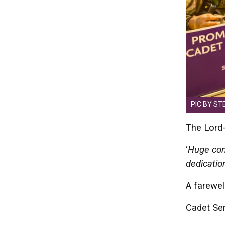
PIC BY ST
The Lord-
‘
Huge cong
dedicatio
A farewel
Cadet Se