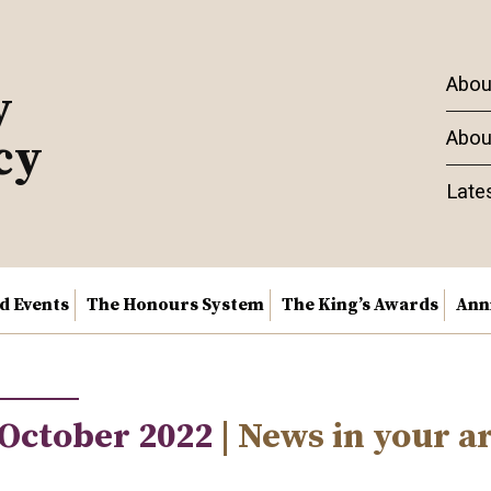
Abou
y
Abou
cy
Late
nd Events
The Honours System
The King’s Awards
Ann
 October 2022
| News in your a