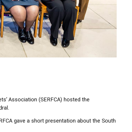
ts’ Association (SERFCA) hosted the
ral.
RFCA gave a short presentation about the South