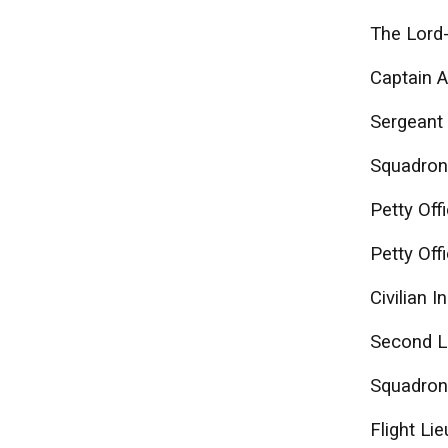
The Lord-
Captain A
Sergeant
Squadron
Petty Off
Petty Off
Civilian 
Second L
Squadron 
Flight Li