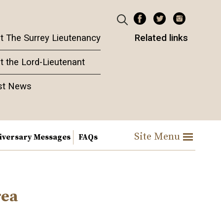
t The Surrey Lieutenancy
Related links
t the Lord-Lieutenant
st News
Site Menu
iversary Messages
FAQs
rea