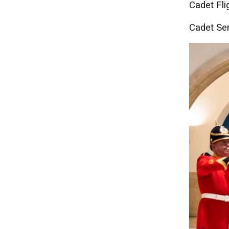
Cadet Fli
Cadet Ser