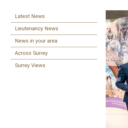
Latest News
Lieutenancy News
News in your area
Across Surrey
Surrey Views