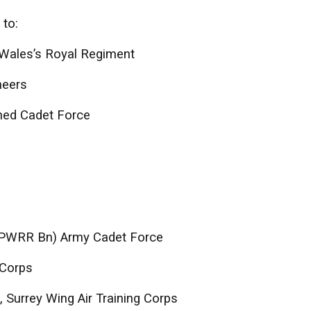
 to:
 Wales’s Royal Regiment
neers
ned Cadet Force
 (PWRR Bn) Army Cadet Force
 Corps
 Surrey Wing Air Training Corps