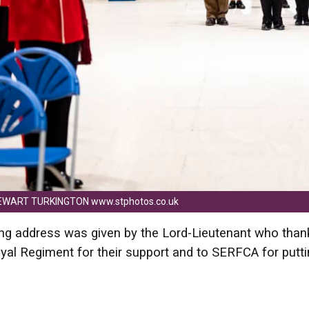
EWART TURKINGTON www.stphotos.co.uk
ng address was given by the Lord-Lieutenant who than
al Regiment for their support and to SERFCA for putt