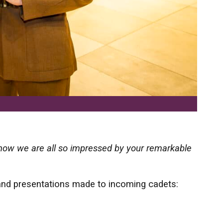
 know we are all so impressed by your remarkable
’
 and presentations made to incoming cadets: