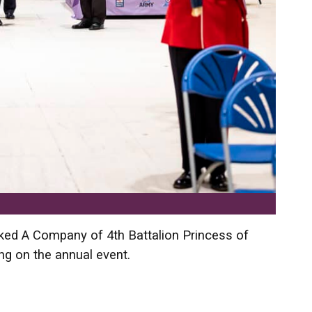
ked A Company of 4th Battalion Princess of
ing on the annual event.