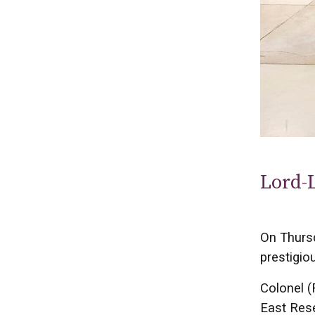
Lord-
On Thurs
prestigio
Colonel (
East Rese