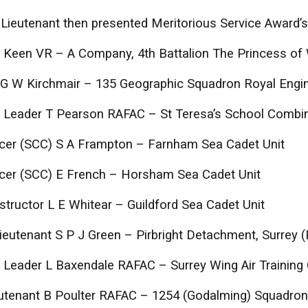
Lieutenant then presented Meritorious Service Award’s
 Keen VR – A Company, 4th Battalion The Princess of
 G W Kirchmair – 135 Geographic Squadron Royal Engi
 Leader T Pearson RAFAC – St Teresa’s School Combi
icer (SCC) S A Frampton – Farnham Sea Cadet Unit
icer (SCC) E French – Horsham Sea Cadet Unit
Instructor L E Whitear – Guildford Sea Cadet Unit
ieutenant S P J Green – Pirbright Detachment, Surrey
Leader L Baxendale RAFAC – Surrey Wing Air Training
eutenant B Poulter RAFAC – 1254 (Godalming) Squadron,