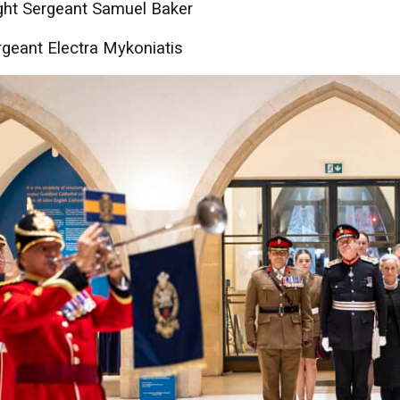
ght Sergeant Samuel Baker
geant Electra Mykoniatis