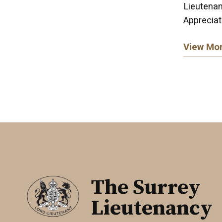
Lieutenan
Appreciat
View Mo
The Surrey
Lieutenancy