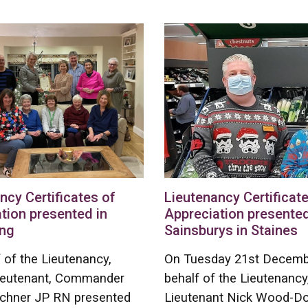
ncy Certificates of
Lieutenancy Certificate
tion presented in
Appreciation presented
ng
Sainsburys in Staines
 of the Lieutenancy,
On Tuesday 21st Decemb
ieutenant, Commander
behalf of the Lieutenancy
chner JP RN presented
Lieutenant Nick Wood-D