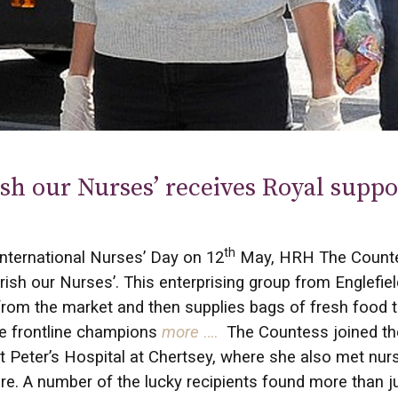
sh our Nurses’ receives Royal suppo
th
nternational Nurses’ Day on 12
May, HRH The Countes
rish our Nurses’. This enterprising group from Englefie
rom the market and then supplies bags of fresh food 
e frontline champions
more
….
The Countess joined the
t Peter’s Hospital at Chertsey, where she also met nu
care. A number of the lucky recipients found more than j