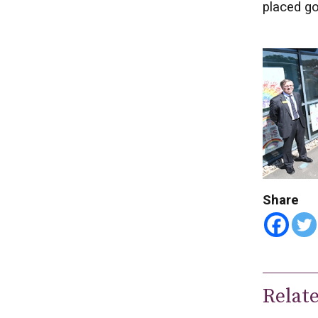
placed go
Share
Relat