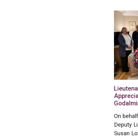
Lieutena
Apprecia
Godalmi
On behalf
Deputy L
Susan Lo