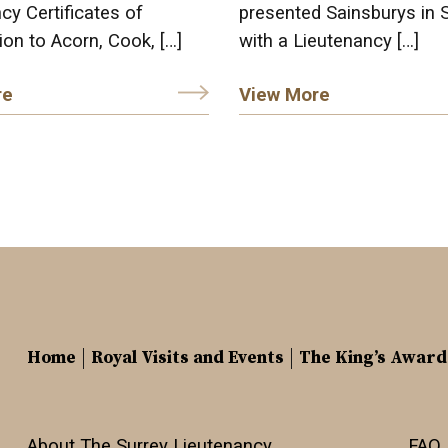
cy Certificates of
presented Sainsburys in 
ion to Acorn, Cook, […]
with a Lieutenancy […]
re
View More
Home
Royal Visits and Events
The King’s Award
About The Surrey Lieutenancy
FAQ