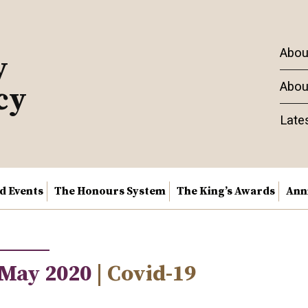
Abou
y
Abou
cy
Late
nd Events
The Honours System
The King’s Awards
Ann
 May 2020
| Covid-19