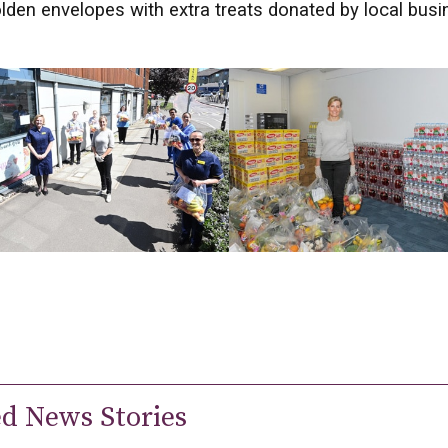
lden envelopes with extra treats donated by local bus
ed News Stories