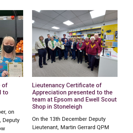
 of
Lieutenancy Certificate of
 to
Appreciation presented to the
team at Epsom and Ewell Scout
Shop in Stoneleigh
er, on
On the 13th December Deputy
, Deputy
Lieutenant, Martin Gerrard QPM
ow