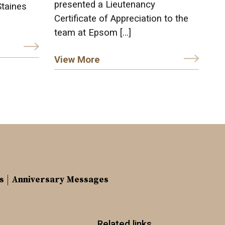
presented a Lieutenancy
Staines
Certificate of Appreciation to the
team at Epsom […]
View More
s
Anniversary Messages
Related links