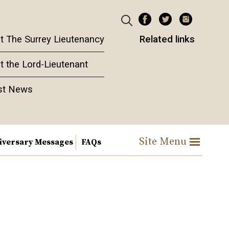
t The Surrey Lieutenancy
Related links
t the Lord-Lieutenant
st News
Site Menu
iversary Messages
FAQs