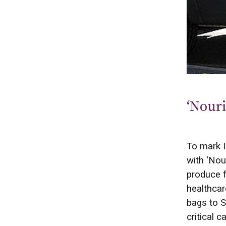
‘Nouri
To mark I
with ‘Nou
produce f
healthcar
bags to S
critical 