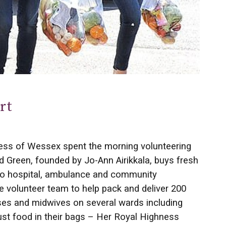
rt
s of Wessex spent the morning volunteering
ld Green, founded by Jo-Ann Airikkala, buys fresh
to hospital, ambulance and community
 volunteer team to help pack and deliver 200
rses and midwives on several wards including
ust food in their bags ­– Her Royal Highness