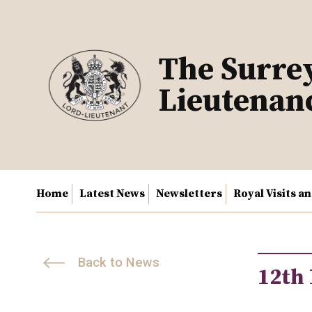
Skip
to
content
The Surre
Lieutenan
Home
Latest News
Newsletters
Royal Visits a
Back to News
12th