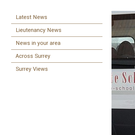
Latest News
Lieutenancy News
News in your area
Across Surrey
Surrey Views