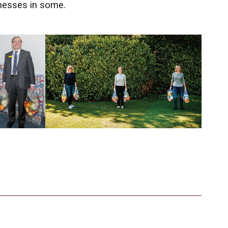
inesses in some.