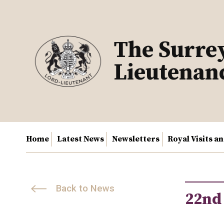
Skip
to
content
The Surre
Lieutenan
Home
Latest News
Newsletters
Royal Visits a
Back to News
22nd