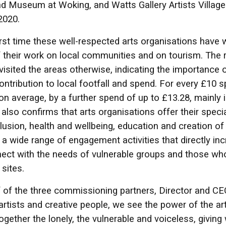
nd Museum at Woking, and Watts Gallery Artists Vill
2020.
 first time these well-respected arts organisations hav
f their work on local communities and on tourism. The 
visited the areas otherwise, indicating the importance 
ontribution to local footfall and spend. For every £10 
on average, by a further spend of up to £13.28, mainly in
 also confirms that arts organisations offer their spec
clusion, health and wellbeing, education and creation of
g a wide range of engagement activities that directly 
ect with the needs of vulnerable groups and those who
 sites.
 of the three commissioning partners, Director and C
 artists and creative people, we see the power of the a
together the lonely, the vulnerable and voiceless, givin