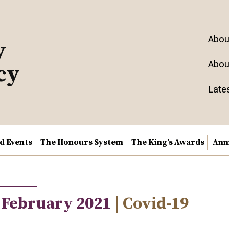
Abou
y
Abou
cy
Late
nd Events
The Honours System
The King’s Awards
Ann
 February 2021
| Covid-19