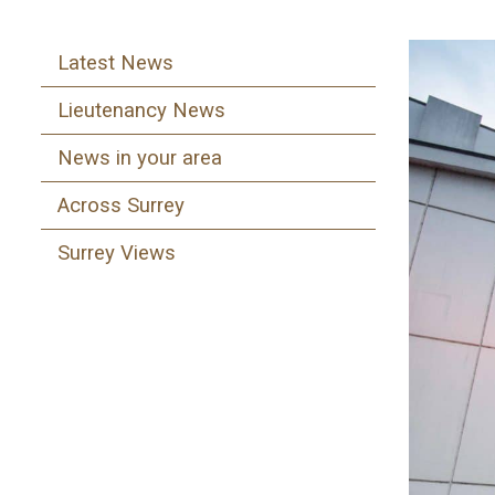
Latest News
Lieutenancy News
News in your area
Across Surrey
Surrey Views