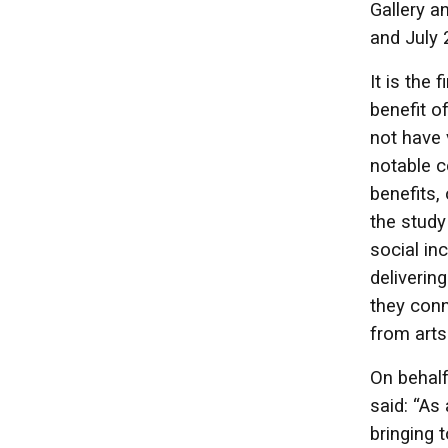
Gallery a
and July 
It is the
benefit o
not have 
notable c
benefits, 
the study
social in
deliverin
they conn
from arts
On behalf
said: “As
bringing 