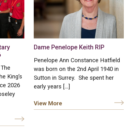
tary
Dame Penelope Keith RIP
6
Penelope Ann Constance Hatfield
 The
was born on the 2nd April 1940 in
he King’s
Sutton in Surrey. She spent her
ice 2026
early years […]
oseley
View More