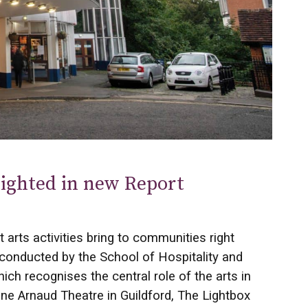
hlighted in new Report
 arts activities bring to communities right
 conducted by the School of Hospitality and
ch recognises the central role of the arts in
 Arnaud Theatre in Guildford, The Lightbox