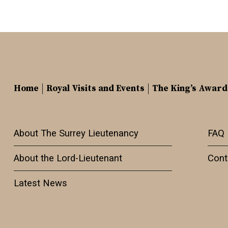
Home
Royal Visits and Events
The King’s Award
About The Surrey Lieutenancy
FAQ
About the Lord-Lieutenant
Cont
Latest News