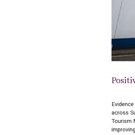
Positi
Evidence 
across Su
Tourism M
improvin