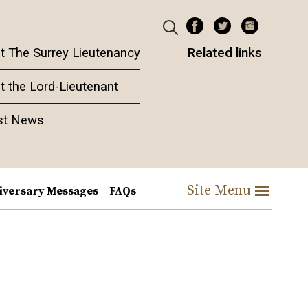
t The Surrey Lieutenancy
Related links
t the Lord-Lieutenant
st News
Site Menu
iversary Messages
FAQs