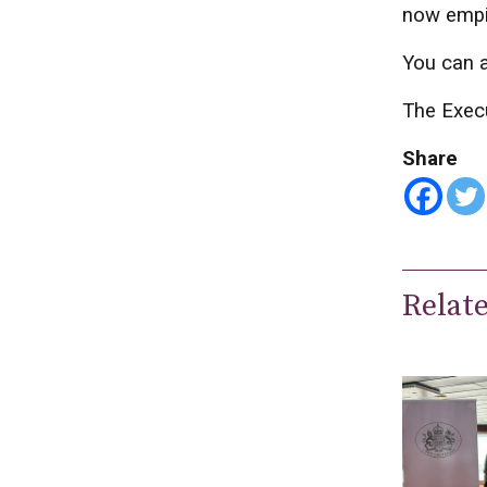
now empir
You can a
The Exec
Share
Relat