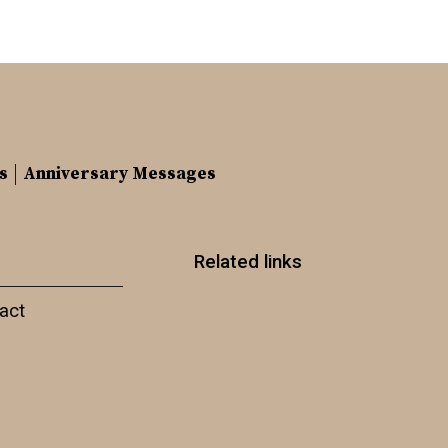
s
Anniversary Messages
Related links
act