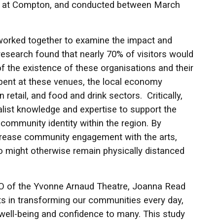
age at Compton, and conducted between March
e worked together to examine the impact and
research found that nearly 70% of visitors would
of the existence of these organisations and their
spent at these venues, the local economy
 retail, and food and drink sectors. Critically,
ialist knowledge and expertise to support the
 community identity within the region. By
increase community engagement with the arts,
 might otherwise remain physically distanced
EO of the Yvonne Arnaud Theatre, Joanna Read
rts in transforming our communities every day,
g well-being and confidence to many. This study