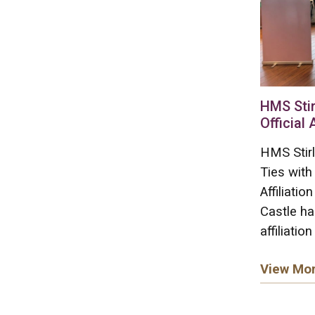
HMS Stir
Official 
HMS Stirl
Ties with
Affiliati
Castle ha
affiliation
View Mo