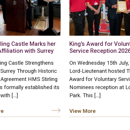
ling Castle Marks her
King’s Award for Volun
Affiliation with Surrey
Service Reception 202
ing Castle Strengthens
On Wednesday 15th July,
 Surrey Through Historic
Lord-Lieutenant hosted T
on Agreement HMS Stirling
Award for Voluntary Serv
s formally established its
Nominees reception at L
 with […]
Park. This […]
re
View More