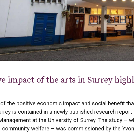
ve impact of the arts in Surrey hig
of the positive economic impact and social benefit that
rrey is contained in a newly published research report
anagement at the University of Surrey. The study – whi
g community welfare – was commissioned by the Yvonne