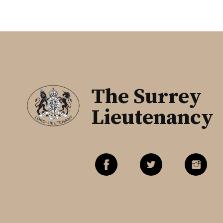
The Surrey
Lieutenancy