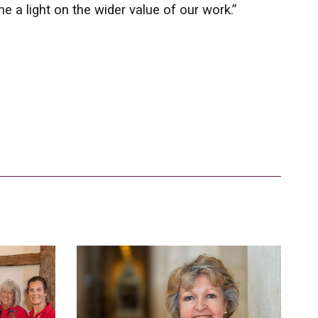
 a light on the wider value of our work.”