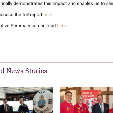
ically demonstrates this impact and enables us to shine
ccess the full report
here
utive Summary can be read
here
ed News Stories