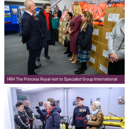
HRH The Princess Royal visit to Specialist Group International