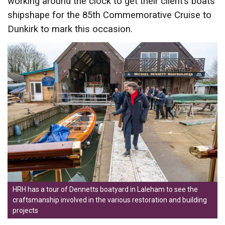
working around the clock to get their client’s boats
shipshape for the 85th Commemorative Cruise to
Dunkirk to mark this occasion.
HRH has a tour of Dennetts boatyard in Laleham to see the
craftsmanship involved in the various restoration and building
projects