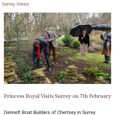
Surrey Views
Princess Royal Visits Surrey on 7th February
Dennett Boat Builders of Chertsey in Surrey