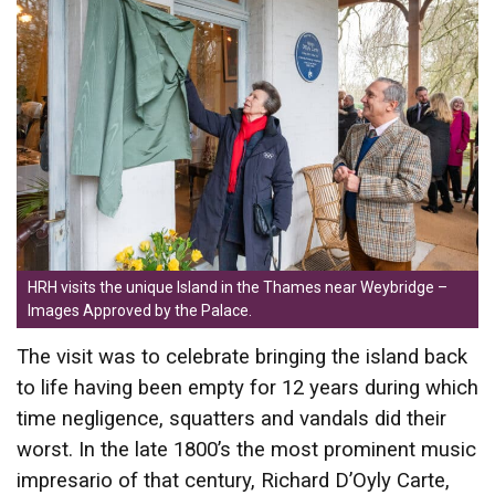
HRH visits the unique Island in the Thames near Weybridge –
Images Approved by the Palace.
The visit was to celebrate bringing the island back
to life having been empty for 12 years during which
time negligence, squatters and vandals did their
worst. In the late 1800’s the most prominent music
impresario of that century, Richard D’Oyly Carte,