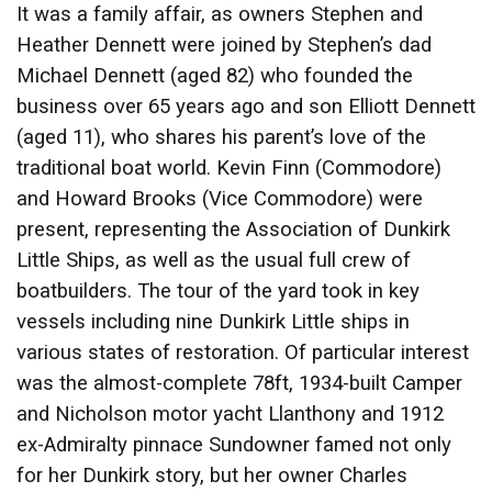
It was a family affair, as owners Stephen and
Heather Dennett were joined by Stephen’s dad
Michael Dennett (aged 82) who founded the
business over 65 years ago and son Elliott Dennett
(aged 11), who shares his parent’s love of the
traditional boat world. Kevin Finn (Commodore)
and Howard Brooks (Vice Commodore) were
present, representing the Association of Dunkirk
Little Ships, as well as the usual full crew of
boatbuilders. The tour of the yard took in key
vessels including nine Dunkirk Little ships in
various states of restoration. Of particular interest
was the almost-complete 78ft, 1934-built Camper
and Nicholson motor yacht Llanthony and 1912
ex-Admiralty pinnace Sundowner famed not only
for her Dunkirk story, but her owner Charles