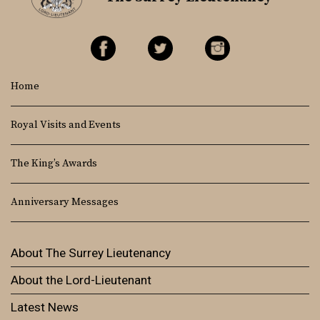
Home
Royal Visits and Events
The King’s Awards
Anniversary Messages
About The Surrey Lieutenancy
About the Lord-Lieutenant
Latest News