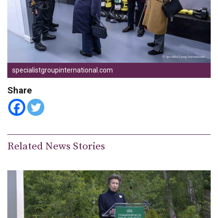
specialistgroupinternational.com
Share
Related News Stories