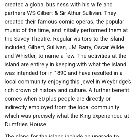
created a global business with his wife and
partners WS Gilbert & Sir Athur Sullivan. They
created their famous comic operas, the popular
music of the time, and initially performed them at
the Savoy Theatre. Regular visitors to the island
included, Gilbert, Sullivan, JM Barry, Oscar Wilde
and Whistler, to name a few. The activities at the
island are entirely in keeping with what the island
was intended for in 1890 and have resulted in a
local community enjoying this jewel in Weybridge’s
rich crown of history and culture. A further benefit
comes when 30 plus people are directly or
indirectly employed from the local community
which was precisely what the King experienced at
Dumfries House.
The plans for the island include an upgrade to