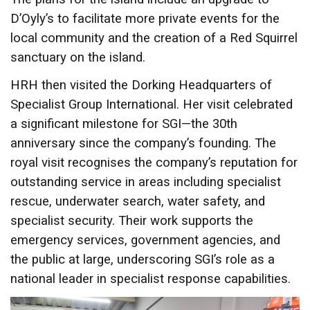
D’Oyly’s to facilitate more private events for the
local community and the creation of a Red Squirrel
sanctuary on the island.
HRH then visited the Dorking Headquarters of
Specialist Group International. Her visit celebrated
a significant milestone for SGI—the 30th
anniversary since the company’s founding. The
royal visit recognises the company’s reputation for
outstanding service in areas including specialist
rescue, underwater search, water safety, and
specialist security. Their work supports the
emergency services, government agencies, and
the public at large, underscoring SGI’s role as a
national leader in specialist response capabilities.