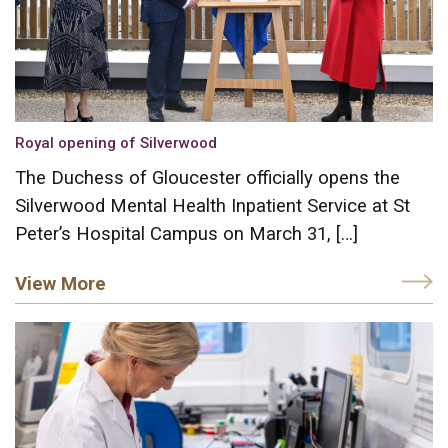
Royal opening of Silverwood
The Duchess of Gloucester officially opens the
Silverwood Mental Health Inpatient Service at St
Peter’s Hospital Campus on March 31, […]
View More