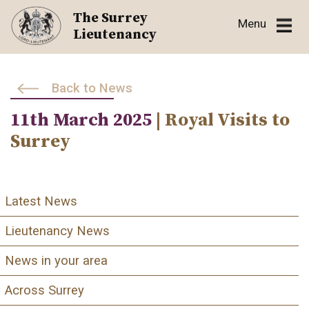
Skip
The Surrey
Menu
to
Lieutenancy
content
Back to News
11th March 2025
| Royal Visits to
Surrey
Latest News
Lieutenancy News
News in your area
Across Surrey