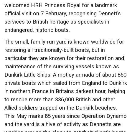
welcomed HRH Princess Royal for a landmark
official visit on 7 February, recognising Dennett’s
services to British heritage as specialists in
endangered, historic boats.
The small, family-run yard is known worldwide for
restoring all traditionally-built boats, but in
particular they are known for their restoration and
maintenance of the surviving vessels known as
Dunkirk Little Ships. A motley armada of about 850
private boats which sailed from England to Dunkirk
in northern France in Britains darkest hour, helping
to rescue more than 336,000 British and other
Allied soldiers trapped on the Dunkirk beaches.
This May marks 85 years since Operation Dynamo
and the yard is a hive of activity as Dennetts are