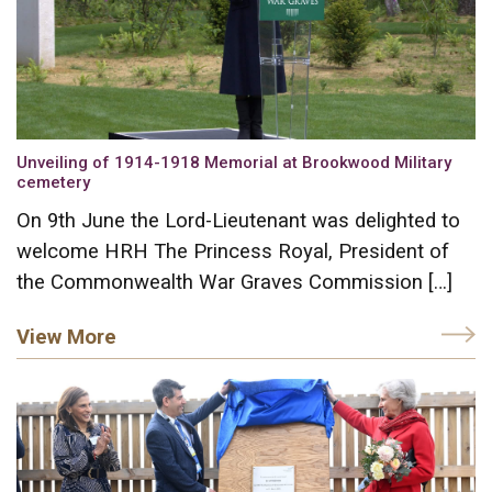
Unveiling of 1914-1918 Memorial at Brookwood Military
cemetery
On 9th June the Lord-Lieutenant was delighted to
welcome HRH The Princess Royal, President of
the Commonwealth War Graves Commission […]
View More