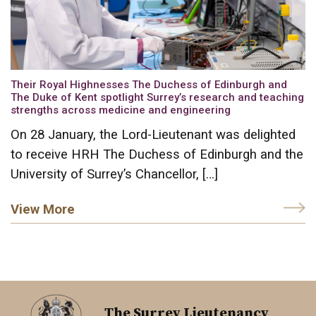
Their Royal Highnesses The Duchess of Edinburgh and
The Duke of Kent spotlight Surrey’s research and teaching
strengths across medicine and engineering
On 28 January, the Lord-Lieutenant was delighted
to receive HRH The Duchess of Edinburgh and the
University of Surrey’s Chancellor, […]
View More
The Surrey Lieutenancy