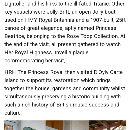
Lightoller and his links to the ill-fated Titanic. Other
key vessels were Jolly Britt, an open Jolly boat
used on HMY Royal Britannia and a 1907-built, 25ft
canoe of great elegance, aptly named Princess
Beatrice, belonging to the Rose Toop Collection. At
the end of the visit, all present gathered to watch
Her Royal Highness unveil a plaque
commemorating her visit,
HRH The Princess Royal then visited D’Oyly Carte
Island to support its restoration which brings
together the house, gardens and community whilst
simultaneously preserving a historic building with
such a rich history of British music success and
culture.