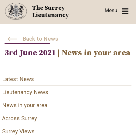
Skip
The Surrey
Menu
to
Lieutenancy
content
Back to News
3rd June 2021
| News in your area
Latest News
Lieutenancy News
News in your area
Across Surrey
Surrey Views