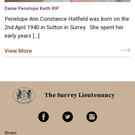
Dame Penelope Keith RIP
Penelope Ann Constance Hatfield was born on the
2nd April 1940 in Sutton in Surrey. She spent her
early years […]
View More
The Surrey Lieutenancy
Home