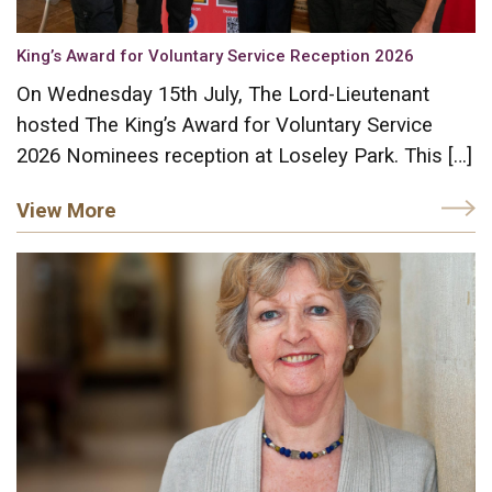
King’s Award for Voluntary Service Reception 2026
On Wednesday 15th July, The Lord-Lieutenant
hosted The King’s Award for Voluntary Service
2026 Nominees reception at Loseley Park. This […]
View More