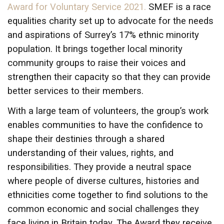
Award for Voluntary Service 2021.
SMEF is a race
equalities charity set up to advocate for the needs
and aspirations of Surrey’s 17% ethnic minority
population. It brings together local minority
community groups to raise their voices and
strengthen their capacity so that they can provide
better services to their members.
With a large team of volunteers, the group’s work
enables communities to have the confidence to
shape their destinies through a shared
understanding of their values, rights, and
responsibilities. They provide a neutral space
where people of diverse cultures, histories and
ethnicities come together to find solutions to the
common economic and social challenges they
face living in Britain today. The Award they receive