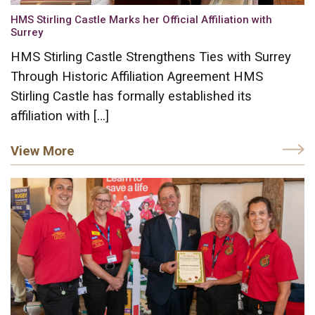
HMS Stirling Castle Marks her Official Affiliation with
Surrey
HMS Stirling Castle Strengthens Ties with Surrey
Through Historic Affiliation Agreement HMS
Stirling Castle has formally established its
affiliation with […]
View More