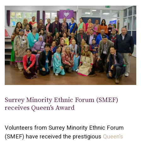
Surrey Minority Ethnic Forum (SMEF)
receives Queen’s Award
Volunteers from Surrey Minority Ethnic Forum
(SMEF) have received the prestigious
Queen’s