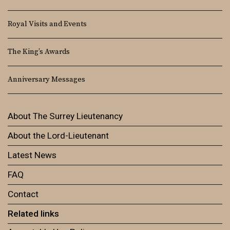
Royal Visits and Events
The King’s Awards
Anniversary Messages
About The Surrey Lieutenancy
About the Lord-Lieutenant
Latest News
FAQ
Contact
Related links