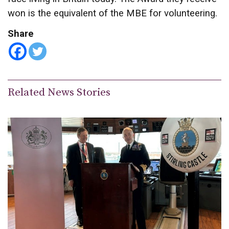
won is the equivalent of the MBE for volunteering.
Share
Related News Stories