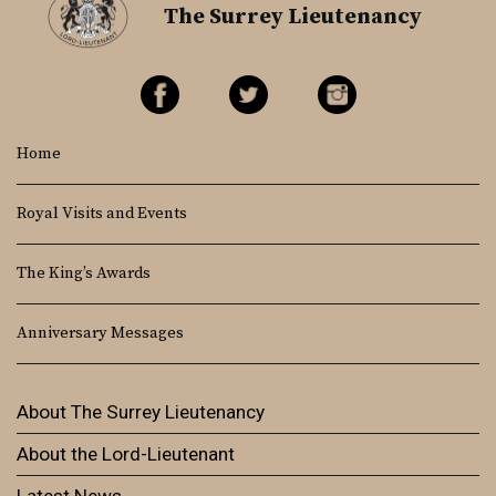
The Surrey Lieutenancy
Home
Royal Visits and Events
The King’s Awards
Anniversary Messages
About The Surrey Lieutenancy
About the Lord-Lieutenant