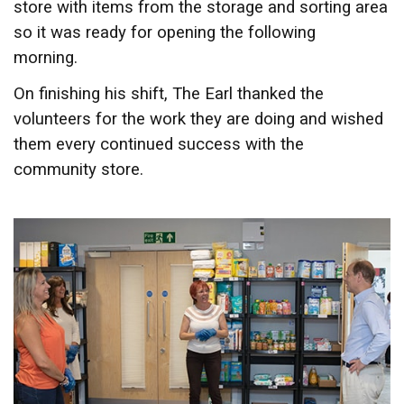
store with items from the storage and sorting area
so it was ready for opening the following
morning.
On finishing his shift, The Earl thanked the
volunteers for the work they are doing and wished
them every continued success with the
community store.