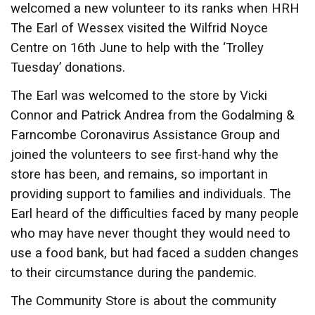
welcomed a new volunteer to its ranks when HRH
The Earl of Wessex visited the Wilfrid Noyce
Centre on 16th June to help with the ‘Trolley
Tuesday’ donations.
The Earl was welcomed to the store by Vicki
Connor and Patrick Andrea from the Godalming &
Farncombe Coronavirus Assistance Group and
joined the volunteers to see first-hand why the
store has been, and remains, so important in
providing support to families and individuals. The
Earl heard of the difficulties faced by many people
who may have never thought they would need to
use a food bank, but had faced a sudden changes
to their circumstance during the pandemic.
The Community Store is about the community