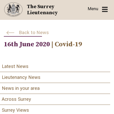
Skip
The Surrey
Menu
to
Lieutenancy
content
Back to News
16th June 2020
| Covid-19
Latest News
Lieutenancy News
News in your area
Across Surrey
Surrey Views