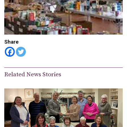
Share
Related News Stories