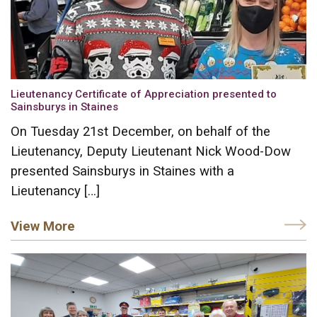
Lieutenancy Certificate of Appreciation presented to
Sainsburys in Staines
On Tuesday 21st December, on behalf of the
Lieutenancy, Deputy Lieutenant Nick Wood-Dow
presented Sainsburys in Staines with a
Lieutenancy […]
View More