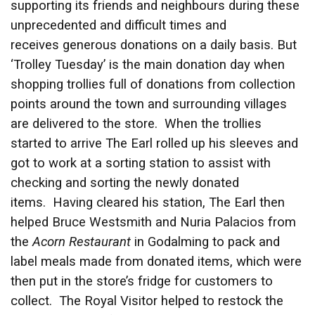
supporting its friends and neighbours during these
unprecedented and difficult times and
receives generous donations on a daily basis. But
‘Trolley Tuesday’ is the main donation day when
shopping trollies full of donations from collection
points around the town and surrounding villages
are delivered to the store. When the trollies
started to arrive The Earl rolled up his sleeves and
got to work at a sorting station to assist with
checking and sorting the newly donated
items. Having cleared his station, The Earl then
helped Bruce Westsmith and Nuria Palacios from
the
Acorn Restaurant
in Godalming to pack and
label meals made from donated items, which were
then put in the store’s fridge for customers to
collect. The Royal Visitor helped to restock the