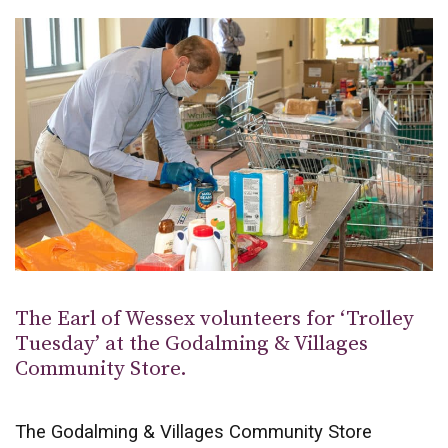
The Earl of Wessex volunteers for ‘Trolley
Tuesday’ at the Godalming & Villages
Community Store.
The Godalming & Villages Community Store