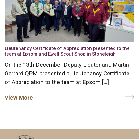
Lieutenancy Certificate of Appreciation presented to the
team at Epsom and Ewell Scout Shop in Stoneleigh
On the 13th December Deputy Lieutenant, Martin
Gerrard QPM presented a Lieutenancy Certificate
of Appreciation to the team at Epsom […]
View More