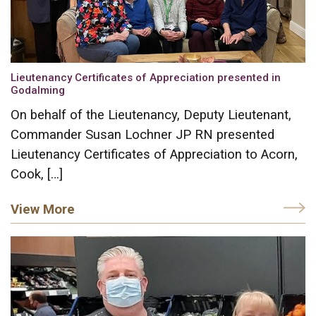
Lieutenancy Certificates of Appreciation presented in
Godalming
On behalf of the Lieutenancy, Deputy Lieutenant,
Commander Susan Lochner JP RN presented
Lieutenancy Certificates of Appreciation to Acorn,
Cook, […]
View More