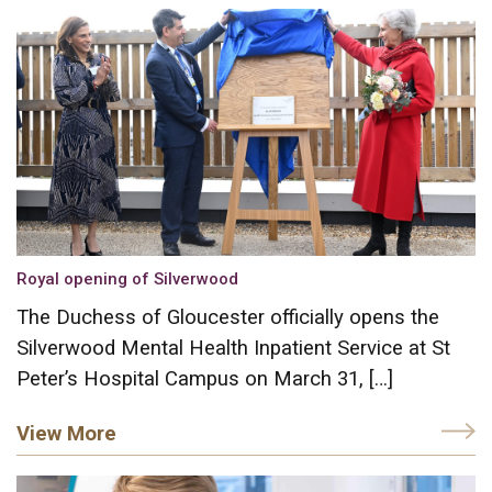
Royal opening of Silverwood
The Duchess of Gloucester officially opens the
Silverwood Mental Health Inpatient Service at St
Peter’s Hospital Campus on March 31, […]
View More