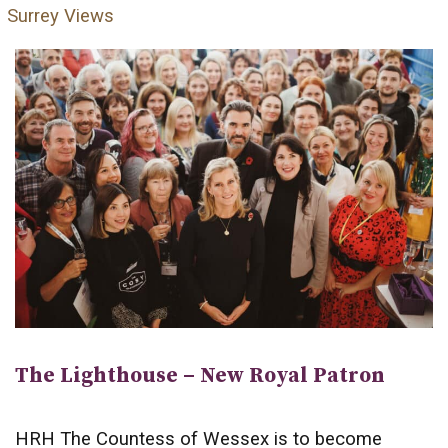
Surrey Views
The Lighthouse – New Royal Patron
HRH The Countess of Wessex is to become