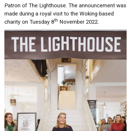
Patron of The Lighthouse. The announcement was
made during a royal visit to the Woking-based
th
charity on Tuesday 8
November 2022.