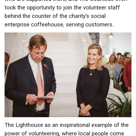
took the opportunity to join the volunteer staff
behind the counter of the charity’s social
enterprise coffeehouse, serving customers.
The Lighthouse as an inspirational example of the
power of volunteering, where local people come