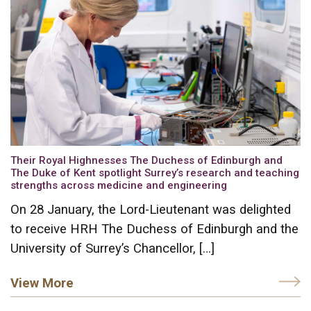
Their Royal Highnesses The Duchess of Edinburgh and
The Duke of Kent spotlight Surrey’s research and teaching
strengths across medicine and engineering
On 28 January, the Lord-Lieutenant was delighted
to receive HRH The Duchess of Edinburgh and the
University of Surrey’s Chancellor, […]
View More