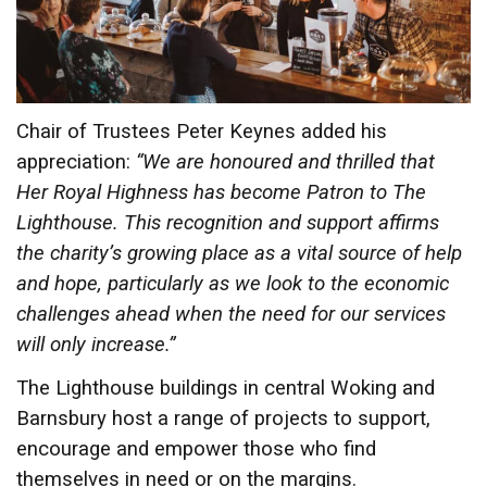
Chair of Trustees Peter Keynes added his
appreciation:
“We are honoured and thrilled that
Her Royal Highness has become Patron to The
Lighthouse. This recognition and support affirms
the charity’s growing place as a vital source of help
and hope, particularly as we look to the economic
challenges ahead when the need for our services
will only increase.”
The Lighthouse buildings in central Woking and
Barnsbury host a range of projects to support,
encourage and empower those who find
themselves in need or on the margins.