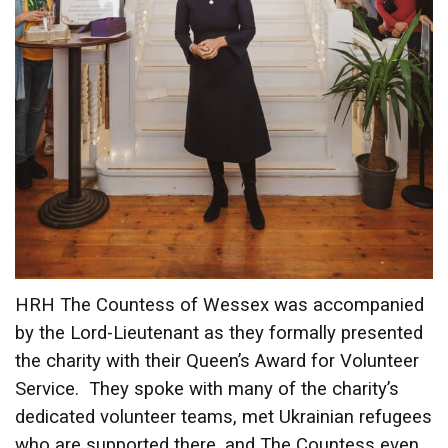
HRH The Countess of Wessex was accompanied
by the Lord-Lieutenant as they formally presented
the charity with their Queen’s Award for Volunteer
Service. They spoke with many of the charity’s
dedicated volunteer teams, met Ukrainian refugees
who are supported there, and The Countess even