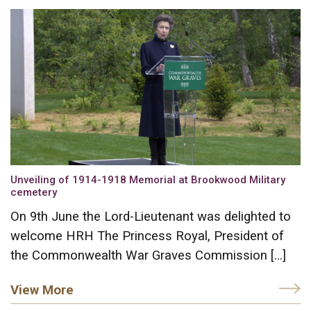
Unveiling of 1914-1918 Memorial at Brookwood Military
cemetery
On 9th June the Lord-Lieutenant was delighted to
welcome HRH The Princess Royal, President of
the Commonwealth War Graves Commission […]
View More