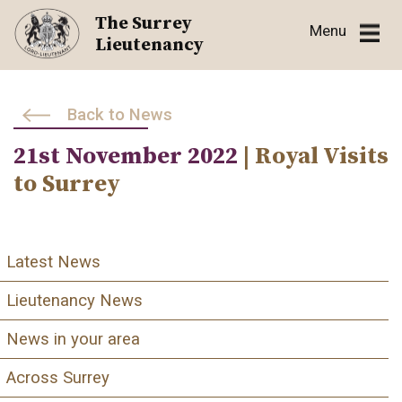
Skip
The Surrey
Menu
to
Lieutenancy
content
Back to News
21st November 2022
| Royal Visits
to Surrey
Latest News
Lieutenancy News
News in your area
Across Surrey