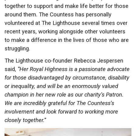
together to support and make life better for those
around them. The Countess has personally
volunteered at The Lighthouse several times over
recent years, working alongside other volunteers
to make a difference in the lives of those who are
struggling.
The Lighthouse co-founder Rebecca Jespersen
said,
“Her Royal Highness is a passionate advocate
for those disadvantaged by circumstance, disability
or inequality, and will be an enormously valued
champion in her new role as our charity’s Patron.
We are incredibly grateful for The Countess’s
involvement and look forward to working more
closely together.”