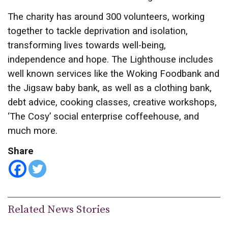
The charity has around 300 volunteers, working
together to tackle deprivation and isolation,
transforming lives towards well-being,
independence and hope. The Lighthouse includes
well known services like the Woking Foodbank and
the Jigsaw baby bank, as well as a clothing bank,
debt advice, cooking classes, creative workshops,
‘The Cosy’ social enterprise coffeehouse, and
much more.
Share
Related News Stories