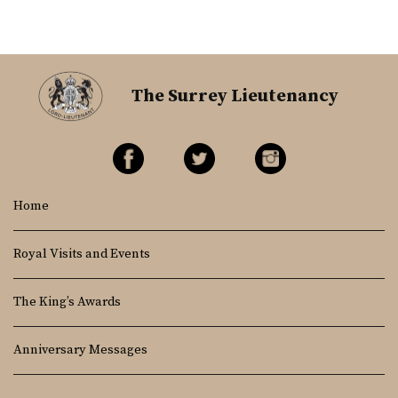
The Surrey Lieutenancy
Home
Royal Visits and Events
The King’s Awards
Anniversary Messages