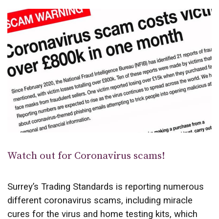
Watch out for Coronavirus scams!
Surrey’s Trading Standards is reporting numerous
different coronavirus scams, including miracle
cures for the virus and home testing kits, which