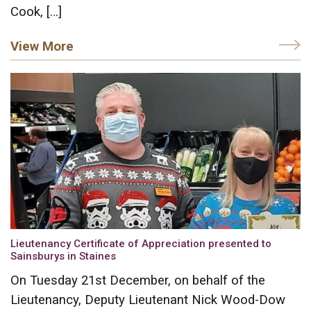
Cook, […]
View More
Lieutenancy Certificate of Appreciation presented to
Sainsburys in Staines
On Tuesday 21st December, on behalf of the
Lieutenancy, Deputy Lieutenant Nick Wood-Dow