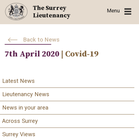
Skip
The Surrey
Menu
to
Lieutenancy
content
Back to News
7th April 2020
| Covid-19
Latest News
Lieutenancy News
News in your area
Across Surrey
Surrey Views