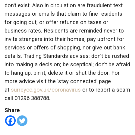
don’t exist. Also in circulation are fraudulent text
messages or emails that claim to fine residents
for going out, or offer refunds on taxes or
business rates. Residents are reminded never to
invite strangers into their homes, pay upfront for
services or offers of shopping, nor give out bank
details. Trading Standards advises: don’t be rushed
into making a decision; be sceptical; don’t be afraid
to hang up, bin it, delete it or shut the door. For
more advice visit the ‘stay connected’ page
at
surreycc.gov.uk/coronavirus
or to report a scam
call 01296 388788.
Share