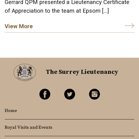
Gerrard QPM presented a Lieutenancy Certificate
of Appreciation to the team at Epsom […]
View More
The Surrey Lieutenancy
Home
Royal Visits and Events