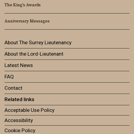
The King’s Awards
Anniversary Messages
About The Surrey Lieutenancy
About the Lord-Lieutenant
Latest News
FAQ
Contact
Related links
Acceptable Use Policy
Accessibility
Cookie Policy