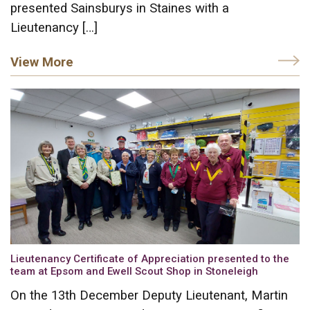
presented Sainsburys in Staines with a
Lieutenancy […]
View More
Lieutenancy Certificate of Appreciation presented to the
team at Epsom and Ewell Scout Shop in Stoneleigh
On the 13th December Deputy Lieutenant, Martin