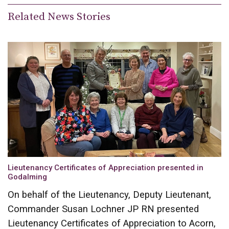
Related News Stories
Lieutenancy Certificates of Appreciation presented in
Godalming
On behalf of the Lieutenancy, Deputy Lieutenant,
Commander Susan Lochner JP RN presented
Lieutenancy Certificates of Appreciation to Acorn,